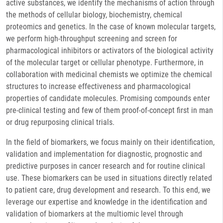
active substances, we identify the mechanisms of action through
the methods of cellular biology, biochemistry, chemical
proteomics and genetics. In the case of known molecular targets,
we perform high-throughput screening and screen for
pharmacological inhibitors or activators of the biological activity
of the molecular target or cellular phenotype. Furthermore, in
collaboration with medicinal chemists we optimize the chemical
structures to increase effectiveness and pharmacological
properties of candidate molecules. Promising compounds enter
pre-clinical testing and few of them proof-of-concept first in man
or drug repurposing clinical trials.
In the field of biomarkers, we focus mainly on their identification,
validation and implementation for diagnostic, prognostic and
predictive purposes in cancer research and for routine clinical
use. These biomarkers can be used in situations directly related
to patient care, drug development and research. To this end, we
leverage our expertise and knowledge in the identification and
validation of biomarkers at the multiomic level through