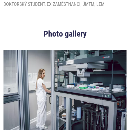
DOKTORSKÝ STUDENT, EX ZAMĚSTNANCI, ÚMTM, LEM
Photo gallery