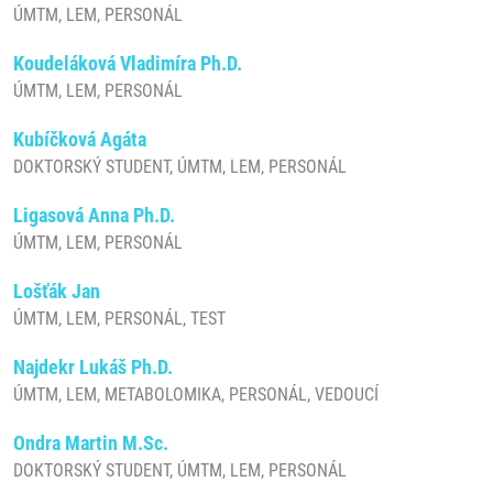
ÚMTM, LEM, PERSONÁL
Koudeláková Vladimíra Ph.D.
ÚMTM, LEM, PERSONÁL
Kubíčková Agáta
DOKTORSKÝ STUDENT, ÚMTM, LEM, PERSONÁL
Ligasová Anna Ph.D.
ÚMTM, LEM, PERSONÁL
Lošťák Jan
ÚMTM, LEM, PERSONÁL, TEST
Najdekr Lukáš Ph.D.
ÚMTM, LEM, METABOLOMIKA, PERSONÁL, VEDOUCÍ
Ondra Martin M.Sc.
DOKTORSKÝ STUDENT, ÚMTM, LEM, PERSONÁL