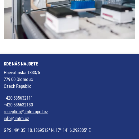
KDE NÁS NAJDETE
Hněvotínská 1333/5
779 00 Olomouc
Czech Republic
+420 585632111
+420 585632180
reception@imtm.upol.cz
info@imtm.cz
GPS: 49° 35´ 10.1869512" N, 17° 14´ 6.292305" E