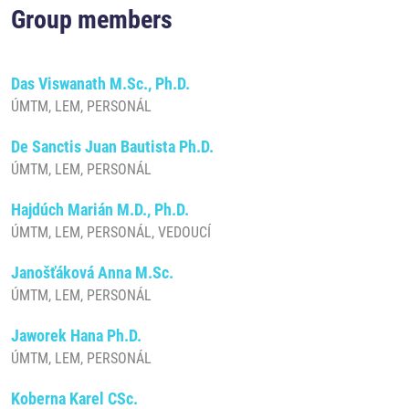
Group members
Das Viswanath M.Sc., Ph.D.
ÚMTM, LEM, PERSONÁL
De Sanctis Juan Bautista Ph.D.
ÚMTM, LEM, PERSONÁL
Hajdúch Marián M.D., Ph.D.
ÚMTM, LEM, PERSONÁL, VEDOUCÍ
Janošťáková Anna M.Sc.
ÚMTM, LEM, PERSONÁL
Jaworek Hana Ph.D.
ÚMTM, LEM, PERSONÁL
Koberna Karel CSc.