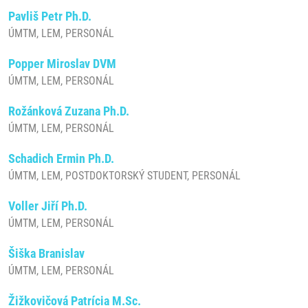
Pavliš Petr Ph.D.
ÚMTM, LEM, PERSONÁL
Popper Miroslav DVM
ÚMTM, LEM, PERSONÁL
Rožánková Zuzana Ph.D.
ÚMTM, LEM, PERSONÁL
Schadich Ermin Ph.D.
ÚMTM, LEM, POSTDOKTORSKÝ STUDENT, PERSONÁL
Voller Jiří Ph.D.
ÚMTM, LEM, PERSONÁL
Šiška Branislav
ÚMTM, LEM, PERSONÁL
Žižkovičová Patrícia M.Sc.