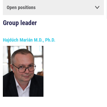
Open positions
Group leader
Hajdúch Marián M.D., Ph.D.