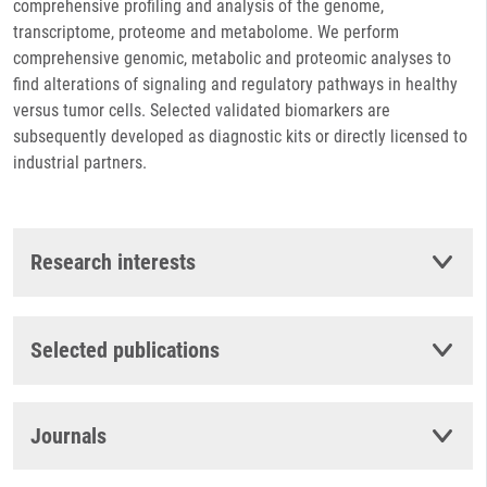
comprehensive profiling and analysis of the genome,
transcriptome, proteome and metabolome. We perform
comprehensive genomic, metabolic and proteomic analyses to
find alterations of signaling and regulatory pathways in healthy
versus tumor cells. Selected validated biomarkers are
subsequently developed as diagnostic kits or directly licensed to
industrial partners.
Research interests
Selected publications
Journals