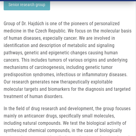
Senior research group
Group of Dr. Hajdúch is one of the pioneers of personalized
medicine in the Czech Republic. We focus on the molecular basis
of human diseases, especially cancer. We are involved in
identification and description of metabolic and signaling
pathways, genetic and epigenetic changes causing human
cancers. This includes tumors of various origins and underlying
mechanisms of carcinogenesis, including genetic tumor
predisposition syndromes, infectious or inflammatory diseases.
Our research generates new therapeutically exploitable
molecular targets and biomarkers for the diagnosis and targeted
treatment of human disorders.
In the field of drug research and development, the group focuses
mainly on anticancer drugs, specifically small molecules,
including natural compounds. We test the biological activity of
synthesized chemical compounds, in the case of biologically