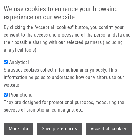
Přejít k hlavnímu obsahu
Main navigatio
We use cookies to enhance your browsing
Domů
experience on our website
O nás
By clicking the "Accept all cookies" button, you confirm your
Partner institutions
consent to the access and processing of the personal data and
their possible sharing with our selected partners (including
Technologie a služby
analytical tools).
Výzkum
Analytical
Statistics cookies collect information anonymously. This
Kontakt
information helps us to understand how our visitors use our
E-shop
website.
Drobečková navigace
Promotional
Domů
Laboratories And Research Groups
They are designed for promotional purposes, measuring the
Molecular And Personalized Medicine
success of promotional campaigns, etc.
Molecular and personalized medicine
Wi
More info
Save preferences
Accept all cookies
Laboratory of Experimental Medicine