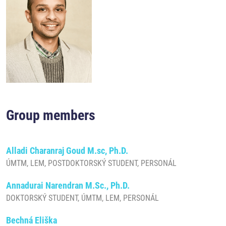
Group members
Alladi Charanraj Goud M.sc, Ph.D.
ÚMTM, LEM, POSTDOKTORSKÝ STUDENT, PERSONÁL
Annadurai Narendran M.Sc., Ph.D.
DOKTORSKÝ STUDENT, ÚMTM, LEM, PERSONÁL
Bechná Eliška