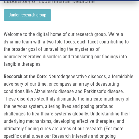
Laboratory of Experimental Medicine
Junior research group
Welcome to the digital home of our research group. We're a
dynamic team with a two-fold focus, each facet contributing to
the broader goal of unravelling the mysteries of
neurodegenerative disorders and translating our findings into
tangible therapies.
Research at the Core
: Neurodegenerative diseases, a formidable
adversary of our time, encompass an array of devastating
conditions like Alzheimer's disease and Parkinson's disease.
These disorders stealthily dismantle the intricate machinery of
the nervous system, altering lives and posing profound
challenges to healthcare systems globally. Understanding their
underlying mechanisms, developing effective therapies, and
ultimately finding cures are areas of our research (For more
specific details, see our Research Interests and ongoing