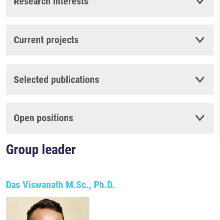
Research interests
Current projects
Selected publications
Open positions
Group leader
Das Viswanath M.Sc., Ph.D.