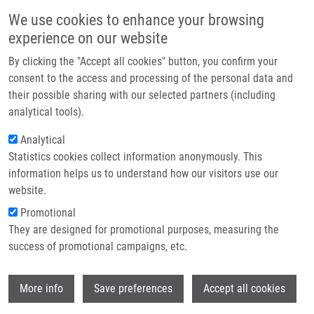
Přejít k hlavnímu obsahu
Main navigatio
We use cookies to enhance your browsing
Domů
experience on our website
O nás
By clicking the "Accept all cookies" button, you confirm your
Partner institutions
consent to the access and processing of the personal data and
their possible sharing with our selected partners (including
Technologie a služby
analytical tools).
Výzkum
Analytical
Statistics cookies collect information anonymously. This
Kontakt
information helps us to understand how our visitors use our
E-shop
website.
Drobečková navigace
Promotional
Domů
Laboratories And Research Groups
They are designed for promotional purposes, measuring the
Translational Disease Models And Neurodegeneration
success of promotional campaigns, etc.
Translational disease models and
Wi
More info
Save preferences
Accept all cookies
neurodegeneration