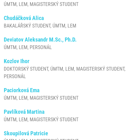
ÚMTM, LEM, MAGISTERSKÝ STUDENT
Chudáčková Alica
BAKALÁŘSKÝ STUDENT, ÚMTM, LEM
Deviatov Aleksandr M.Sc., Ph.D.
ÚMTM, LEM, PERSONÁL
Kozlov Ihor
DOKTORSKÝ STUDENT, ÚMTM, LEM, MAGISTERSKÝ STUDENT,
PERSONÁL
Paciorková Ema
ÚMTM, LEM, MAGISTERSKÝ STUDENT
Pavlíková Martina
ÚMTM, LEM, MAGISTERSKÝ STUDENT
Skoupilová Patricie