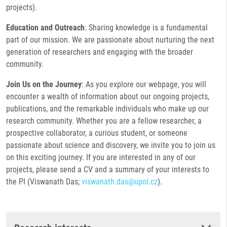
projects).
Education and Outreach
: Sharing knowledge is a fundamental
part of our mission. We are passionate about nurturing the next
generation of researchers and engaging with the broader
community.
Join Us on the Journey
: As you explore our webpage, you will
encounter a wealth of information about our ongoing projects,
publications, and the remarkable individuals who make up our
research community. Whether you are a fellow researcher, a
prospective collaborator, a curious student, or someone
passionate about science and discovery, we invite you to join us
on this exciting journey. If you are interested in any of our
projects, please send a CV and a summary of your interests to
the PI (Viswanath Das;
viswanath.das@upol.cz
).