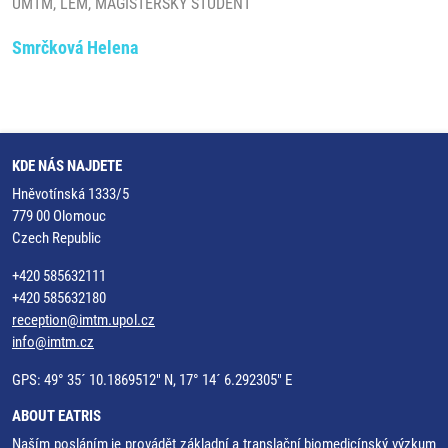
ÚMTM, LEM, MAGISTERSKÝ STUDENT
Smrčková Helena
KDE NÁS NAJDETE
Hněvotínská 1333/5
779 00 Olomouc
Czech Republic
+420 585632111
+420 585632180
reception@imtm.upol.cz
info@imtm.cz
GPS: 49° 35´ 10.1869512" N, 17° 14´ 6.292305" E
ABOUT EATRIS
Naším posláním je provádět základní a translační biomedicínský výzkum