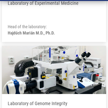
Laboratory of Experimental Medicine
Head of the laboratory:
Hajdúch Marián M.D., Ph.D.
Laboratory of Genome Integrity