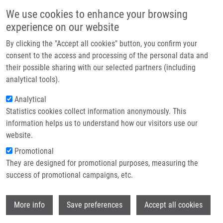
Přejít k hlavnímu obsahu
Main navigatio
We use cookies to enhance your browsing
Domů
experience on our website
O nás
By clicking the "Accept all cookies" button, you confirm your
Drobečková navigace
Domů
Laboratories And Research Groups
Partner institutions
consent to the access and processing of the personal data and
their possible sharing with our selected partners (including
Technologie a služby
Laboratories and Research groups
analytical tools).
Výzkum
Analytical
Statistics cookies collect information anonymously. This
Kontakt
information helps us to understand how our visitors use our
E-shop
website.
Promotional
They are designed for promotional purposes, measuring the
success of promotional campaigns, etc.
Wi
More info
Save preferences
Accept all cookies