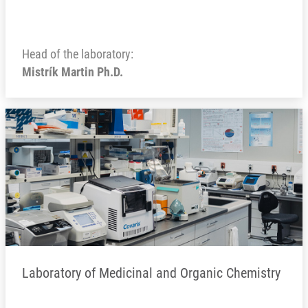
Head of the laboratory:
Mistrík Martin Ph.D.
Laboratory of Medicinal and Organic Chemistry