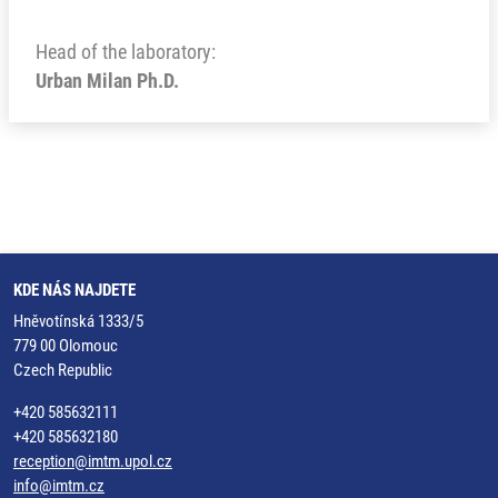
Head of the laboratory:
Urban Milan Ph.D.
KDE NÁS NAJDETE
Hněvotínská 1333/5
779 00 Olomouc
Czech Republic
+420 585632111
+420 585632180
reception@imtm.upol.cz
info@imtm.cz