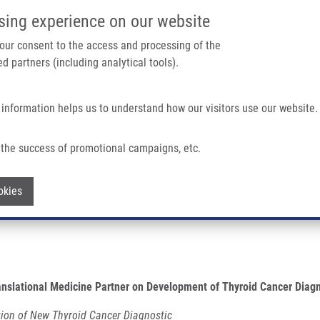
IMTM PORTÁL
PODPOŘTE V
sing experience on our website
Main navigation
 your consent to the access and processing of the
d partners (including analytical tools).
Domů
O nás
Partner institutions
Technologi
 information helps us to understand how our visitors use our website.
Of Molecular And Translational Medicine Partner On Development Of Thyroid Canc
the success of promotional campaigns, etc.
ute of Molecular and Translational Medi
Withdraw consent
okies
anslational Medicine
Partner on Development of Thyroid Cancer Diagn
tion of New Thyroid Cancer Diagnostic