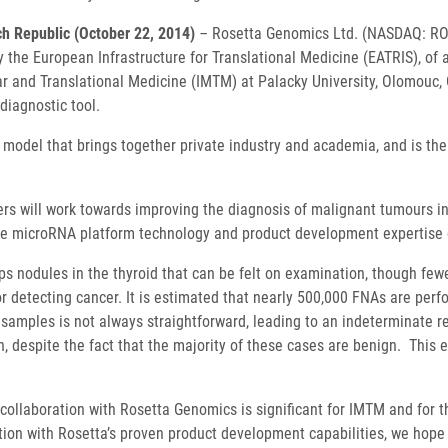
h Republic (October 22, 2014)
–
Rosetta Genomics Ltd. (NASDAQ: ROS
 the European Infrastructure for Translational Medicine (EATRIS), of a
r and Translational Medicine (IMTM) at Palacky University, Olomouc,
diagnostic tool.
 model that brings together private industry and academia, and is the
ers will work towards improving the diagnosis of malignant tumours i
 the microRNA platform technology and product development expertise
s nodules in the thyroid that can be felt on examination, though fe
for detecting cancer. It is estimated that nearly 500,000 FNAs are pe
 samples is not always straightforward, leading to an indeterminate r
n, despite the fact that the majority of these cases are benign. This 
ollaboration with Rosetta Genomics is significant for IMTM and for the 
ation with Rosetta’s proven product development capabilities, we hope