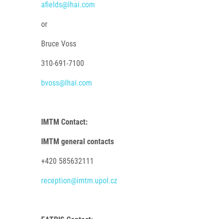
afields@lhai.com
or
Bruce Voss
310-691-7100
bvoss@lhai.com
IMTM Contact:
IMTM general contacts
+420 585632111
reception@imtm.upol.cz