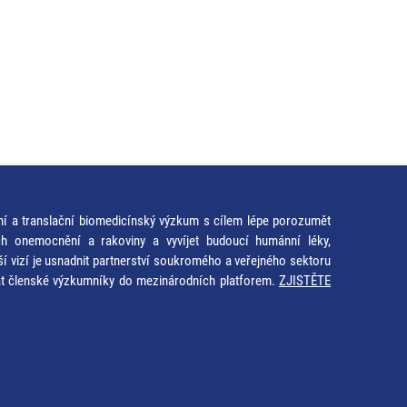
ní a translační biomedicínský výzkum s cílem lépe porozumět
ích onemocnění a rakoviny a vyvíjet budoucí humánní léky,
ší vizí je usnadnit partnerství soukromého a veřejného sektoru
at členské výzkumníky do mezinárodních platforem.
ZJISTĚTE