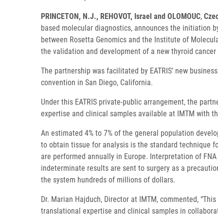
PRINCETON, N.J., REHOVOT, Israel and OLOMOUC
,
Czec
based molecular diagnostics, announces the initiation by
between Rosetta Genomics and the Institute of Molecula
the validation and development of a new thyroid cancer 
The partnership was facilitated by EATRIS’ new business
convention in San Diego, California.
Under this EATRIS private-public arrangement, the partn
expertise and clinical samples available at IMTM with
An estimated 4% to 7% of the general population develop
to obtain tissue for analysis is the standard technique 
are performed annually in Europe. Interpretation of FNA
indeterminate results are sent to surgery as a precautio
the system hundreds of millions of dollars.
Dr. Marian Hajduch, Director at IMTM, commented, “This c
translational expertise and clinical samples in collabor