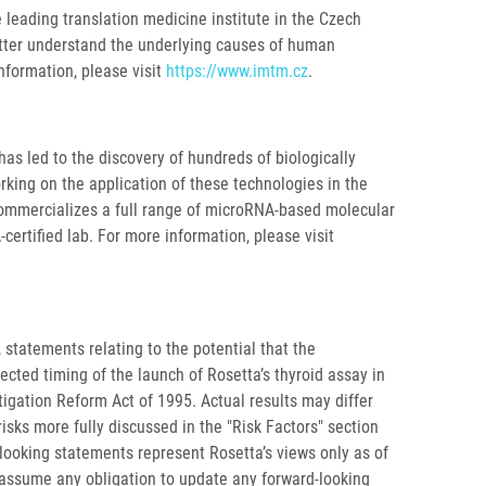
e leading translation medicine institute in the Czech
etter understand the underlying causes of human
nformation, please visit
https://www.imtm.cz
.
as led to the discovery of hundreds of biologically
rking on the application of these technologies in the
commercializes a full range of microRNA-based molecular
certified lab. For more information, please visit
 statements relating to the potential that the
cted timing of the launch of Rosetta’s thyroid assay in
tigation Reform Act of 1995. Actual results may differ
isks more fully discussed in the "Risk Factors" section
-looking statements represent Rosetta’s views only as of
t assume any obligation to update any forward-looking