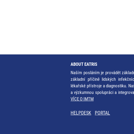
ABOUT EATRIS
Naším posláním je provádět základ
základní příčině lidských infekčn
lékařské přístroje a diagnostiku. Na
a výzkumnou spolupráci a integrov
VÍCE O IMTM
HELPDESK
PORTAL