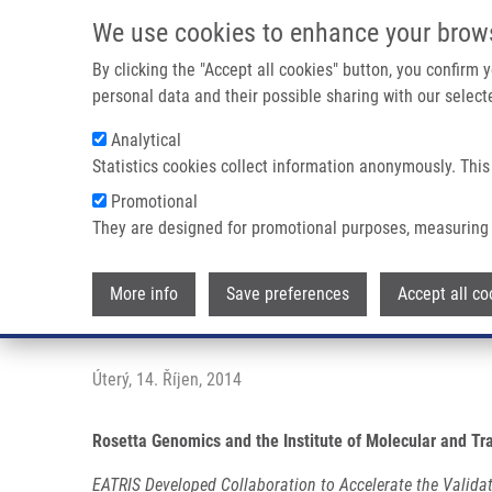
Přejít k hlavnímu obsahu
We use cookies to enhance your brow
By clicking the "Accept all cookies" button, you confirm
personal data and their possible sharing with our selecte
Analytical
Statistics cookies collect information anonymously. This
Drobečková navigace
Promotional
Domů
Press Releases
Rosetta Genomics And The Institute 
They are designed for promotional purposes, measuring 
Rosetta Genomics and the Instit
More info
Save preferences
Accept all co
Thyroid Cancer Diagnostic
Úterý, 14. Říjen, 2014
Rosetta Genomics and the Institute of Molecular and Tr
EATRIS Developed Collaboration to Accelerate the Valida