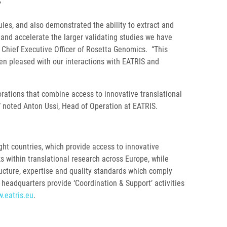
”
les, and also demonstrated the ability to extract and
and accelerate the larger validating studies we have
d Chief Executive Officer of Rosetta Genomics. “This
en pleased with our interactions with EATRIS and
rations that combine access to innovative translational
,” noted Anton Ussi, Head of Operation at EATRIS.
ht countries, which provide access to innovative
ks within translational research across Europe, while
tructure, expertise and quality standards which comply
headquarters provide ‘Coordination & Support’ activities
.eatris.eu
.