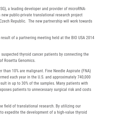
G), a leading developer and provider of microRNA-
 new public-private translational research project
 Czech Republic. The new partnership will work towards
 result of a partnering meeting held at the BIO USA 2014
n suspected thyroid cancer patients by connecting the
 of Rosetta Genomics.
wer than 10% are malignant. Fine Needle Aspirate (FNA)
rformed each year in the U.S. and approximately 740,000
esult in up to 30% of the samples. Many patients with
exposes patients to unnecessary surgical risk and costs
field of translational research. By utilizing our
 to expedite the development of a high-value thyroid