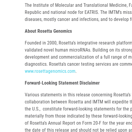
The Institute of Molecular and Translational Medicine, F
Republic and national node for EATRIS. The IMTM’s missi
diseases, mostly cancer and infections, and to develop 
About Rosetta Genomics
Founded in 2000, Rosetta’s integrative research platform
validated novel human microRNAs. Building on its strong
development and commercialization of a full range of m
diagnostics. Rosetta’s cancer testing services are comme
www.rosettagenomics.com
.
Forward-Looking Statement Disclaimer
Various statements in this release concerning Rosetta’s f
collaboration between Rosetta and IMTM will expedite th
the U.S., constitute forward-looking statements for the 
materially from those indicated by these forward-looking 
of Rosetta’s Annual Report on Form 20-F for the year end
the date of this release and should not be relied upon 