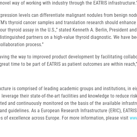
 novel way of working with industry through the EATRIS infrastructure.
pression levels can differentiate malignant nodules from benign nodu
M’s thyroid cancer samples and translation research should enhance 
our thyroid assay in the U.S.,” stated Kenneth A. Berlin, President an
distinguished partners on a high-value thyroid diagnostic. We have be
collaboration process.”
aving the way to improved product development by facilitating collabo
a great time to be part of EATRIS as patient outcomes are within reach
ture is comprised of leading academic groups and institutions, in eig
 leverage their state-of-the-art facilities and knowledge to reduce ris
lected and continuously monitored on the basis of the available infras
and guidelines. As a European Research Infrastructure (ERIC), EATRIS 
es of excellence across Europe. For more information, please visit
www