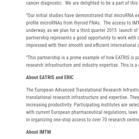
cancer diagnostic. We are delighted to be a part of this
“Our initial studies have demonstrated that microRNA ex
profile microRNAs from thyroid FNAs. The access to IMT
underway, as we plan for a third quarter 2015 launch of 
partnership represents a good opportunity to work with 
impressed with their smooth and efficient international 
“This partnership is a prime example of how EATRIS is p
research infrastructure and industry expertise. This is 
About EATRIS and ERIC
The European Advanced Translational Research Infrastruc
translational research infrastructure and expertise. They
increasing productivity. Participating institutes are se
with current European pharmaceutical regulations, laws 
in organizing one-stop access to over 70 research centr
About IMTM