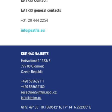
EATRIS Contact:
EATRIS general contacts
+31 20 444 2254
info@eatris.eu
KDE NÁS NAJDETE
Hněvotínská 1333/5
779 00 Olomouc
Czech Republic
+420 585632111
+420 585632180
reception@imtm.upol.cz
info@imtm.cz
GPS: 49° 35´ 10.1869512" N, 17° 14´ 6.292305" E