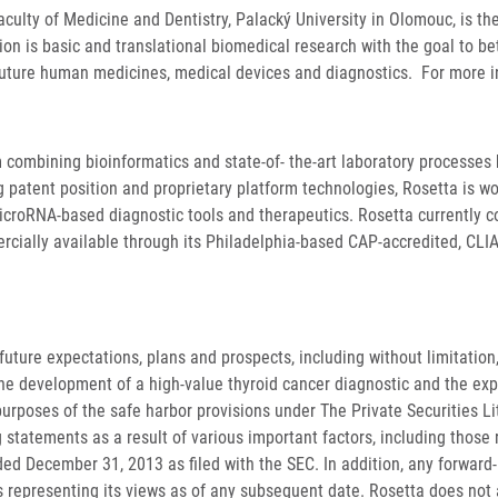
aculty of Medicine and Dentistry, Palacký University in Olomouc, is th
on is basic and translational biomedical research with the goal to b
future human medicines, medical devices and diagnostics. For more i
 combining bioinformatics and state-of- the-art laboratory processes h
 patent position and proprietary platform technologies, Rosetta is wo
icroRNA-based diagnostic tools and therapeutics. Rosetta currently 
rcially available through its Philadelphia-based CAP-accredited, CLIA-
uture expectations, plans and prospects, including without limitation,
e development of a high-value thyroid cancer diagnostic and the expe
purposes of the safe harbor provisions under The Private Securities Li
statements as a result of various important factors, including those r
ed December 31, 2013 as filed with the SEC. In addition, any forward
as representing its views as of any subsequent date. Rosetta does no