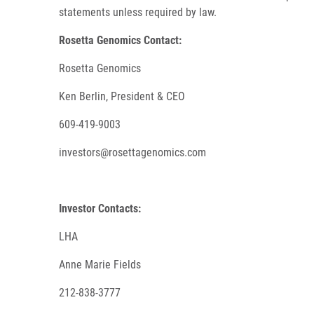
statements unless required by law.
Rosetta Genomics Contact:
Rosetta Genomics
Ken Berlin, President & CEO
609-419-9003
investors@rosettagenomics.com
Investor Contacts:
LHA
Anne Marie Fields
212-838-3777