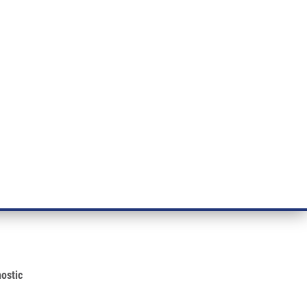
ÝZKUM RAKOVINY
INTRANET
PŘIHLÁSIT SE
CZECH
e a služby
Výzkum
Kontakt
E-shop
er Diagnostic
cine Partner on Development of
ostic