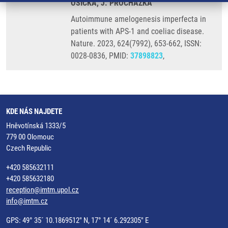
OSICKA, J. PROCHAZKA
Autoimmune amelogenesis imperfecta in
patients with APS-1 and coeliac disease.
Nature. 2023, 624(7992), 653-662, ISSN:
0028-0836, PMID:
37898823
,
KDE NÁS NAJDETE
Hněvotínská 1333/5
779 00 Olomouc
Czech Republic
+420 585632111
+420 585632180
reception@imtm.upol.cz
info@imtm.cz
GPS: 49° 35´ 10.1869512" N, 17° 14´ 6.292305" E