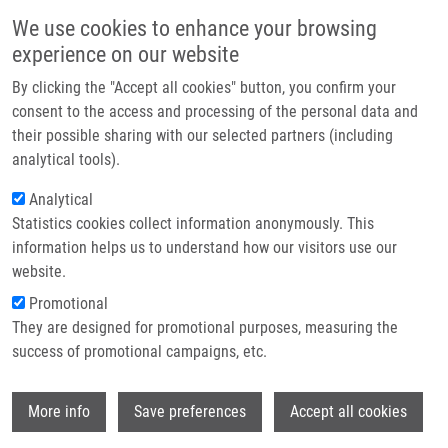
Přejít k hlavnímu obsahu
Main navigatio
We use cookies to enhance your browsing
Domů
experience on our website
O nás
By clicking the "Accept all cookies" button, you confirm your
Drobečková navigace
Domů
Partner institutions
consent to the access and processing of the personal data and
Autoimmune Amelogenesis Imperfecta In Patients With APS-1 And
their possible sharing with our selected partners (including
Technologie a služby
Coeliac Disease
analytical tools).
Výzkum
Analytical
Autoimmune amelogenesis
Statistics cookies collect information anonymously. This
Kontakt
imperfecta in patients with APS-1
information helps us to understand how our visitors use our
and coeliac disease
E-shop
website.
Promotional
They are designed for promotional purposes, measuring the
success of promotional campaigns, etc.
GRUPER, Y., A. WOLFF, L. GLANZ, F.
SPOUTIL, M. MARTHINUSSEN, A.
Wi
OSICKOVA, Y. HERZIG, Y. GOLDFARB, J.
More info
Save preferences
Accept all cookies
DOBES, B. MRAZKOVA, R. SEDLÁČEK, R.