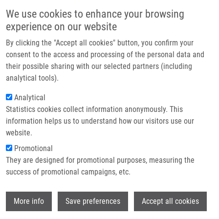
Skip to main content
Main navigation
We use cookies to enhance your browsing
Home
experience on our website
About us
By clicking the "Accept all cookies" button, you confirm your
Breadcrumb
Home
Partner institutions
consent to the access and processing of the personal data and
Biodegradable System For Drug Delivery of Hydrolytically Labile
their possible sharing with our selected partners (including
Infrastructure & services
Azanucleoside Drugs
analytical tools).
Research
Analytical
Biodegradable system for drug
Statistics cookies collect information anonymously. This
Contact
delivery of hydrolytically labile
information helps us to understand how our visitors use our
azanucleoside drugs
E-shop
website.
Promotional
They are designed for promotional purposes, measuring the
success of promotional campaigns, etc.
HRUBY, M., K. AGRAWAL, O.
POLICIANOVA, J. BRUS, J. SKOPAL, P.
Wi
SVEC, M. OTMAR,
P. DŽUBÁK
, P.
More info
Save preferences
Accept all cookies
STEPANEK,
M. HAJDÚCH