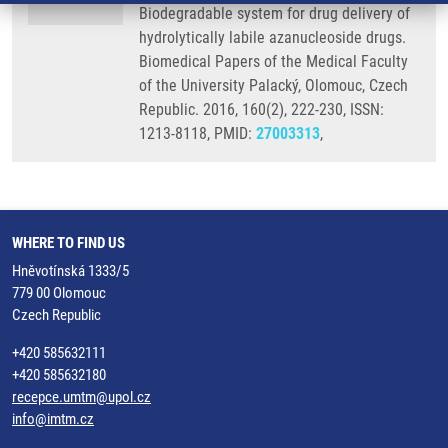
Biodegradable system for drug delivery of
hydrolytically labile azanucleoside drugs.
Biomedical Papers of the Medical Faculty
of the University Palacký, Olomouc, Czech
Republic. 2016, 160(2), 222-230, ISSN:
1213-8118, PMID:
27003313
,
WHERE TO FIND US
Hněvotínská 1333/5
779 00 Olomouc
Czech Republic
+420 585632111
+420 585632180
recepce.umtm@upol.cz
info@imtm.cz