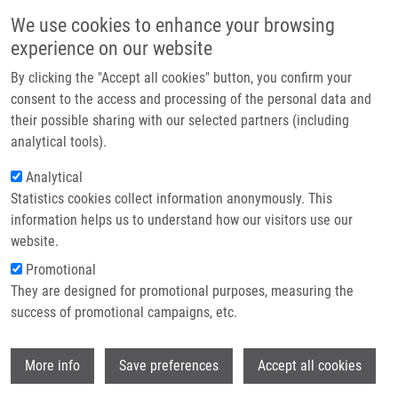
Skip to main content
Main navigation
We use cookies to enhance your browsing
Home
experience on our website
About us
By clicking the "Accept all cookies" button, you confirm your
Breadcrumb
Home
Partner institutions
consent to the access and processing of the personal data and
Effect of Porphyrin Sensitizer MgTPPS4 On Cytoskeletal System of HeLa
their possible sharing with our selected partners (including
Infrastructure & services
Cell Line-Microscopic Study
analytical tools).
Research
Analytical
Effect of Porphyrin Sensitizer
Statistics cookies collect information anonymously. This
Contact
MgTPPS4 on Cytoskeletal System of
information helps us to understand how our visitors use our
HeLa Cell Line-Microscopic Study
E-shop
website.
Promotional
They are designed for promotional purposes, measuring the
success of promotional campaigns, etc.
MALOHLAVA, J., K. TOMÁNKOVÁ, L.
MALINA, J. JIRAVOVÁ, A. HANÁKOVÁ, K.
Wi
PÍŽOVÁ, J. ZAPLETALOVÁ,
H. KOLÁŘOVÁ
More info
Save preferences
Accept all cookies
Effect of Porphyrin Sensitizer MgTPPS4 on