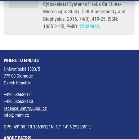
Cytoskeletal System of HeLa Cell Line-
Microscopic Study. Cell Biochemistry and
Biophysics. 2016, 74(3), 419-25, ISSN:
1085-9195, PMID:
27324041
,
WHERE TO FIND US
Hněvotínská 1333/5
779 00 Olomouc
Czech Republic
+420 585632111
+420 585632180
recepce.umtm@upol.cz
info@imtm.cz
GPS: 49° 35´ 10.1869512" N, 17° 14´ 6.292305" E
ABOUT EATRIS