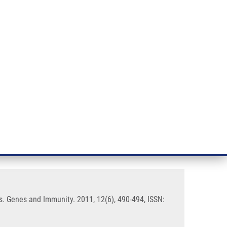
RT CANCER RESEARCH
INTRANET
LOG IN
ENGLISH
& services
Research
Contact
E-shop
te disease modifier in
s. Genes and Immunity. 2011, 12(6), 490-494, ISSN: