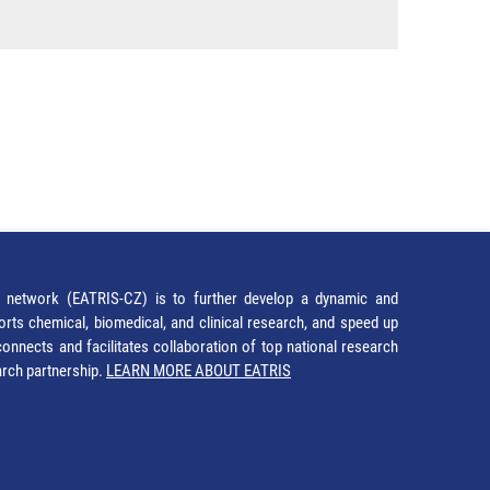
network (EATRIS-CZ) is to further develop a dynamic and
orts chemical, biomedical, and clinical research, and speed up
It connects and facilitates collaboration of top national research
earch partnership.
LEARN MORE ABOUT EATRIS