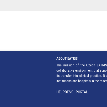
ABOUT EATRIS
The mission of the Czech EATRIS 
collaborative environment that supp
its transfer into clinical practice. 
institutions and hospitals in the res
HELPDESK
PORTAL