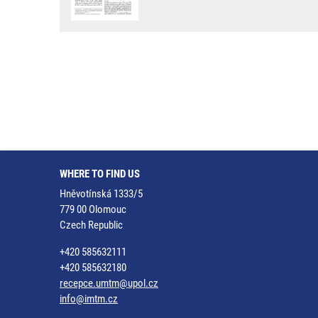
WHERE TO FIND US
Hněvotínská 1333/5
779 00 Olomouc
Czech Republic
+420 585632111
+420 585632180
recepce.umtm@upol.cz
info@imtm.cz