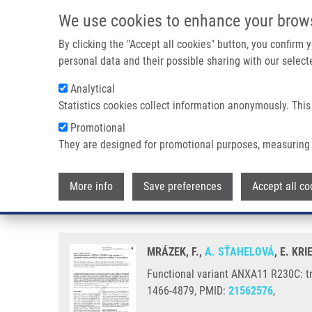
Skip to main content
We use cookies to enhance your brow
M
By clicking the "Accept all cookies" button, you confirm
personal data and their possible sharing with our selecte
Analytical
Statistics cookies collect information anonymously. This
Breadcrumb
Promotional
Home
Functional Variant ANXA11 R230C: True Marker of Prote
They are designed for promotional purposes, measuring 
Functional variant ANXA11 R230C
More info
Save preferences
Accept all co
sarcoidosis
MRÁZEK, F.,
A. SŤAHELOVÁ
, E. KR
Functional variant ANXA11 R230C: tr
1466-4879, PMID:
21562576
,