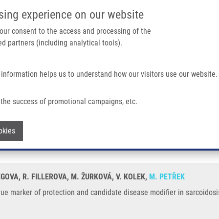
IMTM/EATRIS-CZ PORTAL
SUPPO
sing experience on our website
ain navigation
 your consent to the access and processing of the
d partners (including analytical tools).
Home
About us
Partner institutions
Infrastructure 
 information helps us to understand how our visitors use our website.
ction and Candidate Disease Modifier In Sarcoidosis
the success of promotional campaigns, etc.
: true marker of protection and candida
Withdraw consent
okies
IEGOVA, R. FILLEROVA, M. ŽURKOVÁ, V. KOLEK,
M. PETŘEK
ue marker of protection and candidate disease modifier in sarcoidosi