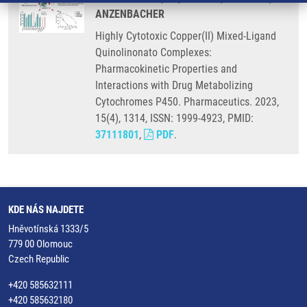
ANZENBACHER
Highly Cytotoxic Copper(II) Mixed-Ligand
Quinolinonato Complexes:
Pharmacokinetic Properties and
Interactions with Drug Metabolizing
Cytochromes P450. Pharmaceutics. 2023,
15(4), 1314, ISSN: 1999-4923, PMID:
37111801
,
PDF
.
KDE NÁS NAJDETE
Hněvotínská 1333/5
779 00 Olomouc
Czech Republic
+420 585632111
+420 585632180