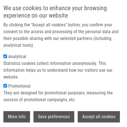
Přejít k hlavnímu obsahu
Main navigatio
We use cookies to enhance your browsing
Domů
experience on our website
O nás
By clicking the "Accept all cookies" button, you confirm your
Drobečková navigace
Domů
Partner institutions
consent to the access and processing of the personal data and
Highly Cytotoxic Copper(II) Mixed-Ligand Quinolinonato Complexes:
their possible sharing with our selected partners (including
Technologie a služby
Pharmacokinetic Properties And Interactions With Drug Metabolizing
analytical tools).
Cytochromes P450
Výzkum
Analytical
Highly Cytotoxic Copper(II) Mixed-
Statistics cookies collect information anonymously. This
Kontakt
information helps us to understand how our visitors use our
Ligand Quinolinonato Complexes:
E-shop
website.
Pharmacokinetic Properties and
Promotional
Interactions with Drug Metabolizing
They are designed for promotional purposes, measuring the
success of promotional campaigns, etc.
Cytochromes P450
Wi
More info
Save preferences
Accept all cookies
MEDVEDÍKOVÁ, M.,
V. RANC
, J. VANCO, P.