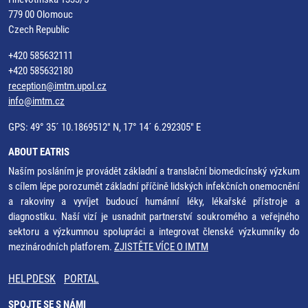
779 00 Olomouc
Czech Republic
+420 585632111
+420 585632180
reception@imtm.upol.cz
info@imtm.cz
GPS: 49° 35´ 10.1869512" N, 17° 14´ 6.292305" E
ABOUT EATRIS
Naším posláním je provádět základní a translační biomedicínský výzkum
s cílem lépe porozumět základní příčině lidských infekčních onemocnění
a rakoviny a vyvíjet budoucí humánní léky, lékařské přístroje a
diagnostiku. Naší vizí je usnadnit partnerství soukromého a veřejného
sektoru a výzkumnou spolupráci a integrovat členské výzkumníky do
mezinárodních platforem.
ZJISTĚTE VÍCE O IMTM
HELPDESK
PORTAL
SPOJTE SE S NÁMI