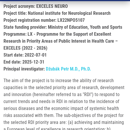
Project acronym: EXCELES NEURO
Project title: National institute for Neurological Research
Project registration number: LX22NPO5107
State funding provider: Ministry of Education, Youth and Sports
Programme: LX - Programme for the Support of Excellent
Research in Priority Areas of Public Interest in Health Care –
EXCELES (2022 - 2026)
Start date: 2022-07-01
End date: 2025-12-31
Principal investigator:
Džubák Petr M.D., Ph.D.
The aim of the project is to increase the ability of research
capacities in the selected priority area of research, development
and innovation (hereinafter referred to as "RDI") to respond to
current trends and needs in RDI in relation to the incidence of
serious diseases and the economic impact of systemic health
risks associated with them. The sub-objectives of the project for
the selected RDI priority area are: (a) achieving and maintaining
a European level of excellence in research orientation; b)