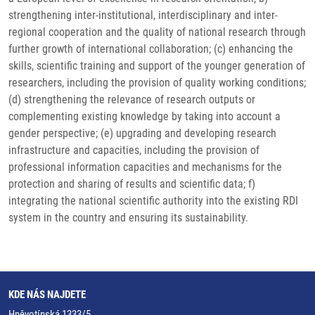
strengthening inter-institutional, interdisciplinary and inter-
regional cooperation and the quality of national research through
further growth of international collaboration; (c) enhancing the
skills, scientific training and support of the younger generation of
researchers, including the provision of quality working conditions;
(d) strengthening the relevance of research outputs or
complementing existing knowledge by taking into account a
gender perspective; (e) upgrading and developing research
infrastructure and capacities, including the provision of
professional information capacities and mechanisms for the
protection and sharing of results and scientific data; f)
integrating the national scientific authority into the existing RDI
system in the country and ensuring its sustainability.
KDE NÁS NAJDETE
Hněvotínská 1333/5