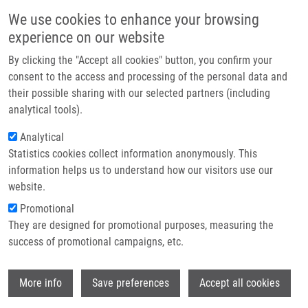
Přejít k hlavnímu obsahu
Main navigatio
We use cookies to enhance your browsing
Domů
experience on our website
O nás
By clicking the "Accept all cookies" button, you confirm your
Drobečková navigace
Domů
National Institute For Neurological Research
Partner institutions
consent to the access and processing of the personal data and
their possible sharing with our selected partners (including
Technologie a služby
National institute for Neurological
analytical tools).
Výzkum
Research
Analytical
Statistics cookies collect information anonymously. This
Kontakt
information helps us to understand how our visitors use our
Research projects
E-shop
website.
Featured research projects
Promotional
They are designed for promotional purposes, measuring the
Ongoing research projects
success of promotional campaigns, etc.
Completed research projects
Wi
More info
Save preferences
Accept all cookies