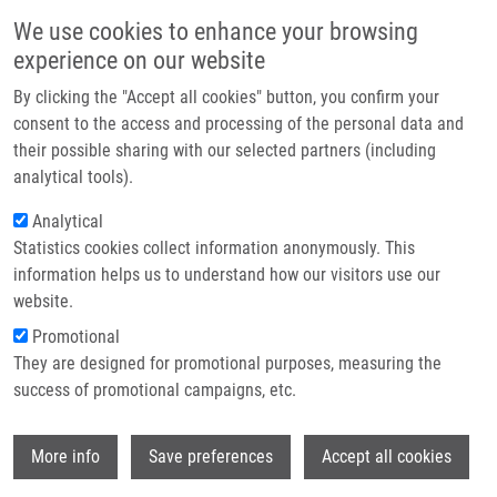
Skip to main content
Main navigation
We use cookies to enhance your browsing
Home
experience on our website
About us
By clicking the "Accept all cookies" button, you confirm your
Breadcrumb
Home
Křištofová Kateřina
Partner institutions
consent to the access and processing of the personal data and
their possible sharing with our selected partners (including
Infrastructure & services
Křištofová Kateřina
analytical tools).
Research
Analytical
Statistics cookies collect information anonymously. This
Contact
information helps us to understand how our visitors use our
E-shop
website.
E-mail:
katerina.kristofova01@upol.cz
Promotional
Groups:
IMTM, LEM, MASTER
They are designed for promotional purposes, measuring the
STUDENT
success of promotional campaigns, etc.
Wi
More info
Save preferences
Accept all cookies