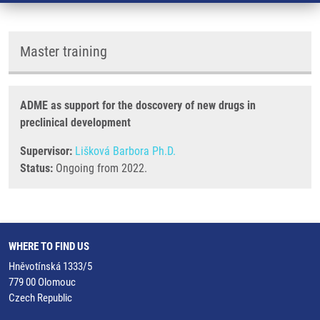
Master training
ADME as support for the doscovery of new drugs in
preclinical development
Supervisor:
Lišková Barbora Ph.D.
Status:
Ongoing from 2022.
WHERE TO FIND US
Hněvotínská 1333/5
779 00 Olomouc
Czech Republic