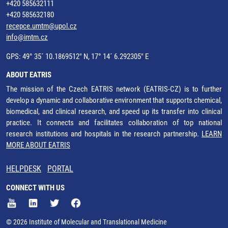
+420 585632111
+420 585632180
recepce.umtm@upol.cz
info@imtm.cz
GPS: 49° 35´ 10.1869512" N, 17° 14´ 6.292305" E
ABOUT EATRIS
The mission of the Czech EATRIS network (EATRIS-CZ) is to further
develop a dynamic and collaborative environment that supports chemical,
biomedical, and clinical research, and speed up its transfer into clinical
practice. It connects and facilitates collaboration of top national
research institutions and hospitals in the research partnership.
LEARN
MORE ABOUT EATRIS
HELPDESK
PORTAL
CONNECT WITH US
© 2026 Institute of Molecular and Translational Medicine