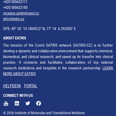
+420 585632111
+420 585632180
recepce.umtm@upol.cz
info@imtm.cz
GPS: 49° 35´ 10.1869512" N, 17° 14´ 6.292305" E
ABOUT EATRIS
The mission of the Czech EATRIS network (EATRIS-CZ) is to further
develop a dynamic and collaborative environment that supports chemical,
biomedical, and clinical research, and speed up its transfer into clinical
practice. It connects and facilitates collaboration of top national
research institutions and hospitals in the research partnership.
LEARN
MORE ABOUT EATRIS
HELPDESK
PORTAL
CONNECT WITH US
© 2026 Institute of Molecular and Translational Medicine