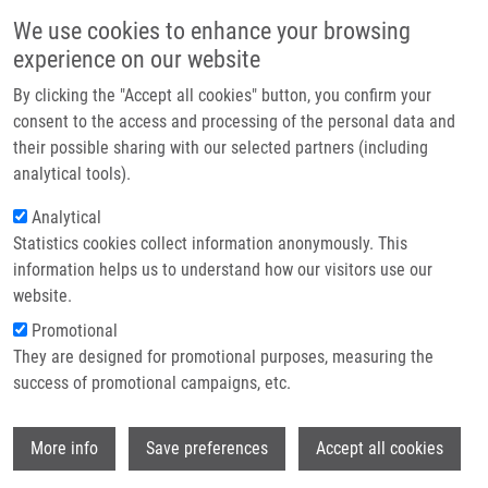
Skip to main content
Main navigation
We use cookies to enhance your browsing
Home
experience on our website
About us
By clicking the "Accept all cookies" button, you confirm your
Breadcrumb
Home
Valášková Kristýna
Partner institutions
consent to the access and processing of the personal data and
their possible sharing with our selected partners (including
Infrastructure & services
Valášková Kristýna
analytical tools).
Research
Analytical
Statistics cookies collect information anonymously. This
Contact
information helps us to understand how our visitors use our
E-shop
website.
E-mail:
kristyna.valaskova01@upol.cz
Promotional
Groups:
LEM, BACHELOR
They are designed for promotional purposes, measuring the
STUDENT
success of promotional campaigns, etc.
Wi
More info
Save preferences
Accept all cookies