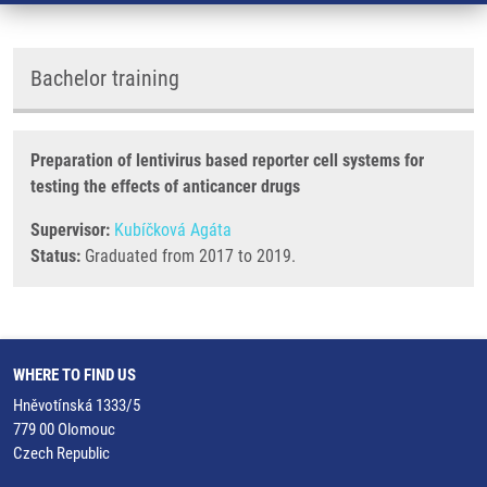
Bachelor training
Preparation of lentivirus based reporter cell systems for
testing the effects of anticancer drugs
Supervisor:
Kubíčková Agáta
Status:
Graduated from 2017 to 2019.
WHERE TO FIND US
Hněvotínská 1333/5
779 00 Olomouc
Czech Republic