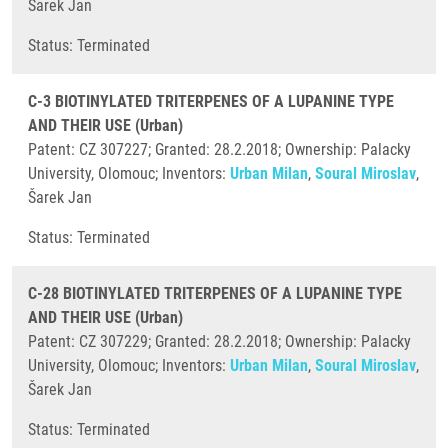
Šarek Jan
​Status: Terminated
C-3 BIOTINYLATED TRITERPENES OF A LUPANINE TYPE
AND THEIR USE (Urban)
Patent: CZ 307227; Granted: 28.2.2018; Ownership: Palacky
University, Olomouc; Inventors:
Urban Milan
,
Soural Miroslav
,
Šarek Jan
​Status: Terminated
C-28 BIOTINYLATED TRITERPENES OF A LUPANINE TYPE
AND THEIR USE (Urban)
Patent: CZ 307229; Granted: 28.2.2018; Ownership: Palacky
University, Olomouc; Inventors:
Urban Milan
,
Soural Miroslav
,
Šarek Jan
​Status: Terminated