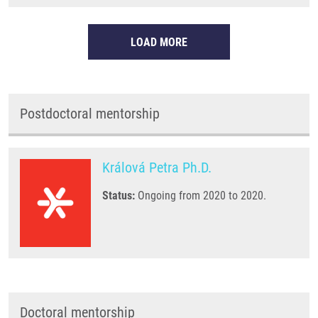
LOAD MORE
Postdoctoral mentorship
Králová Petra Ph.D.
Status:
Ongoing from 2020 to 2020.
Doctoral mentorship