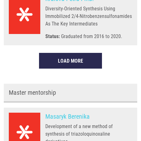
Diversity-Oriented Synthesis Using
Immobilized 2/4-Nitrobenzensulfonamides
As The Key Intermediates
Status:
Graduated from 2016 to 2020.
LOAD MORE
Master mentorship
Masaryk Berenika
Development of a new method of
synthesis of triazoloquinoxaline