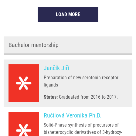
LOAD MORE
Bachelor mentorship
Jančík Jiří
Preparation of new serotonin receptor
ligands
Status:
Graduated from 2016 to 2017.
Ručilová Veronika Ph.D.
Solid-Phase synthesis of precursors of
bisheterocyclic derivatives of 3-hydroxy-