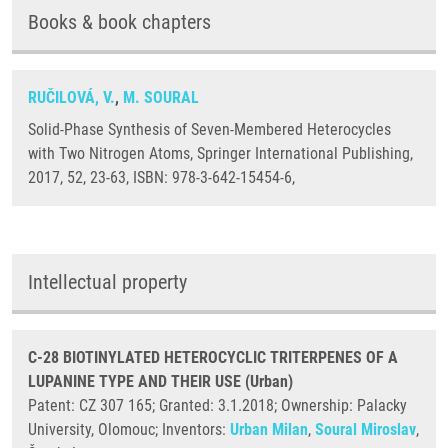
Books & book chapters
RUČILOVÁ, V.
,
M. SOURAL
Solid-Phase Synthesis of Seven-Membered Heterocycles
with Two Nitrogen Atoms, Springer International Publishing,
2017, 52, 23-63, ISBN: 978-3-642-15454-6,
Intellectual property
C-28 BIOTINYLATED HETEROCYCLIC TRITERPENES OF A
LUPANINE TYPE AND THEIR USE (Urban)
Patent: CZ 307 165; Granted: 3.1.2018; Ownership: Palacky
University, Olomouc; Inventors:
Urban Milan
,
Soural Miroslav
,