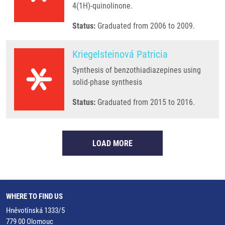
4(1H)-quinolinone.
Status:
Graduated from 2006 to 2009.
Kriegelsteinová Patricia
Synthesis of benzothiadiazepines using
solid-phase synthesis
Status:
Graduated from 2015 to 2016.
LOAD MORE
WHERE TO FIND US
Hněvotínská 1333/5
779 00 Olomouc