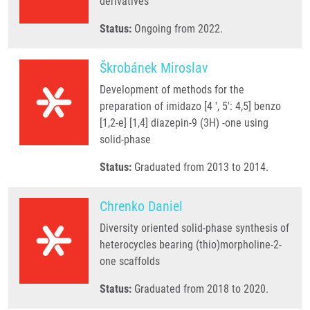
derivatives
Status:
Ongoing from 2022.
Škrobánek Miroslav
Development of methods for the
preparation of imidazo [4 ', 5': 4,5] benzo
[1,2-e] [1,4] diazepin-9 (3H) -one using
solid-phase
Status:
Graduated from 2013 to 2014.
Chrenko Daniel
Diversity oriented solid-phase synthesis of
heterocycles bearing (thio)morpholine-2-
one scaffolds
Status:
Graduated from 2018 to 2020.