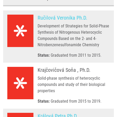
Ručilová Veronika Ph.D.
Development of Strategies for Solid-Phase
Synthesis of Nitrogenous Heterocyclic
Compounds Based on the 2- and 4-
Nitrobenzenesulfonamide Chemistry
Status:
Graduated from 2011 to 2015.
Krajčovičová Soňa , Ph.D.
Solid-phase synthesis of heterocyclic
compounds and study of their biological
properties
Status:
Graduated from 2015 to 2019.
Králová Petra Ph.D.