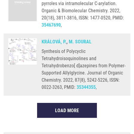
pyrroles via intramolecular C-arylation.
Organic & Biomolecular Chemistry. 2022,
20(18), 3811-3816, ISSN: 1477-0520, PMID:
35467690
,
KRÁLOVÁ, P.
,
M. SOURAL
Synthesis of Polycyclic
Tetrahydroisoquinolines and
Tetrahydrobenzo[ d]azepines from Polymer-
Supported Allylglycine. Journal of Organic
Chemistry. 2022, 87(8), 5242-5226, ISSN:
0022-3263, PMID:
35344355
,
LOAD MORE