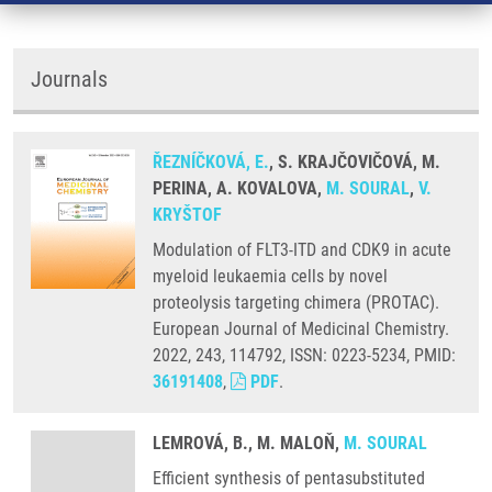
Journals
ŘEZNÍČKOVÁ, E.
, S. KRAJČOVIČOVÁ, M.
PERINA, A. KOVALOVA,
M. SOURAL
,
V.
KRYŠTOF
Modulation of FLT3-ITD and CDK9 in acute
myeloid leukaemia cells by novel
proteolysis targeting chimera (PROTAC).
European Journal of Medicinal Chemistry.
2022, 243, 114792, ISSN: 0223-5234, PMID:
36191408
,
PDF
.
LEMROVÁ, B., M. MALOŇ,
M. SOURAL
Efficient synthesis of pentasubstituted