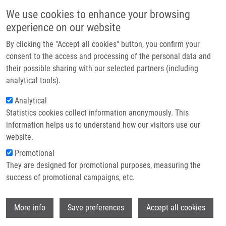
Skip to main content
Main navigation
We use cookies to enhance your browsing
Home
experience on our website
About us
By clicking the "Accept all cookies" button, you confirm your
Breadcrumb
Home
Soural Miroslav Ph.D.
Partner institutions
consent to the access and processing of the personal data and
their possible sharing with our selected partners (including
Infrastructure & services
Soural Miroslav Ph.D.
analytical tools).
Research
Analytical
Statistics cookies collect information anonymously. This
Contact
information helps us to understand how our visitors use our
E-shop
website.
E-mail:
miroslav.soural@upol.cz
Phone:
+420 585632609
Promotional
Groups:
EXSTAFF, IMTM,
They are designed for promotional purposes, measuring the
MEDCHEM
success of promotional campaigns, etc.
Curriculum vitae
Wi
More info
Save preferences
Accept all cookies