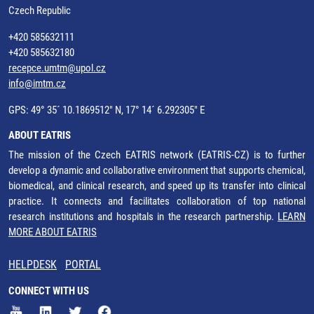
Czech Republic
+420 585632111
+420 585632180
recepce.umtm@upol.cz
info@imtm.cz
GPS: 49° 35´ 10.1869512" N, 17° 14´ 6.292305" E
ABOUT EATRIS
The mission of the Czech EATRIS network (EATRIS-CZ) is to further
develop a dynamic and collaborative environment that supports chemical,
biomedical, and clinical research, and speed up its transfer into clinical
practice. It connects and facilitates collaboration of top national
research institutions and hospitals in the research partnership.
LEARN
MORE ABOUT EATRIS
HELPDESK
PORTAL
CONNECT WITH US