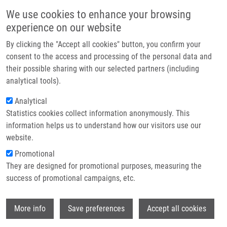
Přejít k hlavnímu obsahu
Main navigatio
We use cookies to enhance your browsing
Domů
experience on our website
O nás
By clicking the "Accept all cookies" button, you confirm your
Drobečková navigace
Domů
MOBILE HYPERBARIC MINIATURE CHAMBER (Bolek)
Partner institutions
consent to the access and processing of the personal data and
their possible sharing with our selected partners (including
Technologie a služby
MOBILE HYPERBARIC MINIATURE
analytical tools).
Výzkum
CHAMBER (Bolek)
Analytical
Statistics cookies collect information anonymously. This
Kontakt
information helps us to understand how our visitors use our
E-shop
website.
MOBILE HYPERBARIC MINIATURE CHAMBER (Bolek)
Promotional
Patent: CZ 305989, Granted: 27.4.2016, Ownership:
They are designed for promotional purposes, measuring the
Palacky University Olomouc, Inventors:
Kolářová
success of promotional campaigns, etc.
Hana
,
Bajgar Robert
, Tománková Kateřina,
Bolek
Lukáš,
Dejmek Jiří,
Bolek Matouš, Růžička Jiří, Beneš
Wi
Jiří
More info
Save preferences
Accept all cookies
Published Application PCT/CZ2014/000153 under WO