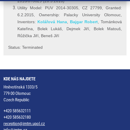
2016/078629 (26.5.2016)
Utility Model: PUV 2014-30305, CZ 27799, Granted:
6.2.2015, Ownership: Palacky University Olomouc,
Inventors:
Kolářová Hana
,
Bajgar Robert
, Tománková
Kateřina, Bolek Lukáš, Dejmek Jiří, Bolek Matouš,
Růžička Jiří, Beneš Jiří
Status: Terminated
KDE NÁS NAJDETE
Hněvotínská 1333/5
779 00 Olomouc
Czech Republic
+420 585632111
+420 585632180
reception@imtm.upol.cz