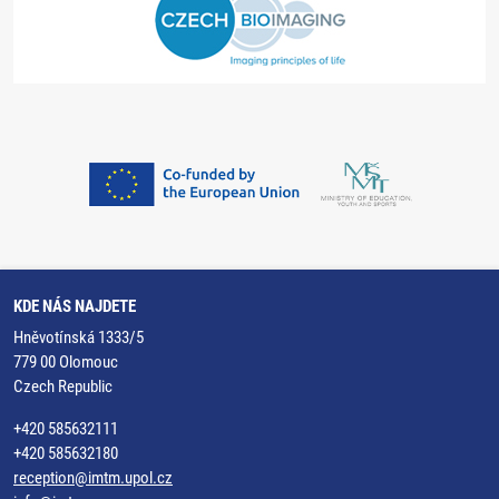
KDE NÁS NAJDETE
Hněvotínská 1333/5
779 00 Olomouc
Czech Republic
+420 585632111
+420 585632180
reception@imtm.upol.cz