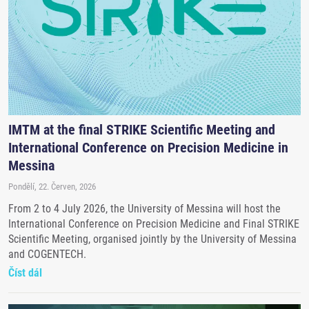
IMTM at the final STRIKE Scientific Meeting and
International Conference on Precision Medicine in
Messina
Pondělí, 22. Červen, 2026
From 2 to 4 July 2026, the University of Messina will host the
International Conference on Precision Medicine and Final STRIKE
Scientific Meeting, organised jointly by the University of Messina
and COGENTECH.
Číst dál