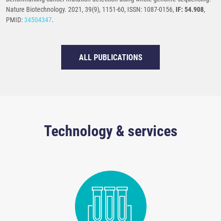
Nature Biotechnology. 2021, 39(9), 1151-60, ISSN: 1087-0156,
IF: 54.908
,
PMID:
34504347
.
ALL PUBLICATIONS
Technology & services