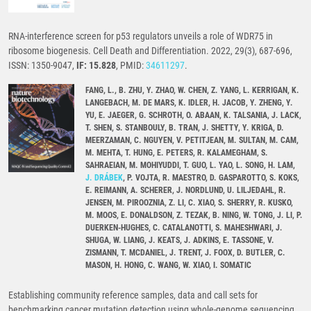
RNA-interference screen for p53 regulators unveils a role of WDR75 in
ribosome biogenesis. Cell Death and Differentiation. 2022, 29(3), 687-696,
ISSN: 1350-9047,
IF: 15.828
, PMID:
34611297
.
FANG, L., B. ZHU, Y. ZHAO, W. CHEN, Z. YANG, L. KERRIGAN, K.
LANGEBACH, M. DE MARS, K. IDLER, H. JACOB, Y. ZHENG, Y.
YU, E. JAEGER, G. SCHROTH, O. ABAAN, K. TALSANIA, J. LACK,
T. SHEN, S. STANBOULY, B. TRAN, J. SHETTY, Y. KRIGA, D.
MEERZAMAN, C. NGUYEN, V. PETITJEAN, M. SULTAN, M. CAM,
M. MEHTA, T. HUNG, E. PETERS, R. KALAMEGHAM, S.
SAHRAEIAN, M. MOHIYUDDI, T. GUO, L. YAO, L. SONG, H. LAM,
J. DRÁBEK
, P. VOJTA, R. MAESTRO, D. GASPAROTTO, S. KOKS,
E. REIMANN, A. SCHERER, J. NORDLUND, U. LILJEDAHL, R.
JENSEN, M. PIROOZNIA, Z. LI, C. XIAO, S. SHERRY, R. KUSKO,
M. MOOS, E. DONALDSON, Z. TEZAK, B. NING, W. TONG, J. LI, P.
DUERKEN-HUGHES, C. CATALANOTTI, S. MAHESHWARI, J.
SHUGA, W. LIANG, J. KEATS, J. ADKINS, E. TASSONE, V.
ZISMANN, T. MCDANIEL, J. TRENT, J. FOOX, D. BUTLER, C.
MASON, H. HONG, C. WANG, W. XIAO, I. SOMATIC
Establishing community reference samples, data and call sets for
benchmarking cancer mutation detection using whole-genome sequencing.