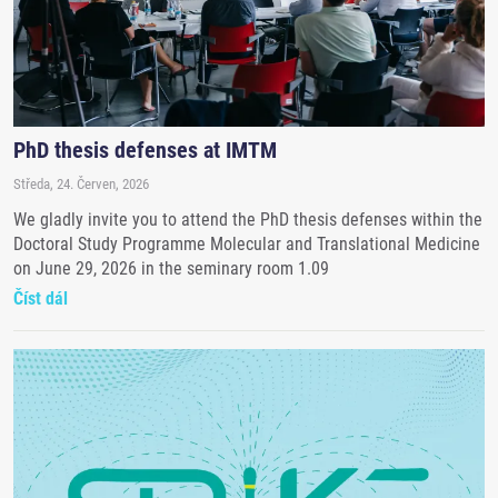
PhD thesis defenses at IMTM
Středa, 24. Červen, 2026
We gladly invite you to attend the PhD thesis defenses within the
Doctoral Study Programme Molecular and Translational Medicine
on June 29, 2026 in the seminary room 1.09
Číst dál