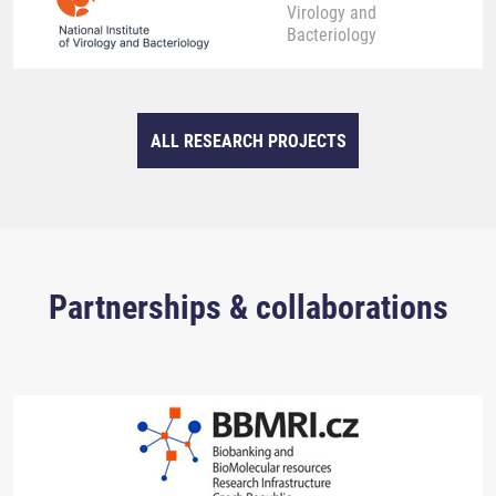
Virology and
Bacteriology
ALL RESEARCH PROJECTS
Partnerships & collaborations