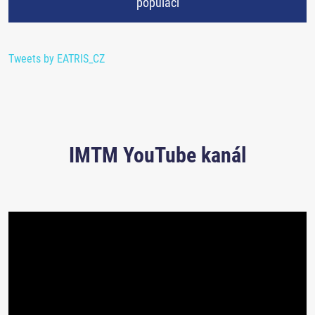
populaci
Tweets by EATRIS_CZ
IMTM YouTube kanál