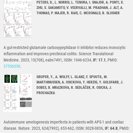
PETERS, D., L. NORRIS, L. TENORA, I. SNAJDR, A. PONTI, X.
ZHU, S. SAKAMOTO, V. VEERVALLI, M. PRADHAN, J. ALT, A.
THOMAS, P. MAJER, R. RAIS, C. MCDONALD, B. SLUSHER
A gut-restricted glutamate carboxypeptidase II inhibitor reduces monocytic
inflammation and improves preclinical colitis. Science Translational
Medicine. 2023, 15(708), eabn7491, ISSN: 1946-6234,
IF: 17.1
, PMID:
37556558
.
GRUPER, Y., A. WOLFF, L. GLANZ, F. SPOUTIL, M.
MARTHINUSSEN, A. OSICKOVA, Y. HERZIG, Y. GOLDFARB, J.
DOBES, B. MRAZKOVA, R. SEDLÁČEK, R. OSICKA, J.
PROCHAZKA
Autoimmune amelogenesis imperfecta in patients with APS-1 and coeliac
disease. Nature. 2023, 624(7992), 653-662, ISSN: 0028-0836,
IF: 64.8
, PMID: