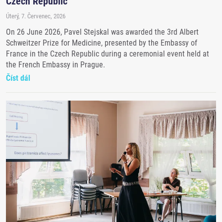
Czech Republic
Úterý, 7. Červenec, 2026
On 26 June 2026, Pavel Stejskal was awarded the 3rd Albert
Schweitzer Prize for Medicine, presented by the Embassy of
France in the Czech Republic during a ceremonial event held at
the French Embassy in Prague.
Číst dál