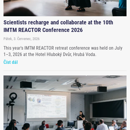
Scientists recharge and collaborate at the 10th
IMTM REACTOR Conference 2026
Pátek, 3. Červenec, 2026
This year's IMTM REACTOR retreat conference was held on July
1–3, 2026 at the Hotel Hluboký Dvůr, Hrubá Voda.
Číst dál