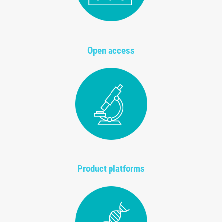
Open access
Product platforms