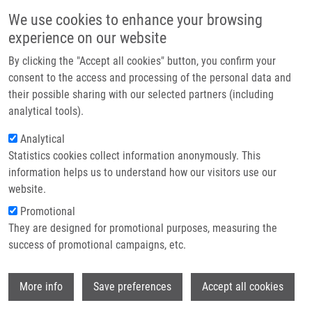
Přejít k hlavnímu obsahu
Main navigatio
We use cookies to enhance your browsing
Domů
experience on our website
O nás
The Czech Annual Cancer Research
By clicking the "Accept all cookies" button, you confirm your
Partner institutions
consent to the access and processing of the personal data and
Meeting 2026 proudly celebrated it
their possible sharing with our selected partners (including
20th anniversary
Technologie a služby
analytical tools).
Výzkum
Analytical
From 24-26 November 2025, more than 300 leading figures from
Statistics cookies collect information anonymously. This
Kontakt
Czech and international scientific and biomedical communities
information helps us to understand how our visitors use our
gathered in Olomouc for the Czech Annual Cancer Research
E-shop
website.
Meeting. This year, the meeting proudly marked its 20th
Promotional
anniversary!
Read more
They are designed for promotional purposes, measuring the
success of promotional campaigns, etc.
Wi
More info
Save preferences
Accept all cookies
Zprávy