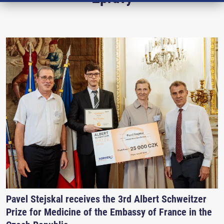
Pavel Stejskal receives the 3rd Albert Schweitzer
Prize for Medicine of the Embassy of France in the