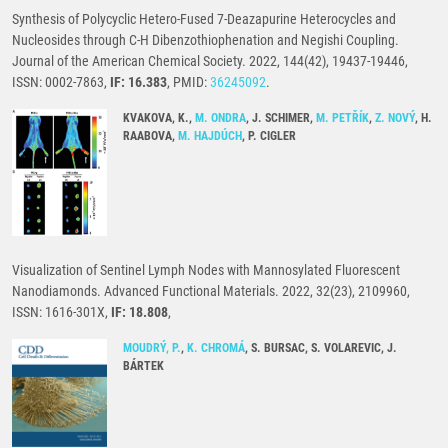
Synthesis of Polycyclic Hetero-Fused 7-Deazapurine Heterocycles and
Nucleosides through C-H Dibenzothiophenation and Negishi Coupling.
Journal of the American Chemical Society. 2022, 144(42), 19437-19446,
ISSN: 0002-7863,
IF: 16.383
, PMID:
36245092
.
KVAKOVA, K.,
M. ONDRA
, J. SCHIMER,
M. PETŘÍK
,
Z. NOVÝ
, H.
RAABOVA,
M. HAJDÚCH
, P. CIGLER
Visualization of Sentinel Lymph Nodes with Mannosylated Fluorescent
Nanodiamonds. Advanced Functional Materials. 2022, 32(23), 2109960,
ISSN: 1616-301X,
IF: 18.808
,
MOUDRÝ, P.
,
K. CHROMÁ
, S. BURSAC, S. VOLAREVIC, J.
BÁRTEK