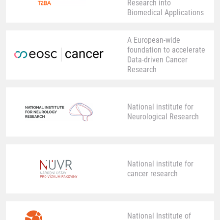
Research into
Biomedical Applications
A European-wide
foundation to accelerate
Data-driven Cancer
Research
National institute for
Neurological Research
National institute for
cancer research
National Institute of