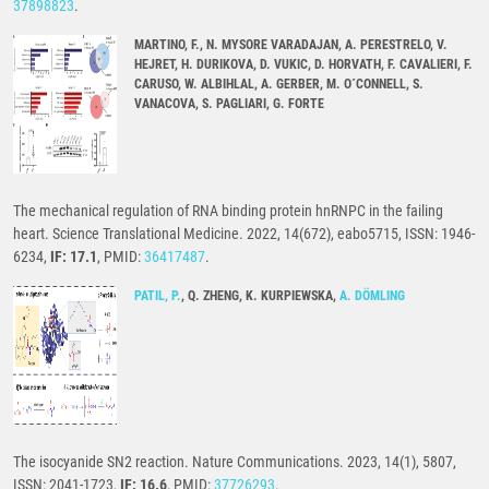
37898823
.
MARTINO, F., N. MYSORE VARADAJAN, A. PERESTRELO, V.
HEJRET, H. DURIKOVA, D. VUKIC, D. HORVATH, F. CAVALIERI, F.
CARUSO, W. ALBIHLAL, A. GERBER, M. O´CONNELL, S.
VANACOVA, S. PAGLIARI, G. FORTE
The mechanical regulation of RNA binding protein hnRNPC in the failing
heart. Science Translational Medicine. 2022, 14(672), eabo5715, ISSN: 1946-
6234,
IF: 17.1
, PMID:
36417487
.
PATIL, P.
, Q. ZHENG, K. KURPIEWSKA,
A. DÖMLING
The isocyanide SN2 reaction. Nature Communications. 2023, 14(1), 5807,
ISSN: 2041-1723,
IF: 16.6
, PMID:
37726293
.