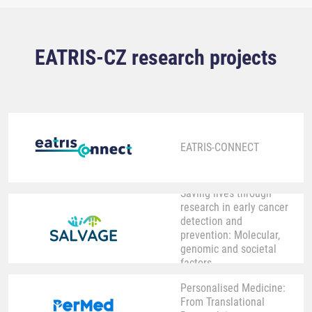
EATRIS-CZ research projects
EATRIS-CONNECT
Saving lives through
research in early cancer
detection and
prevention: Molecular,
genomic and societal
factors
Personalised Medicine:
From Translational