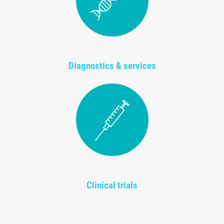
Diagnostics & services
Clinical trials