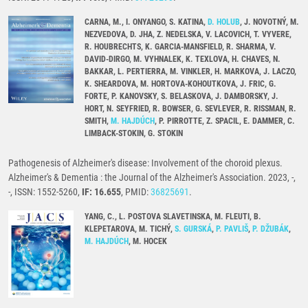
CARNA, M., I. ONYANGO, S. KATINA,
D. HOLUB
, J. NOVOTNÝ, M.
NEZVEDOVA, D. JHA, Z. NEDELSKA, V. LACOVICH, T. VYVERE,
R. HOUBRECHTS, K. GARCIA-MANSFIELD, R. SHARMA, V.
DAVID-DIRGO, M. VYHNALEK, K. TEXLOVA, H. CHAVES, N.
BAKKAR, L. PERTIERRA, M. VINKLER, H. MARKOVA, J. LACZO,
K. SHEARDOVA, M. HORTOVA-KOHOUTKOVA, J. FRIC, G.
FORTE, P. KANOVSKY, S. BELASKOVA, J. DAMBORSKY, J.
HORT, N. SEYFRIED, R. BOWSER, G. SEVLEVER, R. RISSMAN, R.
SMITH,
M. HAJDÚCH
, P. PIRROTTE, Z. SPACIL, E. DAMMER, C.
LIMBACK-STOKIN, G. STOKIN
Pathogenesis of Alzheimer's disease: Involvement of the choroid plexus.
Alzheimer's & Dementia : the Journal of the Alzheimer's Association. 2023, -,
-, ISSN: 1552-5260,
IF: 16.655
, PMID:
36825691
.
YANG, C., L. POSTOVA SLAVETINSKA, M. FLEUTI, B.
KLEPETAROVA, M. TICHÝ,
S. GURSKÁ
,
P. PAVLIŠ
,
P. DŽUBÁK
,
M. HAJDÚCH
, M. HOCEK