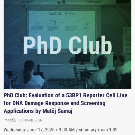
PhD Club: Evaluation of a 53BP1 Reporter Cell Line
for DNA Damage Response and Screening
Applications by Matěj Šamaj
Pondělí, 15. Červen, 2026
Wednesday June 17, 2026 / 9:00 AM / seminary room 1.09