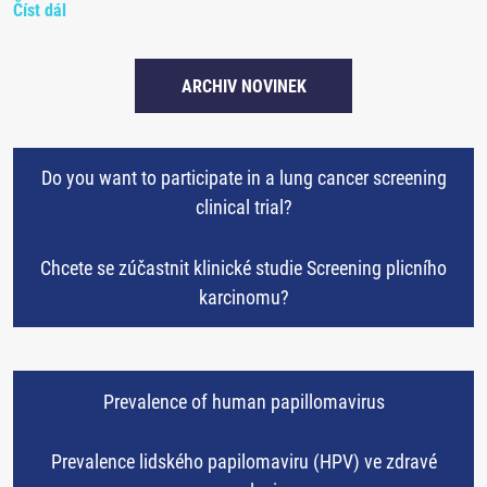
Číst dál
ARCHIV NOVINEK
Do you want to participate in a lung cancer screening
clinical trial?
Chcete se zúčastnit klinické studie Screening plicního
karcinomu?
Prevalence of human papillomavirus
Prevalence lidského papilomaviru (HPV) ve zdravé