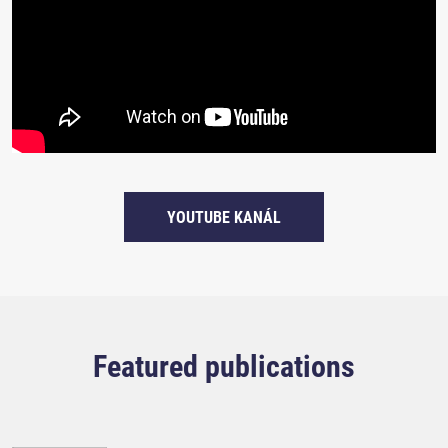
YOUTUBE KANÁL
Featured publications