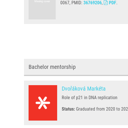
0067, PMID:
36769206
,
PDF
.
Bachelor mentorship
Dvořáková Markéta
Role of p21 in DNA replication
Status:
Graduated from 2020 to 202