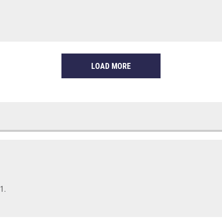
LOAD MORE
1.