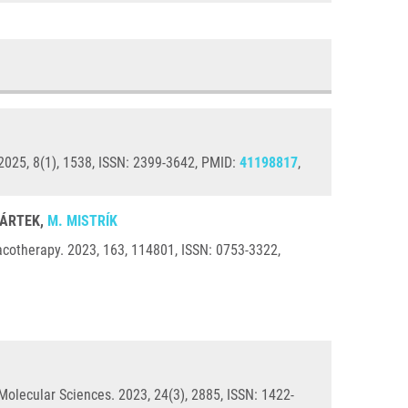
2025, 8(1), 1538, ISSN: 2399-3642, PMID:
41198817
,
 BÁRTEK,
M. MISTRÍK
acotherapy. 2023, 163, 114801, ISSN: 0753-3322,
Molecular Sciences. 2023, 24(3), 2885, ISSN: 1422-