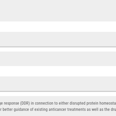
response (DDR) in connection to either disrupted protein homeostas
or better guidance of existing anticancer treatments as well as the dr