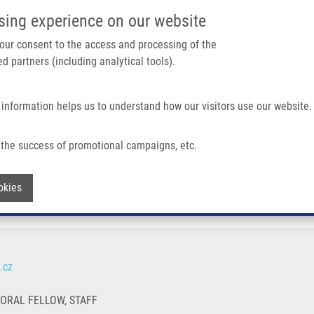
IMTM/EATRIS-CZ PORTAL
SUPPO
sing experience on our website
ain navigation
 your consent to the access and processing of the
d partners (including analytical tools).
Home
About us
Partner institutions
Infrastructure 
 information helps us to understand how our visitors use our website.
the success of promotional campaigns, etc.
Withdraw consent
okies
.cz
TORAL FELLOW, STAFF