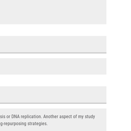
is or DNA replication. Another aspect of my study
ug-repurposing strategies.