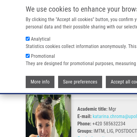
Skip to main content
We use cookies to enhance your brow
M
By clicking the "Accept all cookies" button, you confirm
personal data and their possible sharing with our selecte
Analytical
Statistics cookies collect information anonymously. This
Breadcrumb
Promotional
Home
Chromá Katarína Ph.D.
They are designed for promotional purposes, measuring 
Chromá Katarína Ph.D.
More info
Save preferences
Accept all co
Academic title:
Mgr
E-mail:
katarina.chroma@upol
Phone:
+420 585632234
Groups:
IMTM, LIG, POSTDOC