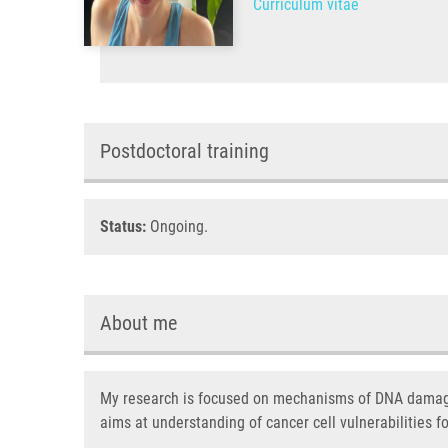
Curriculum vitae
Postdoctoral training
Status:
Ongoing.
About me
My research is focused on mechanisms of DNA damage 
aims at understanding of cancer cell vulnerabilities f