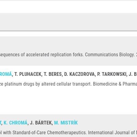
sequences of accelerated replication forks. Communications Biology. 
HROMÁ
, T. PLUHACEK, T. BERES, D. KACZOROVA, P. TARKOWSKI, J.
e platinum drugs by altered cellular transport. Biomedicine & Pharm
T
,
K. CHROMÁ
, J. BÁRTEK,
M. MISTRÍK
l with Standard-of-Care Chemotherapeutics. International Journal of 