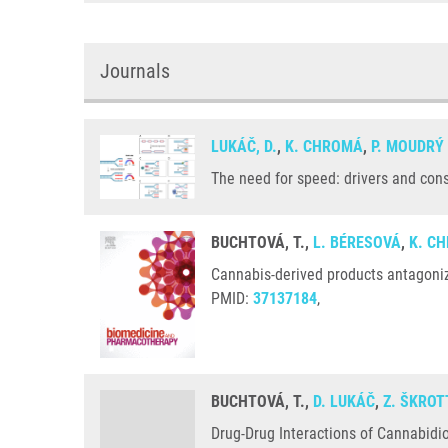
Journals
LUKÁČ, D.
,
K. CHROMÁ
,
P. MOUDRÝ
The need for speed: drivers and con
BUCHTOVÁ, T.,
L. BÉRESOVÁ
,
K. C
Cannabis-derived products antagoniz
PMID:
37137184
,
BUCHTOVÁ, T.,
D. LUKÁČ
,
Z. ŠKROT
Drug-Drug Interactions of Cannabidio