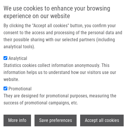
Skip to main content
Main navigation
We use cookies to enhance your browsing
Home
experience on our website
About us
By clicking the "Accept all cookies" button, you confirm your
Breadcrumb
Home
Featured Research Projects
Partner institutions
consent to the access and processing of the personal data and
their possible sharing with our selected partners (including
Infrastructure & services
Featured research projects
analytical tools).
Research
Analytical
Statistics cookies collect information anonymously. This
Contact
Research projects
information helps us to understand how our visitors use our
Featured research projects
E-shop
website.
Promotional
Ongoing research projects
They are designed for promotional purposes, measuring the
success of promotional campaigns, etc.
Completed research projects
Wi
More info
Save preferences
Accept all cookies