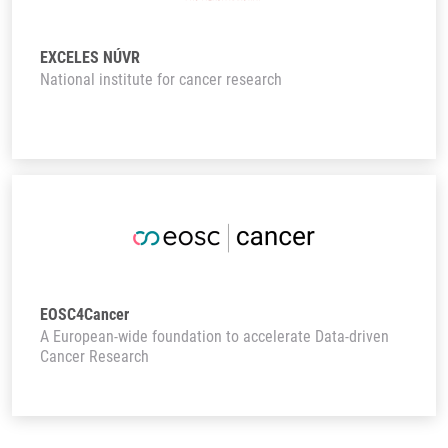
EXCELES NÚVR
National institute for cancer research
EOSC4Cancer
A European-wide foundation to accelerate Data-driven
Cancer Research