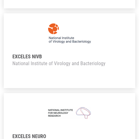
EXCELES NIVB
National Institute of Virology and Bacteriology
EXCELES NEURO