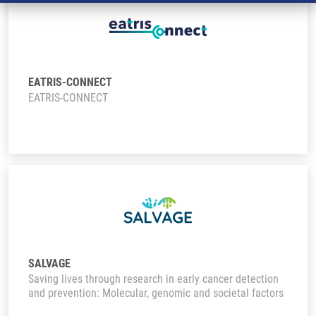
EATRIS-CONNECT
EATRIS-CONNECT
SALVAGE
Saving lives through research in early cancer detection
and prevention: Molecular, genomic and societal factors