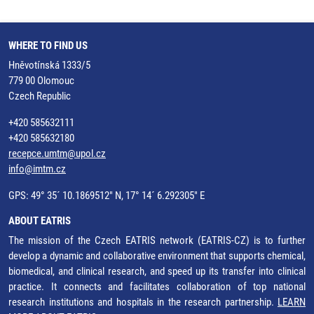
WHERE TO FIND US
Hněvotínská 1333/5
779 00 Olomouc
Czech Republic
+420 585632111
+420 585632180
recepce.umtm@upol.cz
info@imtm.cz
GPS: 49° 35´ 10.1869512" N, 17° 14´ 6.292305" E
ABOUT EATRIS
The mission of the Czech EATRIS network (EATRIS-CZ) is to further
develop a dynamic and collaborative environment that supports chemical,
biomedical, and clinical research, and speed up its transfer into clinical
practice. It connects and facilitates collaboration of top national
research institutions and hospitals in the research partnership.
LEARN