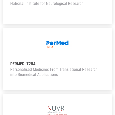
National institute for Neurological Research
PERMED: T2BA
Personalised Medicine: From Translational Research
into Biomedical Applications