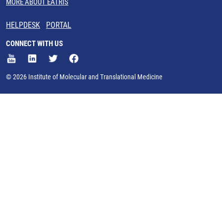
MORE ABOUT EATRIS
HELPDESK
PORTAL
CONNECT WITH US
© 2026 Institute of Molecular and Translational Medicine