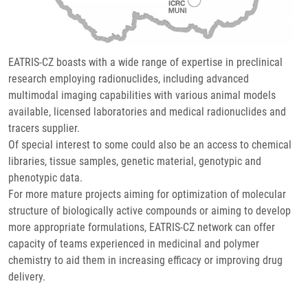
EATRIS-CZ boasts with a wide range of expertise in preclinical
research employing radionuclides, including advanced
multimodal imaging capabilities with various animal models
available, licensed laboratories and medical radionuclides and
tracers supplier.
Of special interest to some could also be an access to chemical
libraries, tissue samples, genetic material, genotypic and
phenotypic data.
For more mature projects aiming for optimization of molecular
structure of biologically active compounds or aiming to develop
more appropriate formulations, EATRIS-CZ network can offer
capacity of teams experienced in medicinal and polymer
chemistry to aid them in increasing efficacy or improving drug
delivery.