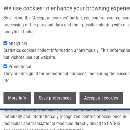
Skip to main content
We use cookies to enhance your browsing experie
By clicking the "Accept all cookies" button, you confirm your consen
processing of the personal data and their possible sharing with our
Breadcrumb
Home
Mission & Vision
analytical tools).
Analytical
Mission & vision
Statistics cookies collect information anonymously. This informati
our visitors use our website.
Promotional
The mission of the Czech EATRIS network
(EATRIS-CZ)
is to
They are designed for promotional purposes, measuring the succes
further develop a dynamic and collaborative environment that
etc.
supports chemical, biomedical, and clinical research, and speed
up its transfer into clinical practice. It connects and facilitates
Wi
collaboration of top national research institutions and hospitals
More info
Save preferences
Accept all cookies
in the research partnership. EATRIS-CZ aids in the development
of new knowledge and places the Czech Republic among
nationally and internationally recognized centres of excellence in
molecular and translational medicine directly linked to EATRIS