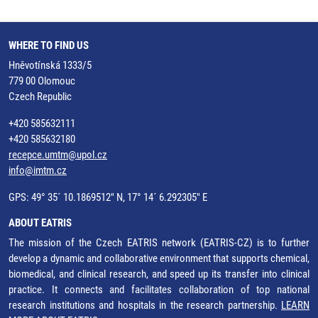
WHERE TO FIND US
Hněvotínská 1333/5
779 00 Olomouc
Czech Republic
+420 585632111
+420 585632180
recepce.umtm@upol.cz
info@imtm.cz
GPS: 49° 35´ 10.1869512" N, 17° 14´ 6.292305" E
ABOUT EATRIS
The mission of the Czech EATRIS network (EATRIS-CZ) is to further
develop a dynamic and collaborative environment that supports chemical,
biomedical, and clinical research, and speed up its transfer into clinical
practice. It connects and facilitates collaboration of top national
research institutions and hospitals in the research partnership.
LEARN