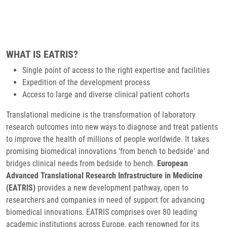
WHAT IS EATRIS?
Single point of access to the right expertise and facilities
Expedition of the development process
Access to large and diverse clinical patient cohorts
Translational medicine is the transformation of laboratory
research outcomes into new ways to diagnose and treat patients
to improve the health of millions of people worldwide. It takes
promising biomedical innovations 'from bench to bedside' and
bridges clinical needs from bedside to bench.
European
Advanced Translational Research Infrastructure in Medicine
(EATRIS)
provides a new development pathway, open to
researchers and companies in need of support for advancing
biomedical innovations. EATRIS comprises over 80 leading
academic institutions across Europe, each renowned for its