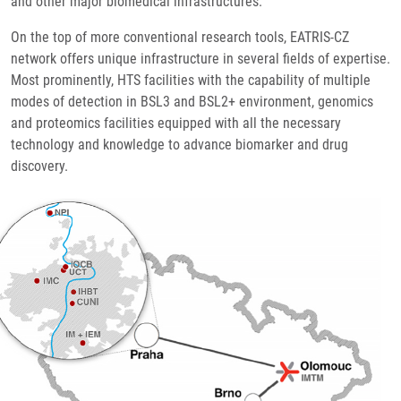
and other major biomedical infrastructures.
On the top of more conventional research tools, EATRIS-CZ
network offers unique infrastructure in several fields of expertise.
Most prominently, HTS facilities with the capability of multiple
modes of detection in BSL3 and BSL2+ environment, genomics
and proteomics facilities equipped with all the necessary
technology and knowledge to advance biomarker and drug
discovery.