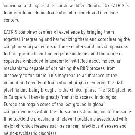
individual and high-end research facilities. Solution by EATRIS is
to integrate academic translational research and medicine
centers.
EATRIS combines centers of excellence by bringing them
together, integrating and harmonizing them and coordinating the
complementary activities of these centers and providing access
to third parties to cutting edge technologies and the range of
expertise embedded in academic institutes about molecular
mechanisms capable of optimizing the R&D process, from
discovery to the clinic. This may lead to an increase of the
amount and quality of translational projects entering the R&D
pipeline and being brought to the clinical phase The R&D pipeline
in Europe will benefit greatly from this access. In doing so,
Europe can regain some of the lost ground in global
competitiveness within the life sciences domain, and at the same
time tackle the pressing and relevant problems associated with
major chronic diseases such as cancer, infectious diseases and
neuro-psychiatric disorders.