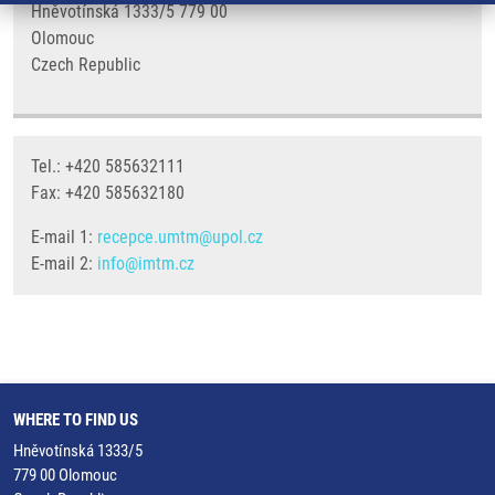
Hněvotínská 1333/5 779 00
Olomouc
Czech Republic
Tel.: +420 585632111
Fax: +420 585632180
E-mail 1:
recepce.umtm@upol.cz
E-mail 2:
info@imtm.cz
WHERE TO FIND US
Hněvotínská 1333/5
779 00 Olomouc