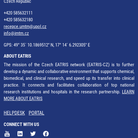
Czech Republic
+420 585632111
+420 585632180
recepce.umtm@upol.cz
info@imtm.cz
GPS: 49° 35´ 10.1869512" N, 17° 14´ 6.292305" E
ABOUT EATRIS
The mission of the Czech EATRIS network (EATRIS-CZ) is to further
develop a dynamic and collaborative environment that supports chemical,
biomedical, and clinical research, and speed up its transfer into clinical
practice. It connects and facilitates collaboration of top national
research institutions and hospitals in the research partnership.
LEARN
MORE ABOUT EATRIS
HELPDESK
PORTAL
CONNECT WITH US