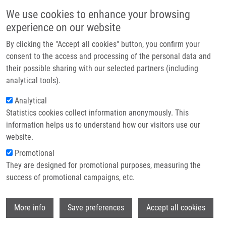
Skip to main content
Main navigation
We use cookies to enhance your browsing
Home
experience on our website
About us
By clicking the "Accept all cookies" button, you confirm your
Breadcrumb
Home
General Contacts
Partner institutions
consent to the access and processing of the personal data and
their possible sharing with our selected partners (including
Infrastructure & services
General contacts
analytical tools).
Research
Analytical
Statistics cookies collect information anonymously. This
Contact
Contacts menu
information helps us to understand how our visitors use our
General contacts
E-shop
website.
Promotional
They are designed for promotional purposes, measuring the
Address
success of promotional campaigns, etc.
EATRIS Czech Republic (EATRIS-CZ) coordinated by the
national node:
Wi
Institute of Molecular and Translational Medicine (IMTM),
More info
Save preferences
Accept all cookies
Palacký University Olomouc.