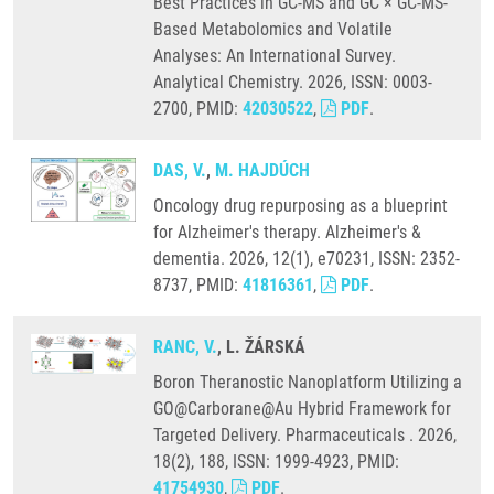
Best Practices in GC-MS and GC × GC-MS-
Based Metabolomics and Volatile
Analyses: An International Survey.
Analytical Chemistry. 2026, ISSN: 0003-
2700, PMID:
42030522
,
PDF
.
DAS, V.
,
M. HAJDÚCH
Oncology drug repurposing as a blueprint
for Alzheimer's therapy. Alzheimer's &
dementia. 2026, 12(1), e70231, ISSN: 2352-
8737, PMID:
41816361
,
PDF
.
RANC, V.
, L. ŽÁRSKÁ
Boron Theranostic Nanoplatform Utilizing a
GO@Carborane@Au Hybrid Framework for
Targeted Delivery. Pharmaceuticals . 2026,
18(2), 188, ISSN: 1999-4923, PMID:
41754930
,
PDF
.