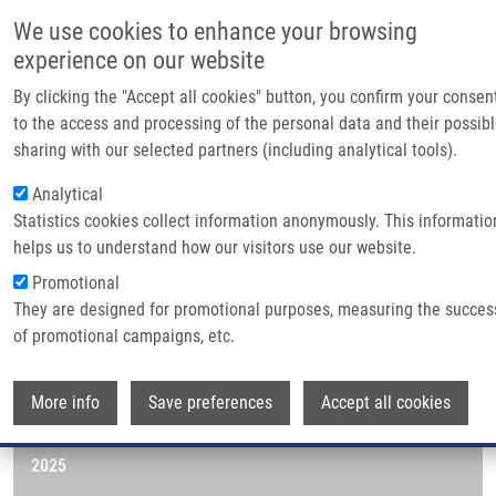
Skip to main content
Main navigatio
We use cookies to enhance your browsing
Home
experience on our website
About us
By clicking the "Accept all cookies" button, you confirm your consen
Breadcrumb
Home
Publications
Partner institutions
to the access and processing of the personal data and their possib
sharing with our selected partners (including analytical tools).
Infrastructure & servic
Publications
Analytical
Research
Statistics cookies collect information anonymously. This informatio
helps us to understand how our visitors use our website.
Contact
Publications menu
Publications
Promotional
E-shop
They are designed for promotional purposes, measuring the succes
of promotional campaigns, etc.
Journals
Wi
More info
2026
Save preferences
Accept all cookies
2025