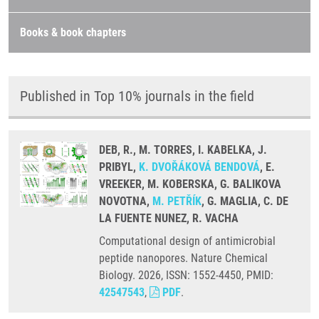
Books & book chapters
Published in Top 10% journals in the field
DEB, R., M. TORRES, I. KABELKA, J.
PRIBYL,
K. DVOŘÁKOVÁ BENDOVÁ
, E.
VREEKER, M. KOBERSKA, G. BALIKOVA
NOVOTNA,
M. PETŘÍK
, G. MAGLIA, C. DE
LA FUENTE NUNEZ, R. VACHA
Computational design of antimicrobial
peptide nanopores. Nature Chemical
Biology. 2026, ISSN: 1552-4450, PMID:
42547543
,
PDF
.