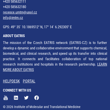
+420 585632111
+420 585632180
recepce.umtm@upol.cz
info@imtm.cz
GPS: 49° 35´ 10.1869512" N, 17° 14´ 6.292305" E
ABOUT EATRIS
The mission of the Czech EATRIS network (EATRIS-CZ) is to further
develop a dynamic and collaborative environment that supports chemical,
biomedical, and clinical research, and speed up its transfer into clinical
practice. It connects and facilitates collaboration of top national
research institutions and hospitals in the research partnership.
LEARN
MORE ABOUT EATRIS
HELPDESK
PORTAL
CONNECT WITH US
© 2026 Institute of Molecular and Translational Medicine