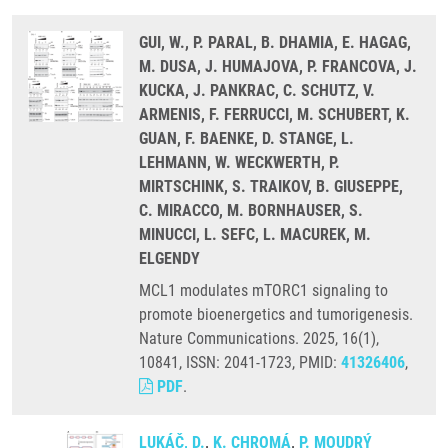
GUI, W., P. PARAL, B. DHAMIA, E. HAGAG,
M. DUSA, J. HUMAJOVA, P. FRANCOVA, J.
KUCKA, J. PANKRAC, C. SCHUTZ, V.
ARMENIS, F. FERRUCCI, M. SCHUBERT, K.
GUAN, F. BAENKE, D. STANGE, L.
LEHMANN, W. WECKWERTH, P.
MIRTSCHINK, S. TRAIKOV, B. GIUSEPPE,
C. MIRACCO, M. BORNHAUSER, S.
MINUCCI, L. SEFC, L. MACUREK, M.
ELGENDY
MCL1 modulates mTORC1 signaling to
promote bioenergetics and tumorigenesis.
Nature Communications. 2025, 16(1),
10841, ISSN: 2041-1723, PMID:
41326406
,
PDF
.
LUKÁČ, D.
,
K. CHROMÁ
,
P. MOUDRÝ