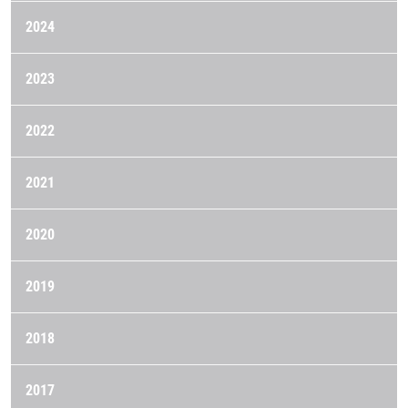
2024
2023
2022
2021
2020
2019
2018
2017