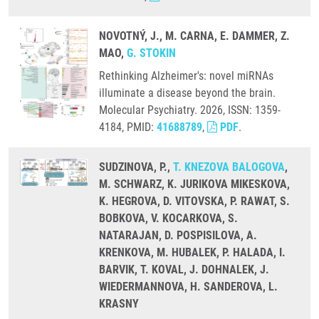
NOVOTNÝ, J., M. CARNA, E. DAMMER, Z.
MAO,
G. STOKIN
Rethinking Alzheimer's: novel miRNAs
illuminate a disease beyond the brain.
Molecular Psychiatry. 2026, ISSN: 1359-
4184, PMID:
41688789
,
PDF
.
SUDZINOVA, P.,
T. KNEZOVA BALOGOVA
,
M. SCHWARZ, K. JURIKOVA MIKESKOVA,
K. HEGROVA, D. VITOVSKA, P. RAWAT, S.
BOBKOVA, V. KOCARKOVA, S.
NATARAJAN, D. POSPISILOVA, A.
KRENKOVA, M. HUBALEK, P. HALADA, I.
BARVIK, T. KOVAL, J. DOHNALEK, J.
WIEDERMANNOVA, H. SANDEROVA, L.
KRASNY