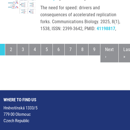
The need for speed: drivers and
consequences of accelerated replication
forks. Communications Biology. 2025, 8(1),
1538, ISSN: 2399-3642, PMID:
41198817
,
urrent page
Page
Page
Page
Page
Page
Page
Page
Page
Next page
Las
1
2
3
4
5
6
7
8
9
Next
Las
›
»
WHERE TO FIND US
Hněvotínská 1333/5
779 00 Olomouc
Czech Republic