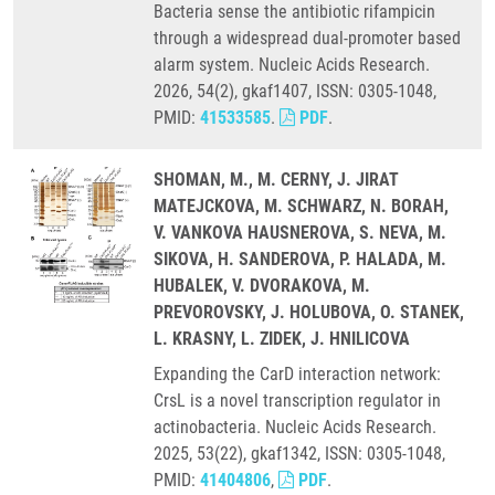
Bacteria sense the antibiotic rifampicin
through a widespread dual-promoter based
alarm system. Nucleic Acids Research.
2026, 54(2), gkaf1407, ISSN: 0305-1048,
PMID:
41533585
.
PDF
.
SHOMAN, M., M. CERNY, J. JIRAT
MATEJCKOVA, M. SCHWARZ, N. BORAH,
V. VANKOVA HAUSNEROVA, S. NEVA, M.
SIKOVA, H. SANDEROVA, P. HALADA, M.
HUBALEK, V. DVORAKOVA, M.
PREVOROVSKY, J. HOLUBOVA, O. STANEK,
L. KRASNY, L. ZIDEK, J. HNILICOVA
Expanding the CarD interaction network:
CrsL is a novel transcription regulator in
actinobacteria. Nucleic Acids Research.
2025, 53(22), gkaf1342, ISSN: 0305-1048,
PMID:
41404806
,
PDF
.