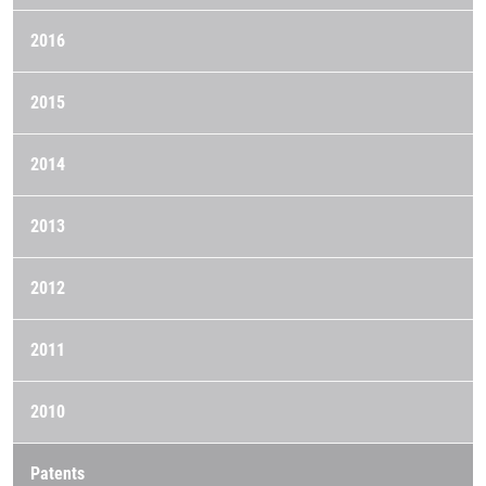
2016
2015
2014
2013
2012
2011
2010
Patents