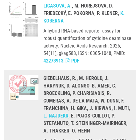
LIGASOVÁ, A.
, M. HOREJSOVA, D.
FRIEDECKÝ, E. POKORNA, P. KLENER,
K.
KOBERNA
A hybrid RNA-based reporter assay for
robust quantification of cytidine deaminase
activity. Nucleic Acids Research. 2026,
54(11), gkag588, ISSN: 0305-1048, PMID:
42273913
,
PDF
.
GIEBELHAUS, R., M. HEROLD, J.
HARYNUK, D. ALONSO, B. AMER, C.
BROECKLING, P. CHARISIADIS, R.
CUMERAS, A. DE LA MATA, W. DUNN, F.
FRANCHINA, H. GIKA, J. KIRWAN, I. MUTI,
L. NAJDEKR
, E. PUJOS-GUILLOT, P.
STEFANUTO, T. STEININGER-MAIRINGER,
A. THAKKER, O. FIEHN