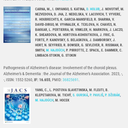
CARNA, M., I. ONYANGO, S. KATINA,
D. HOLUB
, J. NOVOTNÝ, M.
NEZVEDOVA, D. JHA, Z. NEDELSKA, V. LACOVICH, T. VYVERE,
R. HOUBRECHTS, K. GARCIA-MANSFIELD, R. SHARMA, V.
DAVID-DIRGO, M. VYHNALEK, K. TEXLOVA, H. CHAVES, N.
BAKKAR, L. PERTIERRA, M. VINKLER, H. MARKOVA, J. LACZO,
K. SHEARDOVA, M. HORTOVA-KOHOUTKOVA, J. FRIC, G.
FORTE, P. KANOVSKY, S. BELASKOVA, J. DAMBORSKY, J.
HORT, N. SEYFRIED, R. BOWSER, G. SEVLEVER, R. RISSMAN, R.
SMITH,
M. HAJDÚCH
, P. PIRROTTE, Z. SPACIL, E. DAMMER, C.
LIMBACK-STOKIN, G. STOKIN
Pathogenesis of Alzheimer's disease: Involvement of the choroid plexus.
Alzheimer's & Dementia : the Journal of the Alzheimer's Association. 2023, -,
-, ISSN: 1552-5260,
IF: 16.655
, PMID:
36825691
.
YANG, C., L. POSTOVA SLAVETINSKA, M. FLEUTI, B.
KLEPETAROVA, M. TICHÝ,
S. GURSKÁ
,
P. PAVLIŠ
,
P. DŽUBÁK
,
M. HAJDÚCH
, M. HOCEK