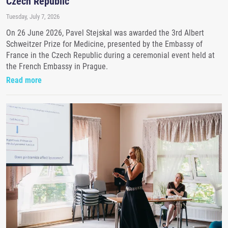
Czech Republic
Tuesday, July 7, 2026
On 26 June 2026, Pavel Stejskal was awarded the 3rd Albert
Schweitzer Prize for Medicine, presented by the Embassy of
France in the Czech Republic during a ceremonial event held at
the French Embassy in Prague.
Read more