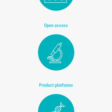
Open access
Product platforms