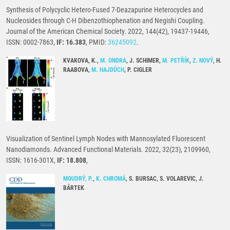
Synthesis of Polycyclic Hetero-Fused 7-Deazapurine Heterocycles and
Nucleosides through C-H Dibenzothiophenation and Negishi Coupling.
Journal of the American Chemical Society. 2022, 144(42), 19437-19446,
ISSN: 0002-7863,
IF: 16.383
, PMID:
36245092
.
KVAKOVA, K.,
M. ONDRA
, J. SCHIMER,
M. PETŘÍK
,
Z. NOVÝ
, H.
RAABOVA,
M. HAJDÚCH
, P. CIGLER
Visualization of Sentinel Lymph Nodes with Mannosylated Fluorescent
Nanodiamonds. Advanced Functional Materials. 2022, 32(23), 2109960,
ISSN: 1616-301X,
IF: 18.808
,
MOUDRÝ, P.
,
K. CHROMÁ
, S. BURSAC, S. VOLAREVIC, J.
BÁRTEK