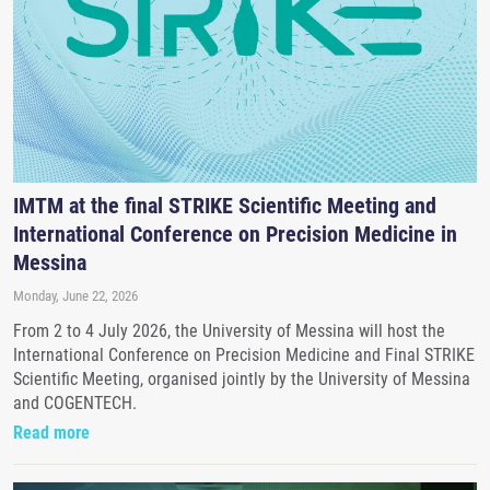
IMTM at the final STRIKE Scientific Meeting and
International Conference on Precision Medicine in
Messina
Monday, June 22, 2026
From 2 to 4 July 2026, the University of Messina will host the
International Conference on Precision Medicine and Final STRIKE
Scientific Meeting, organised jointly by the University of Messina
and COGENTECH.
Read more