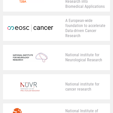
Research into
Biomedical Applications
A European-wide
foundation to accelerate
Data-driven Cancer
Research
National institute for
Neurological Research
National institute for
cancer research
National Institute of