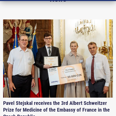
Pavel Stejskal receives the 3rd Albert Schweitzer
Prize for Medicine of the Embassy of France in the