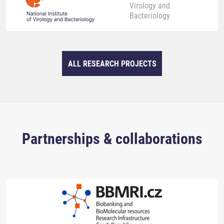
Virology and
Bacteriology
ALL RESEARCH PROJECTS
Partnerships & collaborations