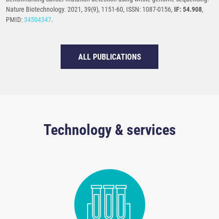
Nature Biotechnology. 2021, 39(9), 1151-60, ISSN: 1087-0156,
IF: 54.908
,
PMID:
34504347
.
ALL PUBLICATIONS
Technology & services