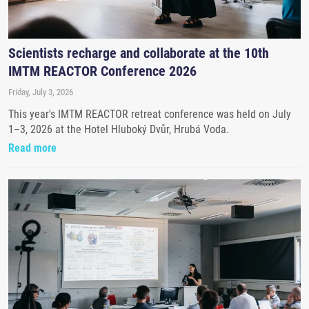
Scientists recharge and collaborate at the 10th
IMTM REACTOR Conference 2026
Friday, July 3, 2026
This year's IMTM REACTOR retreat conference was held on July
1–3, 2026 at the Hotel Hluboký Dvůr, Hrubá Voda.
Read more