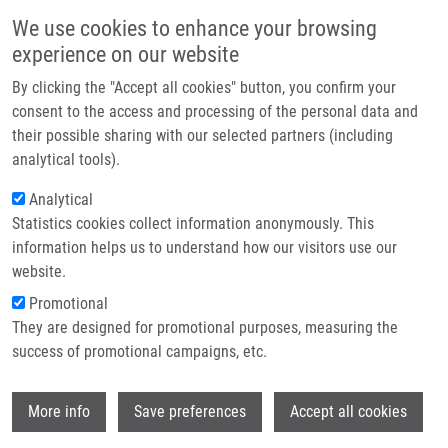
Skip to main content
Main navigation
We use cookies to enhance your browsing
Home
experience on our website
About us
The Czech Annual Cancer Research
By clicking the "Accept all cookies" button, you confirm your
Partner institutions
consent to the access and processing of the personal data and
Meeting 2026 proudly celebrated it
their possible sharing with our selected partners (including
20th anniversary
Infrastructure & services
analytical tools).
Research
Analytical
From 24-26 November 2025, more than 300 leading figures from
Statistics cookies collect information anonymously. This
Contact
Czech and international scientific and biomedical communities
information helps us to understand how our visitors use our
gathered in Olomouc for the Czech Annual Cancer Research
E-shop
website.
Meeting. This year, the meeting proudly marked its 20th
Promotional
anniversary!
Read more
They are designed for promotional purposes, measuring the
success of promotional campaigns, etc.
Wi
More info
Save preferences
Accept all cookies
News