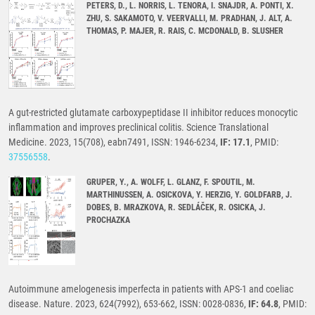
PETERS, D., L. NORRIS, L. TENORA, I. SNAJDR, A. PONTI, X.
ZHU, S. SAKAMOTO, V. VEERVALLI, M. PRADHAN, J. ALT, A.
THOMAS, P. MAJER, R. RAIS, C. MCDONALD, B. SLUSHER
A gut-restricted glutamate carboxypeptidase II inhibitor reduces monocytic
inflammation and improves preclinical colitis. Science Translational
Medicine. 2023, 15(708), eabn7491, ISSN: 1946-6234,
IF: 17.1
, PMID:
37556558
.
GRUPER, Y., A. WOLFF, L. GLANZ, F. SPOUTIL, M.
MARTHINUSSEN, A. OSICKOVA, Y. HERZIG, Y. GOLDFARB, J.
DOBES, B. MRAZKOVA, R. SEDLÁČEK, R. OSICKA, J.
PROCHAZKA
Autoimmune amelogenesis imperfecta in patients with APS-1 and coeliac
disease. Nature. 2023, 624(7992), 653-662, ISSN: 0028-0836,
IF: 64.8
, PMID: