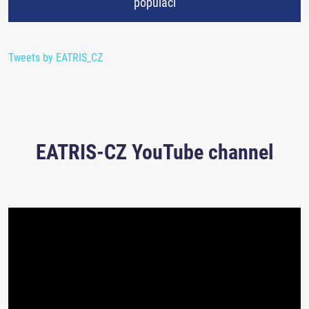
populaci
Tweets by EATRIS_CZ
EATRIS-CZ YouTube channel