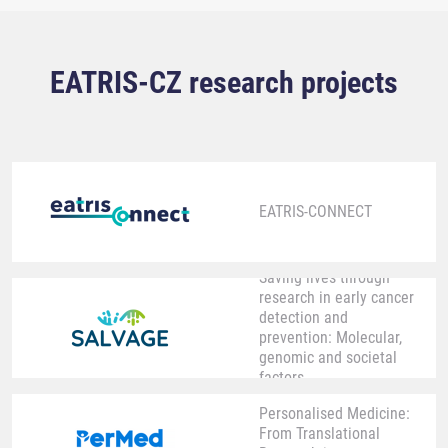
EATRIS-CZ research projects
EATRIS-CONNECT
Saving lives through
research in early cancer
detection and
prevention: Molecular,
genomic and societal
factors
Personalised Medicine:
From Translational