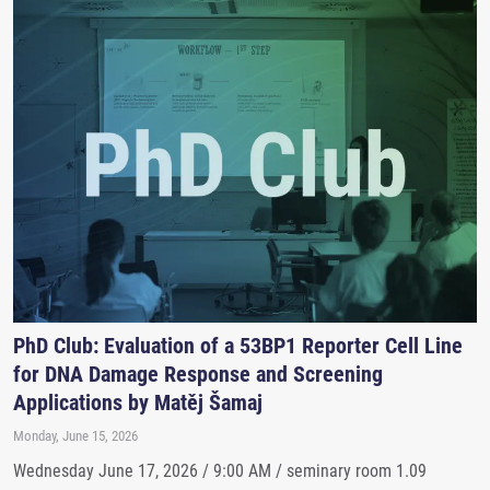
PhD Club: Evaluation of a 53BP1 Reporter Cell Line
for DNA Damage Response and Screening
Applications by Matěj Šamaj
Monday, June 15, 2026
Wednesday June 17, 2026 / 9:00 AM / seminary room 1.09