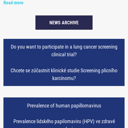
Read more
NEWS ARCHIVE
Do you want to participate in a lung cancer screening
clinical trial?
Chcete se zúčastnit klinické studie Screening plicního
karcinomu?
Prevalence of human papillomavirus
Prevalence lidského papilomaviru (HPV) ve zdravé