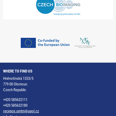
WHERE TO FIND US
Hněvotínská 1333/5
779 00 Olomouc
Czech Republic
+420 585632111
+420 585632180
recepce.umtm@upol.cz