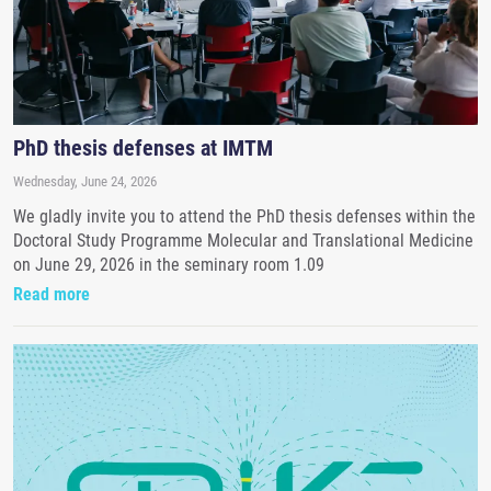
PhD thesis defenses at IMTM
Wednesday, June 24, 2026
We gladly invite you to attend the PhD thesis defenses within the
Doctoral Study Programme Molecular and Translational Medicine
on June 29, 2026 in the seminary room 1.09
Read more