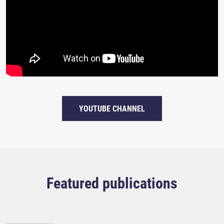
YOUTUBE CHANNEL
Featured publications