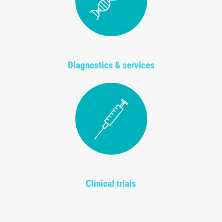
Diagnostics & services
Clinical trials