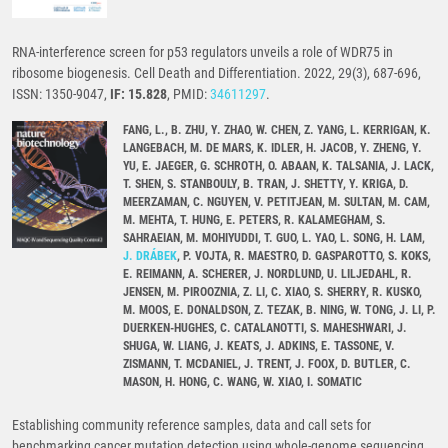
RNA-interference screen for p53 regulators unveils a role of WDR75 in
ribosome biogenesis. Cell Death and Differentiation. 2022, 29(3), 687-696,
ISSN: 1350-9047,
IF: 15.828
, PMID:
34611297
.
FANG, L., B. ZHU, Y. ZHAO, W. CHEN, Z. YANG, L. KERRIGAN, K.
LANGEBACH, M. DE MARS, K. IDLER, H. JACOB, Y. ZHENG, Y.
YU, E. JAEGER, G. SCHROTH, O. ABAAN, K. TALSANIA, J. LACK,
T. SHEN, S. STANBOULY, B. TRAN, J. SHETTY, Y. KRIGA, D.
MEERZAMAN, C. NGUYEN, V. PETITJEAN, M. SULTAN, M. CAM,
M. MEHTA, T. HUNG, E. PETERS, R. KALAMEGHAM, S.
SAHRAEIAN, M. MOHIYUDDI, T. GUO, L. YAO, L. SONG, H. LAM,
J. DRÁBEK
, P. VOJTA, R. MAESTRO, D. GASPAROTTO, S. KOKS,
E. REIMANN, A. SCHERER, J. NORDLUND, U. LILJEDAHL, R.
JENSEN, M. PIROOZNIA, Z. LI, C. XIAO, S. SHERRY, R. KUSKO,
M. MOOS, E. DONALDSON, Z. TEZAK, B. NING, W. TONG, J. LI, P.
DUERKEN-HUGHES, C. CATALANOTTI, S. MAHESHWARI, J.
SHUGA, W. LIANG, J. KEATS, J. ADKINS, E. TASSONE, V.
ZISMANN, T. MCDANIEL, J. TRENT, J. FOOX, D. BUTLER, C.
MASON, H. HONG, C. WANG, W. XIAO, I. SOMATIC
Establishing community reference samples, data and call sets for
benchmarking cancer mutation detection using whole-genome sequencing.