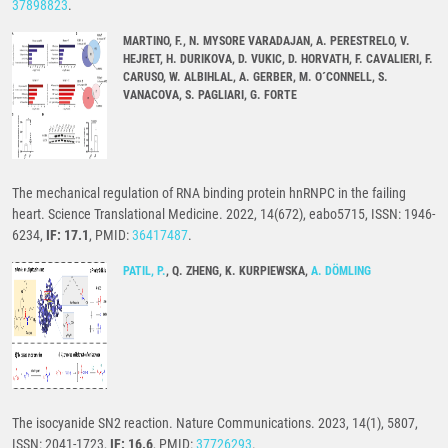
37898823
.
MARTINO, F., N. MYSORE VARADAJAN, A. PERESTRELO, V.
HEJRET, H. DURIKOVA, D. VUKIC, D. HORVATH, F. CAVALIERI, F.
CARUSO, W. ALBIHLAL, A. GERBER, M. O´CONNELL, S.
VANACOVA, S. PAGLIARI, G. FORTE
The mechanical regulation of RNA binding protein hnRNPC in the failing
heart. Science Translational Medicine. 2022, 14(672), eabo5715, ISSN: 1946-
6234,
IF: 17.1
, PMID:
36417487
.
PATIL, P.
, Q. ZHENG, K. KURPIEWSKA,
A. DÖMLING
The isocyanide SN2 reaction. Nature Communications. 2023, 14(1), 5807,
ISSN: 2041-1723,
IF: 16.6
, PMID:
37726293
.