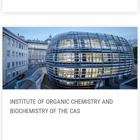
INSTITUTE OF ORGANIC CHEMISTRY AND
BIOCHEMISTRY OF THE CAS