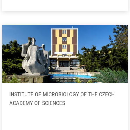
INSTITUTE OF MICROBIOLOGY OF THE CZECH
ACADEMY OF SCIENCES