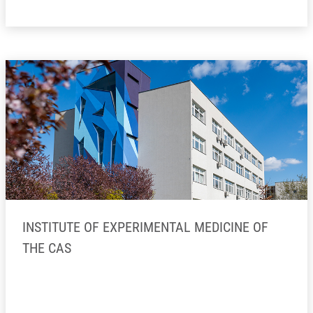
INSTITUTE OF EXPERIMENTAL MEDICINE OF
THE CAS