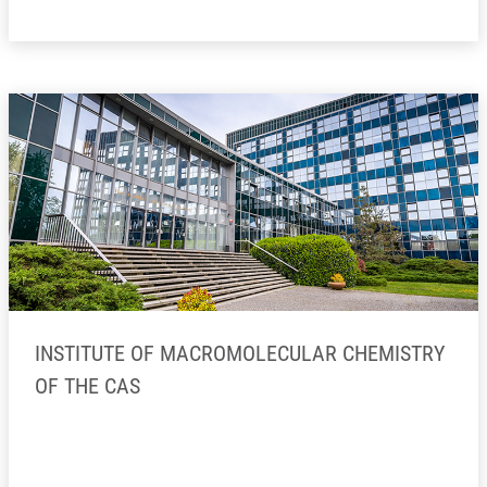
INSTITUTE OF MACROMOLECULAR CHEMISTRY
OF THE CAS