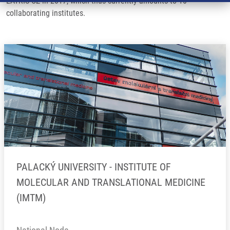
EATRIS-CZ in 2017, which thus currently amounts to 10
collaborating institutes.
PALACKÝ UNIVERSITY - INSTITUTE OF
MOLECULAR AND TRANSLATIONAL MEDICINE
(IMTM)