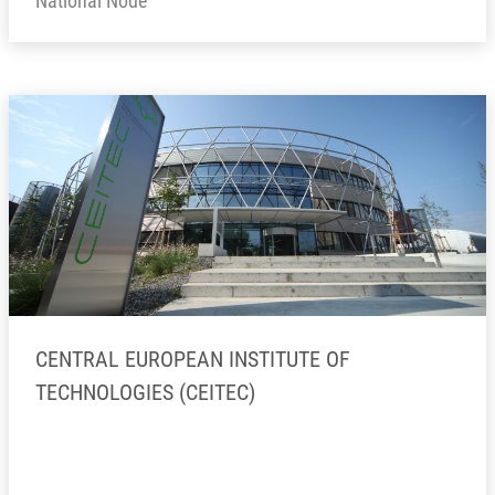
National Node
CENTRAL EUROPEAN INSTITUTE OF
TECHNOLOGIES (CEITEC)