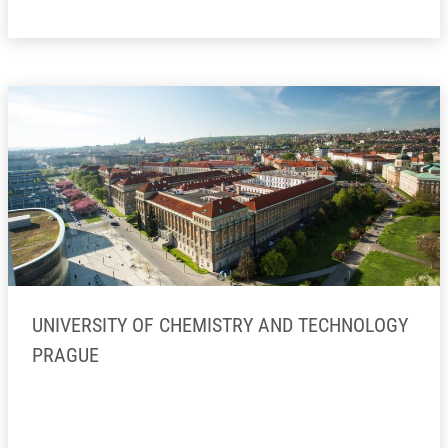
UNIVERSITY OF CHEMISTRY AND TECHNOLOGY
PRAGUE