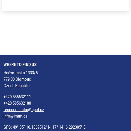
WHERE TO FIND US
Hněvotínská 1333/5
779 00 Olomouc
Czech Republic
+420 585632111
+420 585632180
recepce.umtm@upol.cz
info@imtm.cz
GPS: 49° 35´ 10.1869512" N, 17° 14´ 6.292305" E