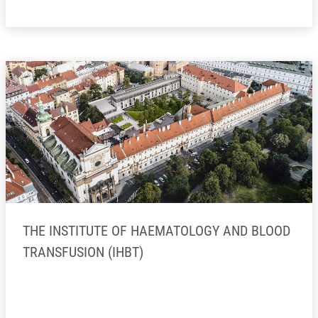
THE INSTITUTE OF HAEMATOLOGY AND BLOOD
TRANSFUSION (IHBT)