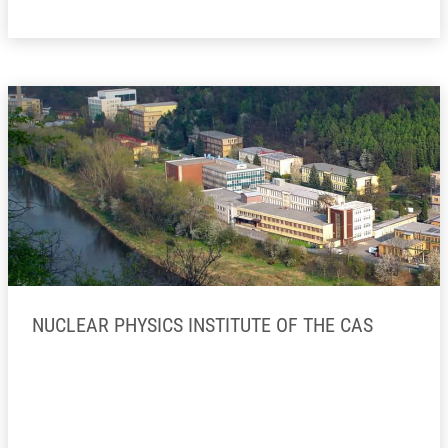
NUCLEAR PHYSICS INSTITUTE OF THE CAS