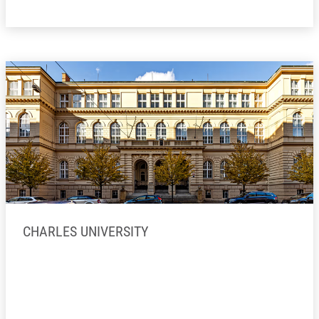
CHARLES UNIVERSITY