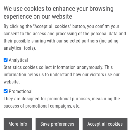
Skip to main content
Main navigation
We use cookies to enhance your browsing
Home
experience on our website
About us
By clicking the "Accept all cookies" button, you confirm your
Breadcrumb
Home
Partner Institutions
Partner institutions
consent to the access and processing of the personal data and
their possible sharing with our selected partners (including
Infrastructure & services
Partner institutions
analytical tools).
Research
Analytical
Statistics cookies collect information anonymously. This
Contact
Being one of the founding countries, Czech Republic is a full
information helps us to understand how our visitors use our
member of EATRIS. The national node – IMTM, was built in 2010-
E-shop
website.
2014, followed by formation of the national network by the
Promotional
involvement of leading Czech institutes as EATRIS-CZ partners.
They are designed for promotional purposes, measuring the
The network now provides access to state-of-the-art technologies,
success of promotional campaigns, etc.
helps to share best practices among researchers and employs its
multidisciplinary nature to advance biomedical innovations.
Wi
Recently, the infrastructure was expanded by the International
More info
Save preferences
Accept all cookies
Center for Clinical Research at St. Anne’s Hospital in Brno, joining