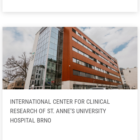
INTERNATIONAL CENTER FOR CLINICAL
RESEARCH OF ST. ANNE’S UNIVERSITY
HOSPITAL BRNO