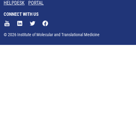
HELPDESK
PORTAL
CONNECT WITH US
© 2026 Institute of Molecular and Translational Medicine