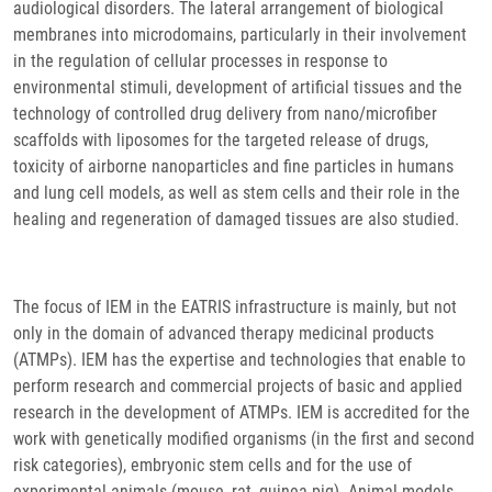
audiological disorders. The lateral arrangement of biological
membranes into microdomains, particularly in their involvement
in the regulation of cellular processes in response to
environmental stimuli, development of artificial tissues and the
technology of controlled drug delivery from nano/microfiber
scaffolds with liposomes for the targeted release of drugs,
toxicity of airborne nanoparticles and fine particles in humans
and lung cell models, as well as stem cells and their role in the
healing and regeneration of damaged tissues are also studied.
The focus of IEM in the EATRIS infrastructure is mainly, but not
only in the domain of advanced therapy medicinal products
(ATMPs). IEM has the expertise and technologies that enable to
perform research and commercial projects of basic and applied
research in the development of ATMPs. IEM is accredited for the
work with genetically modified organisms (in the first and second
risk categories), embryonic stem cells and for the use of
experimental animals (mouse, rat, guinea pig). Animal models