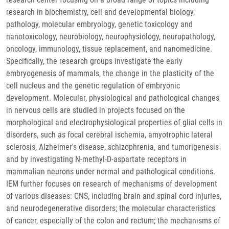
research in biochemistry, cell and developmental biology,
pathology, molecular embryology, genetic toxicology and
nanotoxicology, neurobiology, neurophysiology, neuropathology,
oncology, immunology, tissue replacement, and nanomedicine.
Specifically, the research groups investigate the early
embryogenesis of mammals, the change in the plasticity of the
cell nucleus and the genetic regulation of embryonic
development. Molecular, physiological and pathological changes
in nervous cells are studied in projects focused on the
morphological and electrophysiological properties of glial cells in
disorders, such as focal cerebral ischemia, amyotrophic lateral
sclerosis, Alzheimer's disease, schizophrenia, and tumorigenesis
and by investigating N-methyl-D-aspartate receptors in
mammalian neurons under normal and pathological conditions.
IEM further focuses on research of mechanisms of development
of various diseases: CNS, including brain and spinal cord injuries,
and neurodegenerative disorders; the molecular characteristics
of cancer, especially of the colon and rectum; the mechanisms of