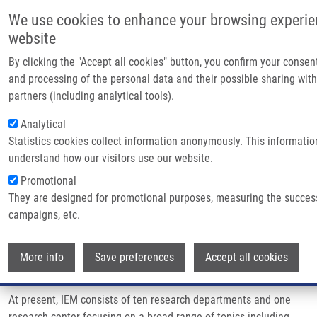
Skip to main content
Main
We use cookies to enhance your browsing experie
Home
website
About 
By clicking the "Accept all cookies" button, you confirm your consen
Breadcrumb
Home
Partner Institutions
Partner
and processing of the personal data and their possible sharing with
INSTITUTE OF EXPERIMENTAL MEDICINE OF THE CAS
partners (including analytical tools).
Infrast
Analytical
INSTITUTE OF EXPERIMENTAL
Resear
Statistics cookies collect information anonymously. This informatio
MEDICINE OF THE CAS
understand how our visitors use our website.
Contac
Promotional
E-shop
They are designed for promotional purposes, measuring the succes
http://www.iem.cas.cz/en/
campaigns, etc.
Institute of Experimental Medicine CAS (IEM)
, founded in 1975,
Wi
belongs to the group of institutions of the Czech Academy of
More info
Save preferences
Accept all cookies
Sciences focused on biomedical research.
At present, IEM consists of ten research departments and one
research center focusing on a broad range of topics including