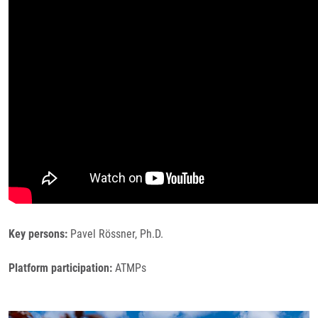
Key persons:
Pavel Rössner, Ph.D.
Platform participation:
ATMPs