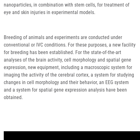
nanoparticles, in combination with stem cells, for treatment of
eye and skin injuries in experimental models.
Breeding of animals and experiments are conducted under
conventional or IVC conditions. For these purposes, a new facility
for breeding has been established. For the state-of-the-art
analyses of the brain activity, cell morphology and spatial gene
expression, new equipment, including a macroscopic system for
imaging the activity of the cerebral cortex, a system for studying
changes in cell morphology and their behavior, an EEG system
and a system for spatial gene expression analysis have been
obtained.