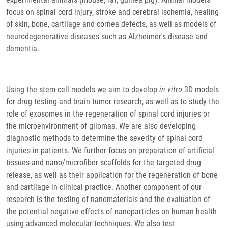
focus on spinal cord injury, stroke and cerebral ischemia, healing
of skin, bone, cartilage and cornea defects, as well as models of
neurodegenerative diseases such as Alzheimer's disease and
dementia.
Using the stem cell models we aim to develop
in vitro
3D models
for drug testing and brain tumor research, as well as to study the
role of exosomes in the regeneration of spinal cord injuries or
the microenvironment of gliomas. We are also developing
diagnostic methods to determine the severity of spinal cord
injuries in patients. We further focus on preparation of artificial
tissues and nano/microfiber scaffolds for the targeted drug
release, as well as their application for the regeneration of bone
and cartilage in clinical practice. Another component of our
research is the testing of nanomaterials and the evaluation of
the potential negative effects of nanoparticles on human health
using advanced molecular techniques. We also test