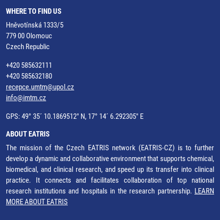
WHERE TO FIND US
Hněvotínská 1333/5
779 00 Olomouc
Czech Republic
+420 585632111
+420 585632180
recepce.umtm@upol.cz
info@imtm.cz
GPS: 49° 35´ 10.1869512" N, 17° 14´ 6.292305" E
ABOUT EATRIS
The mission of the Czech EATRIS network (EATRIS-CZ) is to further
develop a dynamic and collaborative environment that supports chemical,
biomedical, and clinical research, and speed up its transfer into clinical
practice. It connects and facilitates collaboration of top national
research institutions and hospitals in the research partnership.
LEARN
MORE ABOUT EATRIS