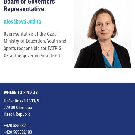
Board of Governors
Representative
Klosáková Judita
Representative of the Czech
Ministry of Education, Youth and
Sports responsible for EATRIS-
CZ at the governmental level.
WHERE TO FIND US
Hněvotínská 1333/5
779 00 Olomouc
Czech Republic
+420 585632111
+420 585632180