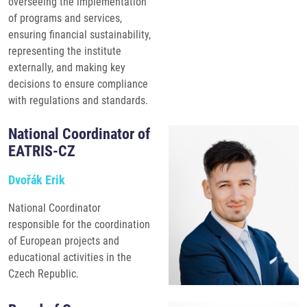
overseeing the implementation
of programs and services,
ensuring financial sustainability,
representing the institute
externally, and making key
decisions to ensure compliance
with regulations and standards.
National Coordinator of
EATRIS-CZ
Dvořák Erik
National Coordinator
responsible for the coordination
of European projects and
educational activities in the
Czech Republic.