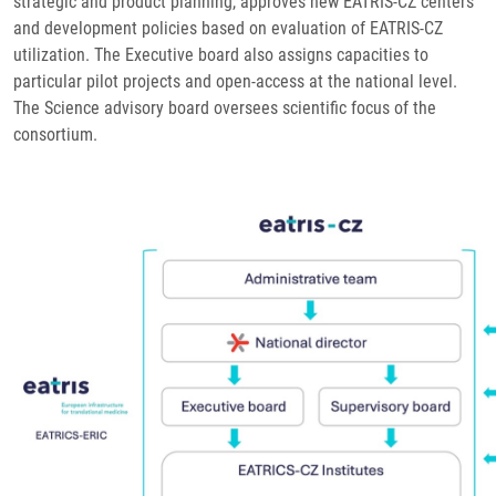
strategic and product planning, approves new EATRIS-CZ centers
and development policies based on evaluation of EATRIS-CZ
utilization. The Executive board also assigns capacities to
particular pilot projects and open-access at the national level.
The Science advisory board oversees scientific focus of the
consortium.