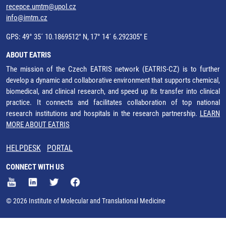
recepce.umtm@upol.cz
info@imtm.cz
GPS: 49° 35´ 10.1869512" N, 17° 14´ 6.292305" E
ABOUT EATRIS
The mission of the Czech EATRIS network (EATRIS-CZ) is to further
develop a dynamic and collaborative environment that supports chemical,
biomedical, and clinical research, and speed up its transfer into clinical
practice. It connects and facilitates collaboration of top national
research institutions and hospitals in the research partnership.
LEARN
MORE ABOUT EATRIS
HELPDESK
PORTAL
CONNECT WITH US
© 2026 Institute of Molecular and Translational Medicine