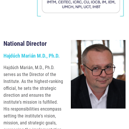
National Director
Hajdúch Marián M.D., Ph.D.
Hajdúch Marián, M.D., Ph.D.
serves as the Director of the
Institute. As the highest-ranking
official, he sets the strategic
direction and ensures the
institute's mission is fulfilled.
His responsibilities encompass
setting the institute's vision,
mission, and strategic goals,