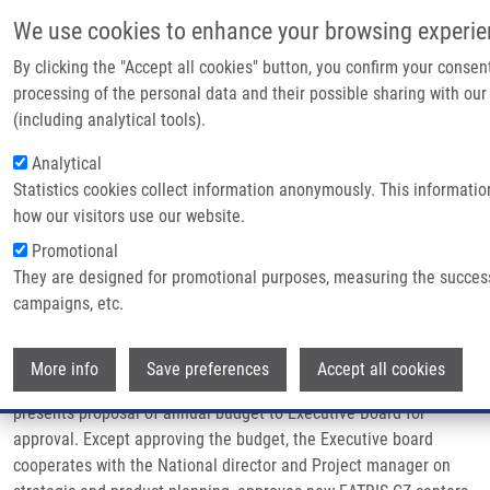
Skip to main content
We use cookies to enhance your browsing experie
By clicking the "Accept all cookies" button, you confirm your consen
processing of the personal data and their possible sharing with our
Breadcrumb
Home
Management
(including analytical tools).
Analytical
Management
Statistics cookies collect information anonymously. This informati
how our visitors use our website.
Promotional
EATRIS-CZ is managed by the National director and Executive
They are designed for promotional purposes, measuring the succes
board. The National director is responsible for long-term strategy
campaigns, etc.
and quality of EATRIS-CZ and represents national infrastructure
in EATRIS-CZ consortium. Among other duties, the National
Wi
director also approves scientific proposals and resolves property
More info
Save preferences
Accept all cookies
disputes, exceptionally intellectual property disputes. He
presents proposal of annual budget to Executive Board for
approval. Except approving the budget, the Executive board
cooperates with the National director and Project manager on