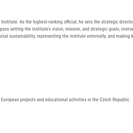
Institute. As the highest-ranking official, he sets the strategic direc
mpass setting the institute's vision, mission, and strategic goals, over
ial sustainability, representing the institute externally, and making 
 European projects and educational activities in the Czech Republic.