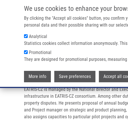
Přejít k hlavnímu obsahu
We use cookies to enhance your brow
By clicking the "Accept all cookies" button, you confirm
personal data and their possible sharing with our selecte
Analytical
Statistics cookies collect information anonymously. This
Drobečková navigace
Promotional
Domů
Management
They are designed for promotional purposes, measuring 
Management
More info
Save preferences
Accept all co
EATRIS-CZ is managed by the National director and Execu
infrastructure in EATRIS-CZ consortium. Among other duti
property disputes. He presents proposal of annual budge
and Project manager on strategic and product planning,
also assigns capacities to particular pilot projects and 