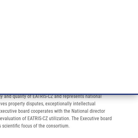
ÝZKUM RAKOVINY
INTRANET
PŘIHLÁSIT SE
CZECH
e a služby
Výzkum
Kontakt
E-shop
gy and quality of EATRIS-CZ and represents national
ves property disputes, exceptionally intellectual
Executive board cooperates with the National director
valuation of EATRIS-CZ utilization. The Executive board
 scientific focus of the consortium.