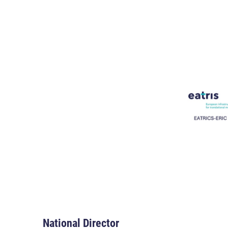
National Director