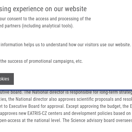
IMTM PORTÁL
PODPOŘTE V
sing experience on our website
Main navigation
 your consent to the access and processing of the
d partners (including analytical tools).
Domů
O nás
Partner institutions
Technologi
 information helps us to understand how our visitors use our website.
the success of promotional campaigns, etc.
Withdraw consent
okies
tive board. The National director is responsible for long-term strate
es, the National director also approves scientific proposals and resol
t to Executive Board for approval. Except approving the budget, the 
 approves new EATRIS-CZ centers and development policies based on e
open-access at the national level. The Science advisory board oversees