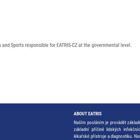
h and Sports responsible for EATRIS-CZ at the governmental level.
ABOUT EATRIS
Naším posláním je provádět základ
základní příčině lidských infekčn
lékařské přístroje a diagnostiku. Na