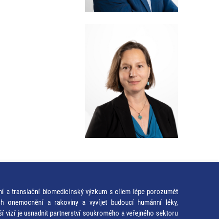
ní a translační biomedicínský výzkum s cílem lépe porozumět
ích onemocnění a rakoviny a vyvíjet budoucí humánní léky,
ší vizí je usnadnit partnerství soukromého a veřejného sektoru