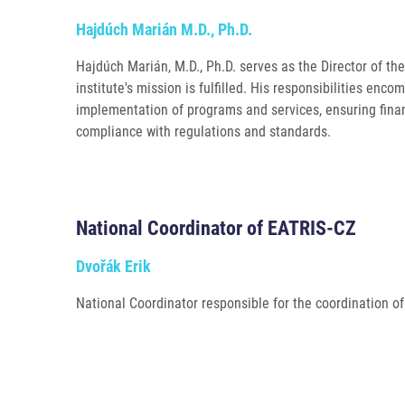
Hajdúch Marián M.D., Ph.D.
Hajdúch Marián, M.D., Ph.D. serves as the Director of the 
institute's mission is fulfilled. His responsibilities enco
implementation of programs and services, ensuring financ
compliance with regulations and standards.
National Coordinator of EATRIS-CZ
Dvořák Erik
National Coordinator responsible for the coordination of