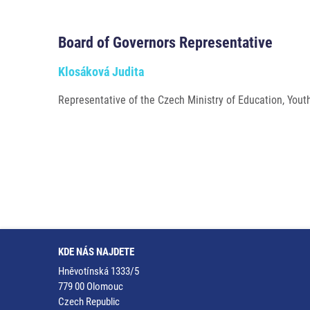
Board of Governors Representative
Klosáková Judita
Representative of the Czech Ministry of Education, Yout
KDE NÁS NAJDETE
Hněvotínská 1333/5
779 00 Olomouc
Czech Republic