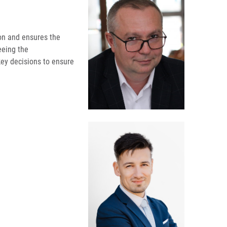
tion and ensures the
seeing the
key decisions to ensure