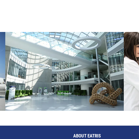
ABOUT EATRIS