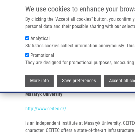
Skip to main content
We use cookies to enhance your brow
M
By clicking the "Accept all cookies" button, you confirm
personal data and their possible sharing with our selecte
Analytical
Statistics cookies collect information anonymously. This
Breadcrumb
Promotional
Home
Partner Institutions
CENTRAL EUROPEAN INSTITUTE
They are designed for promotional purposes, measuring 
CENTRAL EUROPEAN INSTITUTE
More info
Save preferences
Accept all co
Masaryk University
http://www.ceitec.cz/
is an independent institute at Masaryk University. CEITEC
character. CEITEC offers a state-of-the-art infrastructu