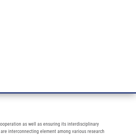
RT CANCER RESEARCH
INTRANET
LOG IN
ENGLISH
& services
Research
Contact
E-shop
ooperation as well as ensuring its interdisciplinary
ies are interconnecting element among various research