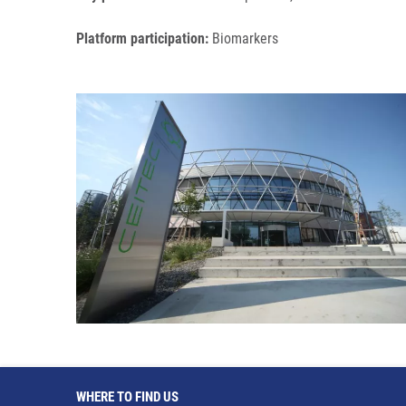
Platform participation:
Biomarkers
WHERE TO FIND US