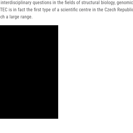
 interdisciplinary questions in the fields of structural biology, geno
C is in fact the first type of a scientific centre in the Czech Republ
ch a large range.