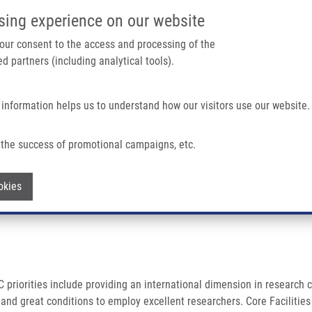
IMTM/EATRIS-CZ PORTAL
SUPPO
sing experience on our website
ain navigation
 your consent to the access and processing of the
d partners (including analytical tools).
Home
About us
Partner institutions
Infrastructure 
 information helps us to understand how our visitors use our website.
 OF TECHNOLOGIES (CEITEC)
the success of promotional campaigns, etc.
 OF TECHNOLOGIES (CEITEC)
Withdraw consent
okies
 priorities include providing an international dimension in research c
re and great conditions to employ excellent researchers. Core Facilit