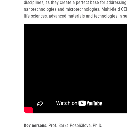
disciplines, as they create a perfect base for addressing
nanotechnologies and microtechnologies. Multi-field CEITE
life sciences, advanced materials and technologies in su
Key persons:
Prof. Šárka Pospíšilová, Ph.D.