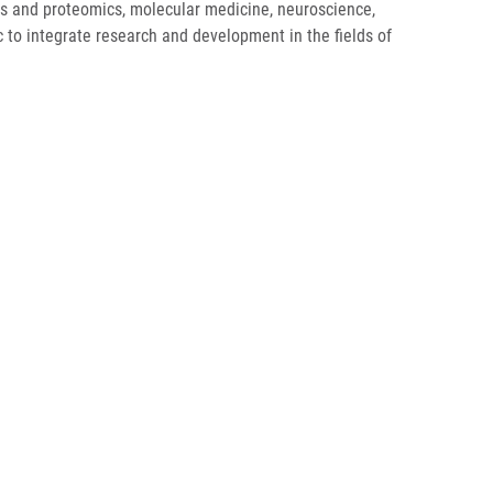
mics and proteomics, molecular medicine, neuroscience,
ic to integrate research and development in the fields of