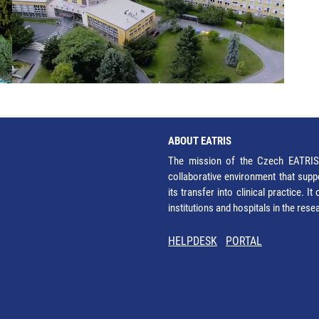
ABOUT EATRIS
The mission of the Czech EATRIS 
collaborative environment that supp
its transfer into clinical practice. 
institutions and hospitals in the res
HELPDESK
PORTAL