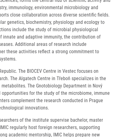
iences, forms the central hub of scientific activity and
mistry, immunology, environmental microbiology and
ts close collaboration across diverse scientific fields.
ar genetics, biochemistry, physiology and ecology to
tions include the study of microbial physiological
f innate and adaptive immunity, the contribution of
eases. Additional areas of research include
er these activities reflect a strong commitment to
osystems.
h Republic. The BIOCEV Centre in Vestec focuses on
rch. The Algatech Centre in Třeboň specializes in the
al metabolites. The Gnotobiology Department in Nový
l opportunities for the study of the microbiome, immune
 centers complement the research conducted in Prague
echnological innovations.
searchers of the institute supervise bachelor, master
IMIC regularly host foreign researchers, supporting
trong academic mentorship, IMIC helps prepare new