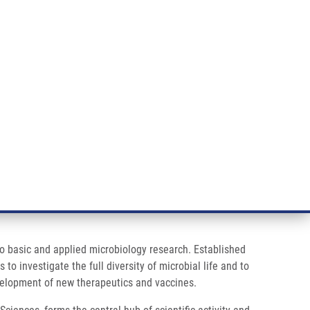
RT CANCER RESEARCH
INTRANET
LOG IN
ENGLISH
& services
Research
Contact
E-shop
 to basic and applied microbiology research. Established
o investigate the full diversity of microbial life and to
velopment of new therapeutics and vaccines.