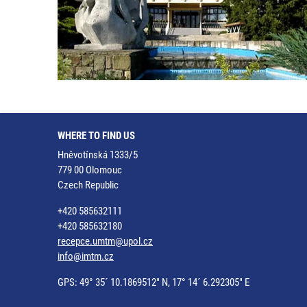
WHERE TO FIND US
Hněvotínská 1333/5
779 00 Olomouc
Czech Republic
+420 585632111
+420 585632180
recepce.umtm@upol.cz
info@imtm.cz
GPS: 49° 35´ 10.1869512" N, 17° 14´ 6.292305" E