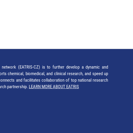
network (EATRIS-CZ) is to further develop a dynamic and
orts chemical, biomedical, and clinical research, and speed up
It connects and facilitates collaboration of top national research
earch partnership.
LEARN MORE ABOUT EATRIS