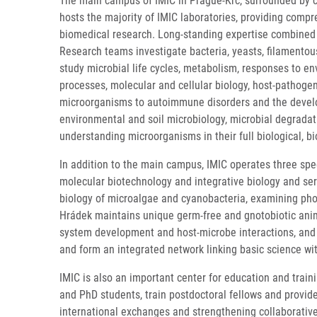
The main campus of IMIC in Prague-Krč, surrounded by co
hosts the majority of IMIC laboratories, providing compr
biomedical research. Long-standing expertise combined wi
Research teams investigate bacteria, yeasts, filamentou
study microbial life cycles, metabolism, responses to en
processes, molecular and cellular biology, host-pathogen
microorganisms to autoimmune disorders and the develop
environmental and soil microbiology, microbial degradati
understanding microorganisms in their full biological, 
In addition to the main campus, IMIC operates three spe
molecular biotechnology and integrative biology and ser
biology of microalgae and cyanobacteria, examining pho
Hrádek maintains unique germ-free and gnotobiotic anima
system development and host-microbe interactions, and i
and form an integrated network linking basic science wi
IMIC is also an important center for education and train
and PhD students, train postdoctoral fellows and provid
international exchanges and strengthening collaborativ