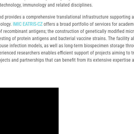
iotechnology, immunology and related disciplines.
nd provides a comprehensive translational infrastructure supporting a
iology.
IMIC EATRIS-CZ
offers a broad portfolio of services for academ
of recombinant antigens; the construction of genetically modified micro
sting of protein antigens and bacterial vaccine strains. The facility 
mouse infection models, as well as long-term biospecimen storage thr
rienced researchers enables efficient support of projects aiming to t
jects and partnerships that can benefit from its extensive expertise 