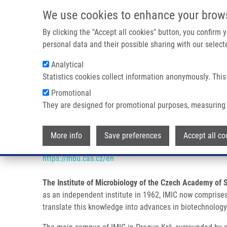
Skip to main content
We use cookies to enhance your brow
M
By clicking the "Accept all cookies" button, you confirm
personal data and their possible sharing with our selecte
Analytical
Statistics cookies collect information anonymously. This
Breadcrumb
Promotional
Home
Partner Institutions
INSTITUTE OF MICROBIOLOGY 
They are designed for promotional purposes, measuring 
INSTITUTE OF MICROBIOLOGY 
More info
Save preferences
Accept all co
https://mbu.cas.cz/en
The Institute of Microbiology of the Czech Academy of 
as an independent institute in 1962, IMIC now comprises 2
translate this knowledge into advances in biotechnolog