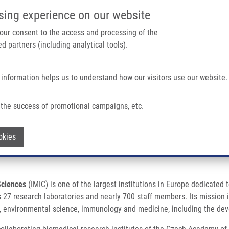
IMTM/EATRIS-CZ PORTAL
SUPPO
sing experience on our website
ain navigation
 your consent to the access and processing of the
d partners (including analytical tools).
Home
About us
Partner institutions
Infrastructure 
 information helps us to understand how our visitors use our website.
OF THE CZECH ACADEMY OF SCIENCES
the success of promotional campaigns, etc.
OF THE CZECH ACADEMY OF SCIENCES
Withdraw consent
okies
Sciences
(IMIC) is one of the largest institutions in Europe dedicated
7 research laboratories and nearly 700 staff members. Its mission is t
y, environmental science, immunology and medicine, including the de