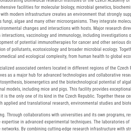
llaborating biomedical research institutes of the Czech Academy of Sc
ehensive facilities for molecular biology, microbial genetics, bioche
th modern infrastructure creates an environment that strongly suppor
s fungi, algae and many other microorganisms. They integrate molecul
vironmental changes and interactions with hosts. Major research direc
 interactions, vaccinology and immunology, including investigations o
ment of potential immunotherapies for cancer and other serious dis
on of pollutants, ecotoxicology and broader microbial ecology. Togeth
biomedical and ecological complexity, from human health to global ec
cialized associated centers located in different regions of the Czec
ves as a major hub for advanced technologies and collaborative resea
tosynthesis, bioenergetics and the biotechnological potential of alg
l models, including mice and pigs. This facility provides exceptiona
t is the only one of its kind in the Czech Republic. Together these
th applied and translational research, environmental studies and biot
ing. Through collaborations with universities and its own programs, re
e expertise in advanced experimental techniques. The laboratories of 
e networks. By combining cutting-edge research infrastructure with s