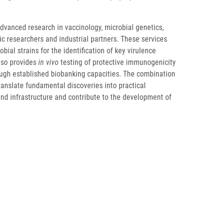
dvanced research in vaccinology, microbial genetics,
ic researchers and industrial partners. These services
bial strains for the identification of key virulence
also provides
in vivo
testing of protective immunogenicity
ough established biobanking capacities. The combination
ranslate fundamental discoveries into practical
and infrastructure and contribute to the development of