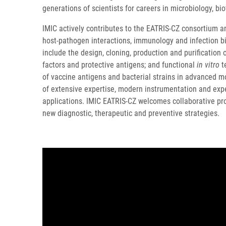
generations of scientists for careers in microbiology, b
IMIC actively contributes to the EATRIS-CZ consortium a
host-pathogen interactions, immunology and infection b
include the design, cloning, production and purification 
factors and protective antigens; and functional
in vitro
te
of vaccine antigens and bacterial strains in advanced 
of extensive expertise, modern instrumentation and expe
applications. IMIC EATRIS-CZ welcomes collaborative pro
new diagnostic, therapeutic and preventive strategies.