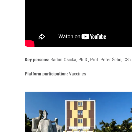
Key persons:
Radim Osička, Ph.D., Prof. Peter Šebo, CSc.
Platform participation:
Vaccines