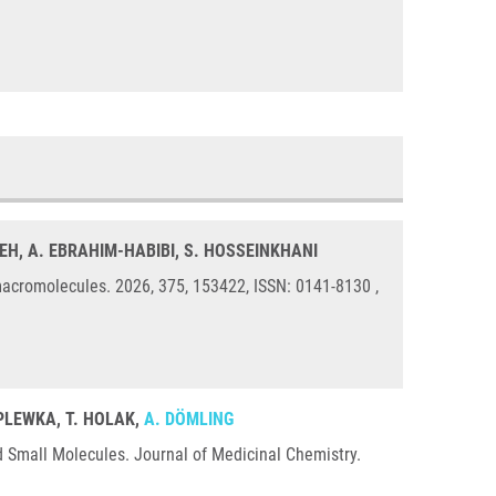
EH, A. EBRAHIM-HABIBI, S. HOSSEINKHANI
acromolecules. 2026, 375, 153422, ISSN: 0141-8130 ,
 PLEWKA, T. HOLAK,
A. DÖMLING
d Small Molecules. Journal of Medicinal Chemistry.