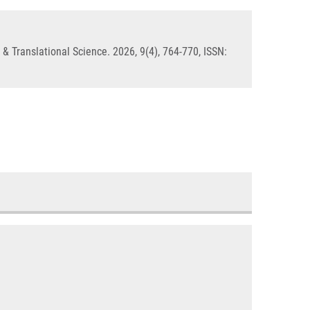
& Translational Science. 2026, 9(4), 764-770, ISSN: