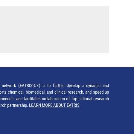
network (EATRIS-CZ) is to further develop a dynamic and
orts chemical, biomedical, and clinical research, and speed up
It connects and facilitates collaboration of top national research
earch partnership.
LEARN MORE ABOUT EATRIS