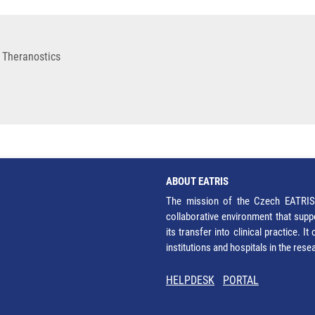
 Theranostics
ABOUT EATRIS
The mission of the Czech EATRIS 
collaborative environment that supp
its transfer into clinical practice. 
institutions and hospitals in the res
HELPDESK
PORTAL