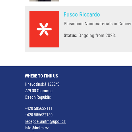
Fusco Riccardo
Plasmonic Nanomaterials in Cancer
Status:
Ongoing from 2023.
WHERE TO FIND US
Hněvotínská 1333/5
779 00 Olomouc
Czech Republic
+420 585632111
+420 585632180
recepce.umtm@upol.cz
info@imtm.cz