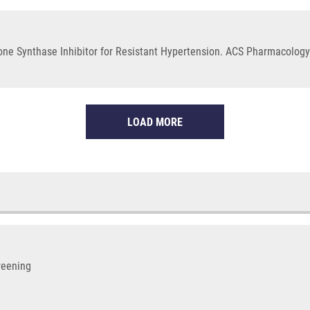
rone Synthase Inhibitor for Resistant Hypertension. ACS Pharmacology 
LOAD MORE
reening