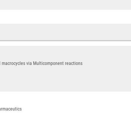
l macrocycles via Multicomponent reactions
harmaceutics