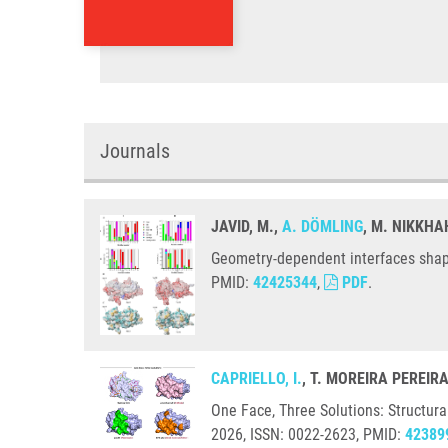
Journals
JAVID, M.,
A. DÖMLING
, M. NIKKHA
Geometry-dependent interfaces shape
PMID:
42425344
,
PDF
.
CAPRIELLO, I.
, T. MOREIRA PEREIR
One Face, Three Solutions: Structura
2026, ISSN: 0022-2623, PMID:
42389