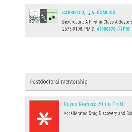
CAPRIELLO, I.
,
A. DÖMLING
Baxdrostat: A First-in-Class Aldoste
2575-9108, PMID:
41988370
,
PDF
.
Postdoctoral mentorship
Reyes Romero Atilio Ph.D.
Accellerated Drug Discovery and Sc