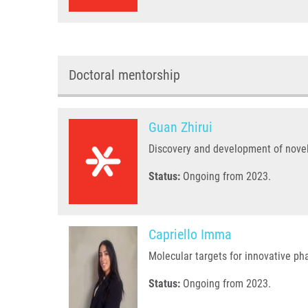
Doctoral mentorship
Guan Zhirui
Discovery and development of nove
Status:
Ongoing from 2023.
Capriello Imma
Molecular targets for innovative p
Status:
Ongoing from 2023.