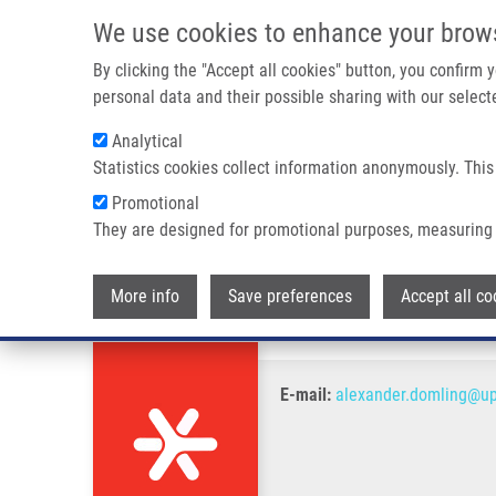
Skip to main content
We use cookies to enhance your brow
M
By clicking the "Accept all cookies" button, you confirm
personal data and their possible sharing with our selecte
Analytical
Statistics cookies collect information anonymously. This
Breadcrumb
Promotional
Home
Dömling Alexander PhD.
They are designed for promotional purposes, measuring 
Dömling Alexander PhD.
More info
Save preferences
Accept all co
E-mail:
alexander.domling@up