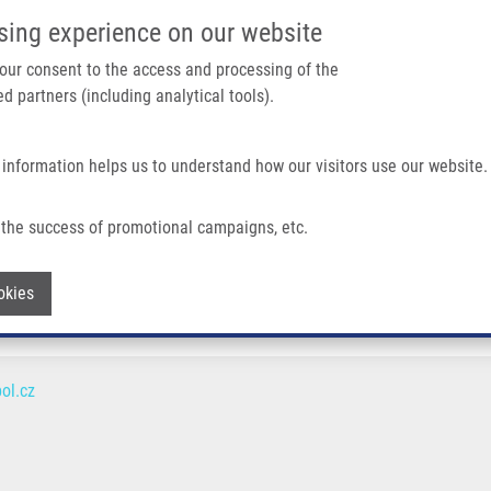
IMTM/EATRIS-CZ PORTAL
SUPPO
sing experience on our website
ain navigation
 your consent to the access and processing of the
d partners (including analytical tools).
Home
About us
Partner institutions
Infrastructure 
 information helps us to understand how our visitors use our website.
the success of promotional campaigns, etc.
Withdraw consent
okies
ol.cz