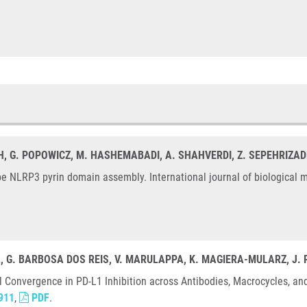
H, G. POPOWICZ, M. HASHEMABADI, A. SHAHVERDI, Z. SEPEHRIZAD
 NLRP3 pyrin domain assembly. International journal of biological m
A, G. BARBOSA DOS REIS, V. MARULAPPA, K. MAGIERA-MULARZ, J.
l Convergence in PD-L1 Inhibition across Antibodies, Macrocycles, an
911
,
PDF
.