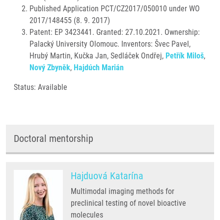
Published Application PCT/CZ2017/050010 under WO
2017/148455 (8. 9. 2017)
Patent: EP 3423441. Granted: 27.10.2021. Ownership:
Palacký University Olomouc. Inventors: Švec Pavel,
Hrubý Martin, Kučka Jan, Sedláček Ondřej,
Petřík Miloš
,
Nový Zbyněk
,
Hajdúch Marián
Status: Available
Doctoral mentorship
Hajduová Katarína
Multimodal imaging methods for
preclinical testing of novel bioactive
molecules