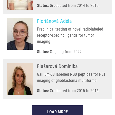
Status:
Graduated from 2014 to 2015.
Floriánová Adéla
Preclinical testing of novel radiolabeled
receptor-specific ligands for tumor
imaging
Status:
Ongoing from 2022.
Flašarová Dominika
Gallium-68 labelled RGD peptides for PET
imaging of glioblastoma multiforme
Status:
Graduated from 2015 to 2016.
LOAD MORE