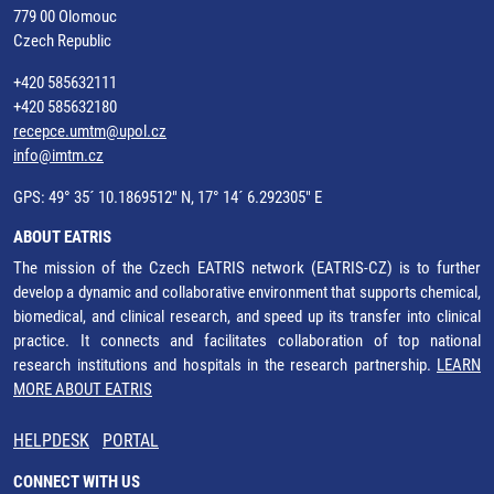
779 00 Olomouc
Czech Republic
+420 585632111
+420 585632180
recepce.umtm@upol.cz
info@imtm.cz
GPS: 49° 35´ 10.1869512" N, 17° 14´ 6.292305" E
ABOUT EATRIS
The mission of the Czech EATRIS network (EATRIS-CZ) is to further
develop a dynamic and collaborative environment that supports chemical,
biomedical, and clinical research, and speed up its transfer into clinical
practice. It connects and facilitates collaboration of top national
research institutions and hospitals in the research partnership.
LEARN
MORE ABOUT EATRIS
HELPDESK
PORTAL
CONNECT WITH US