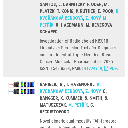
SANTOS, L. BARNITZKY, F. ODEN, M.
PLATZK, T. KONIG, P. RUTHER, E. POOK,
K.
DVOŘÁKOVÁ BENDOVÁ
,
Z. NOVÝ
,
M.
PETŘÍK
, U. HAGEMANN, M. BENESOVA-
SCHAFER
Investigation of Radiolabeled KISS1R
Ligands as Promising Tools for Diagnosis
and Treatment of Triple-Negative Breast
Cancer. Molecular Pharmaceutics. 2026,
ISSN: 1543-8384, PMID:
41774810
,
PDF
.
GARIGLIO, G., T. HASENOHRL,
K.
DVOŘÁKOVÁ BENDOVÁ
,
Z. NOVÝ
, C.
RANGGER, K. KUMMER, B. SMITH, B.
MATUSZCZAK,
M. PETŘÍK
, C.
DECRISTOFORO
Novel dimeric dual-modality FAP-targeted
agents with favorable tumor retention for