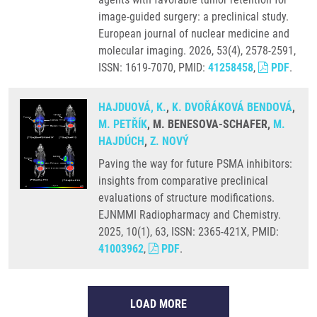
image-guided surgery: a preclinical study.
European journal of nuclear medicine and
molecular imaging. 2026, 53(4), 2578-2591,
ISSN: 1619-7070, PMID:
41258458
,
PDF
.
HAJDUOVÁ, K.
,
K. DVOŘÁKOVÁ BENDOVÁ
,
M. PETŘÍK
, M. BENESOVA-SCHAFER,
M.
HAJDÚCH
,
Z. NOVÝ
Paving the way for future PSMA inhibitors:
insights from comparative preclinical
evaluations of structure modifications.
EJNMMI Radiopharmacy and Chemistry.
2025, 10(1), 63, ISSN: 2365-421X, PMID:
41003962
,
PDF
.
LOAD MORE