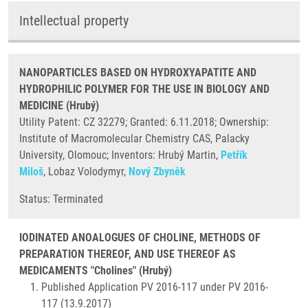
Intellectual property
NANOPARTICLES BASED ON HYDROXYAPATITE AND
HYDROPHILIC POLYMER FOR THE USE IN BIOLOGY AND
MEDICINE (Hrubý)
Utility Patent: CZ 32279; Granted: 6.11.2018; Ownership:
Institute of Macromolecular Chemistry CAS, Palacky
University, Olomouc; Inventors: Hrubý Martin,
Petřík
Miloš
, Lobaz Volodymyr,
Nový Zbyněk
​Status: Terminated
IODINATED ANOALOGUES OF CHOLINE, METHODS OF
PREPARATION THEREOF, AND USE THEREOF AS
MEDICAMENTS "Cholines" (Hrubý)
Published Application PV 2016-117 under PV 2016-
117 (13.9.2017)