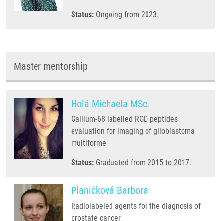
Status:
Ongoing from 2023.
Master mentorship
Holá Michaela MSc.
Gallium-68 labelled RGD peptides
evaluation for imaging of glioblastoma
multiforme
Status:
Graduated from 2015 to 2017.
Planičková Barbora
Radiolabeled agents for the diagnosis of
prostate cancer