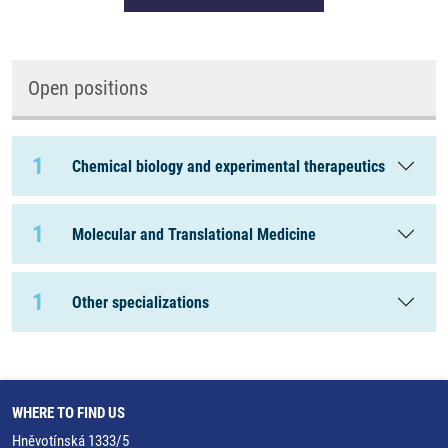
Open positions
1
Chemical biology and experimental therapeutics
1
Molecular and Translational Medicine
1
Other specializations
WHERE TO FIND US
Hněvotínská 1333/5