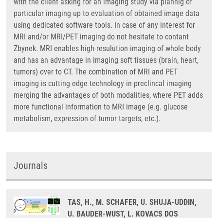
with the client asking for an imaging study via plannig of
particular imaging up to evaluation of obtained image data
using dedicated software tools. In case of any interest for
MRI and/or MRI/PET imaging do not hesitate to contant
Zbynek. MRI enables high-resulution imaging of whole body
and has an advantage in imaging soft tissues (brain, heart,
tumors) over to CT. The combination of MRI and PET
imaging is cutting edge technology in preclincal imaging
merging the advantages of both modalities, where PET adds
more functional information to MRI image (e.g. glucose
metabolism, expression of tumor targets, etc.).
Journals
TAS, H., M. SCHAFER, U. SHUJA-UDDIN,
U. BAUDER-WUST, L. KOVACS DOS