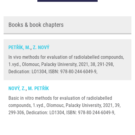
Books & book chapters
PETŘÍK, M.
,
Z. NOVÝ
In vivo methods for evaluation of radiolabelled compounds,
1.vyd., Olomouc, Palacky University, 2021, 38, 291-298,
Dedication: LO1304, ISBN: 978-80-244-6049-9,
NOVÝ, Z.
,
M. PETŘÍK
Basic in vitro methods for evaluation of radiolabelled
compounds, 1.vyd., Olomouc, Palacky University, 2021, 39,
299-306, Dedication: LO1304, ISBN: 978-80-244-6049-9,