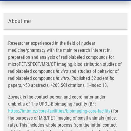
About me
Researcher experienced in the field of nuclear
medicine/pharmacy with the main research interest in
preparation and analysis of radiolabeled compounds for
microPET/SPECT/MRI/CT imaging, biodistribution studies of
radiolabeled compounds
in vivo
and studies of behavior of
radiolabeled compounds
in vitro
. Published 32 scientific
papers, >50 abstracts, >260 SCI citations, H-index 10.
Zbynek is the contact person and coordinator under
umbrella of The UPOL-Bioimaging Facility (BF:
https://imtm.cz/core-facilities/bioimaging-core-facility
) for
the purposes of MRI/PET imaging of small animals (mice,
rats). This includes whole process from the initial contact