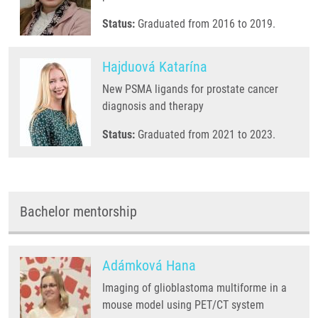
Status:
Graduated from 2016 to 2019.
Hajduová Katarína
New PSMA ligands for prostate cancer
diagnosis and therapy
Status:
Graduated from 2021 to 2023.
Bachelor mentorship
Adámková Hana
Imaging of glioblastoma multiforme in a
mouse model using PET/CT system