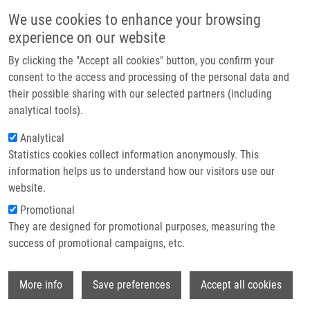
Skip to main content
Main navigation
We use cookies to enhance your browsing
Home
experience on our website
About us
By clicking the "Accept all cookies" button, you confirm your
Breadcrumb
Home
Nový Zbyněk Ph.D.
Partner institutions
consent to the access and processing of the personal data and
their possible sharing with our selected partners (including
Infrastructure & services
Nový Zbyněk Ph.D.
analytical tools).
Research
Analytical
Statistics cookies collect information anonymously. This
Contact
information helps us to understand how our visitors use our
E-shop
website.
Academic title:
Pharm.D.
E-mail:
zbynek.novy@upol.cz
Promotional
Phone:
+420 585632126
They are designed for promotional purposes, measuring the
Groups:
IMTM, LEM, STAFF
success of promotional campaigns, etc.
Curriculum vitae
Wi
More info
Save preferences
Accept all cookies