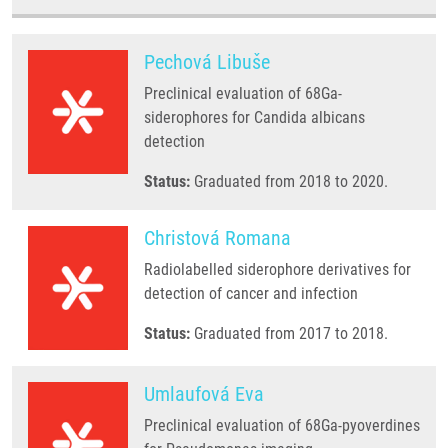
Pechová Libuše
Preclinical evaluation of 68Ga-
siderophores for Candida albicans
detection
Status:
Graduated from 2018 to 2020.
Christová Romana
Radiolabelled siderophore derivatives for
detection of cancer and infection
Status:
Graduated from 2017 to 2018.
Umlaufová Eva
Preclinical evaluation of 68Ga-pyoverdines