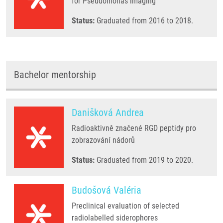
for Pseudomonas imaging
Status:
Graduated from 2016 to 2018.
Bachelor mentorship
Danišková Andrea
Radioaktivně značené RGD peptidy pro
zobrazování nádorů
Status:
Graduated from 2019 to 2020.
Budošová Valéria
Preclinical evaluation of selected
radiolabelled siderophores