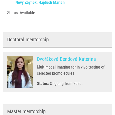
Nový Zbyněk
,
Hajdúch Marián
Status: Available
Doctoral mentorship
Dvořáková Bendová Kateřina
Multimodal imaging for in vivo testing of
selected biomolecules
Status:
Ongoing from 2020.
Master mentorship