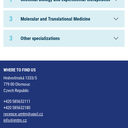
3
Molecular and Translational Medicine
3
Other specializations
WHERE TO FIND US
Hněvotínská 1333/5
779 00 Olomouc
Czech Republic
+420 585632111
+420 585632180
recepce.umtm@upol.cz
info@imtm.cz