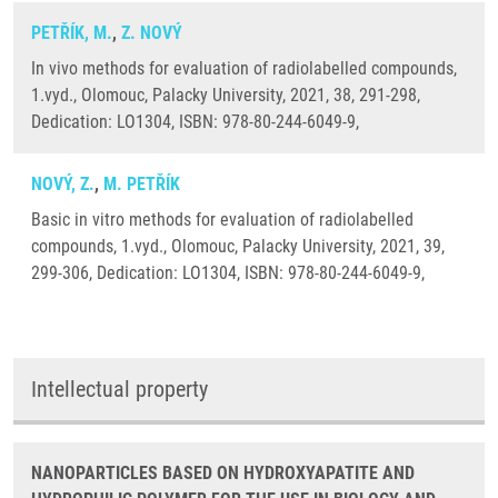
PETŘÍK, M.
,
Z. NOVÝ
In vivo methods for evaluation of radiolabelled compounds,
1.vyd., Olomouc, Palacky University, 2021, 38, 291-298,
Dedication: LO1304, ISBN: 978-80-244-6049-9,
NOVÝ, Z.
,
M. PETŘÍK
Basic in vitro methods for evaluation of radiolabelled
compounds, 1.vyd., Olomouc, Palacky University, 2021, 39,
299-306, Dedication: LO1304, ISBN: 978-80-244-6049-9,
Intellectual property
NANOPARTICLES BASED ON HYDROXYAPATITE AND