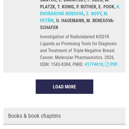
PLATZK, T. KONIG, P. RUTHER, E. POOK,
K.
DVOŘÁKOVÁ BENDOVÁ
,
Z. NOVÝ
,
M.
PETŘÍK
, U. HAGEMANN, M. BENESOVA-
SCHAFER
Investigation of Radiolabeled KISS1R
Ligands as Promising Tools for Diagnosis
and Treatment of Triple-Negative Breast
Cancer. Molecular Pharmaceutics. 2026,
ISSN: 1543-8384, PMID:
41774810
,
PDF
.
LOAD MORE
Books & book chapters