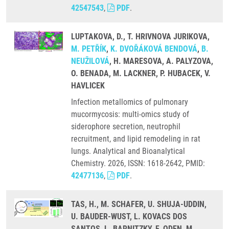
42547543
,
PDF
.
LUPTAKOVA, D., T. HRIVNOVA JURIKOVA,
M. PETŘÍK
,
K. DVOŘÁKOVÁ BENDOVÁ
,
B.
NEUŽILOVÁ
, H. MARESOVA, A. PALYZOVA,
O. BENADA, M. LACKNER, P. HUBACEK, V.
HAVLICEK
Infection metallomics of pulmonary
mucormycosis: multi-omics study of
siderophore secretion, neutrophil
recruitment, and lipid remodeling in rat
lungs. Analytical and Bioanalytical
Chemistry. 2026, ISSN: 1618-2642, PMID:
42477136
,
PDF
.
TAS, H., M. SCHAFER, U. SHUJA-UDDIN,
U. BAUDER-WUST, L. KOVACS DOS
SANTOS, L. BARNITZKY, F. ODEN, M.