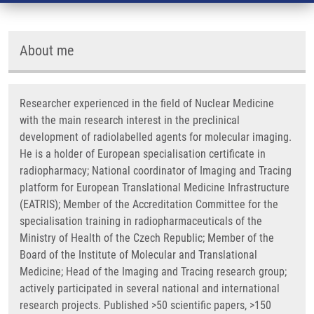
About me
Researcher experienced in the field of Nuclear Medicine
with the main research interest in the preclinical
development of radiolabelled agents for molecular imaging.
He is a holder of European specialisation certificate in
radiopharmacy; National coordinator of Imaging and Tracing
platform
for European Translational Medicine Infrastructure
(EATRIS); Member of the Accreditation Committee for the
specialisation training in radiopharmaceuticals of the
Ministry of Health of the Czech Republic; Member of the
Board of the Institute of Molecular and Translational
Medicine; Head of the Imaging and Tracing research group;
actively participated in several national and international
research projects. Published >50 scientific papers, >150