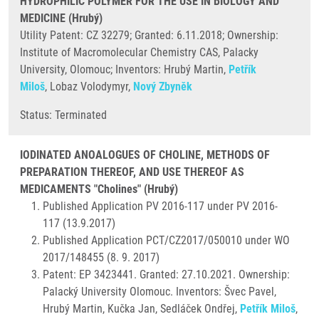
HYDROPHILIC POLYMER FOR THE USE IN BIOLOGY AND
MEDICINE (Hrubý)
Utility Patent: CZ 32279; Granted: 6.11.2018; Ownership:
Institute of Macromolecular Chemistry CAS, Palacky
University, Olomouc; Inventors: Hrubý Martin,
Petřík
Miloš
, Lobaz Volodymyr,
Nový Zbyněk
​Status: Terminated
IODINATED ANOALOGUES OF CHOLINE, METHODS OF
PREPARATION THEREOF, AND USE THEREOF AS
MEDICAMENTS "Cholines" (Hrubý)
Published Application PV 2016-117 under PV 2016-
117 (13.9.2017)
Published Application PCT/CZ2017/050010 under WO
2017/148455 (8. 9. 2017)
Patent: EP 3423441. Granted: 27.10.2021. Ownership:
Palacký University Olomouc. Inventors: Švec Pavel,
Hrubý Martin, Kučka Jan, Sedláček Ondřej,
Petřík Miloš
,