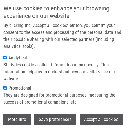
Skip to main content
Main navigation
We use cookies to enhance your browsing
Home
experience on our website
About us
By clicking the "Accept all cookies" button, you confirm your
Breadcrumb
Home
Petřík Miloš Ph.D.
Partner institutions
consent to the access and processing of the personal data and
their possible sharing with our selected partners (including
Infrastructure & services
Petřík Miloš Ph.D.
analytical tools).
Research
Analytical
Statistics cookies collect information anonymously. This
Contact
information helps us to understand how our visitors use our
E-shop
website.
Academic title:
PharmDr.
E-mail:
milos.petrik@upol.cz
Promotional
Phone:
+420 585632125, +420
They are designed for promotional purposes, measuring the
585632126
success of promotional campaigns, etc.
Groups:
IMTM, LEM, STAFF
Curriculum vitae
Wi
More info
Save preferences
Accept all cookies