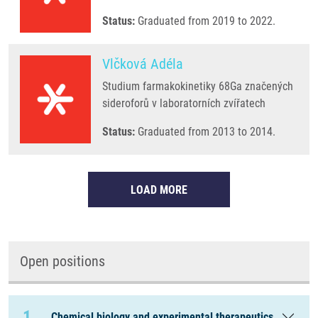
Status:
Graduated from 2019 to 2022.
Vlčková Adéla
Studium farmakokinetiky 68Ga značených
sideroforů v laboratorních zvířatech
Status:
Graduated from 2013 to 2014.
LOAD MORE
Open positions
1
Chemical biology and experimental therapeutics