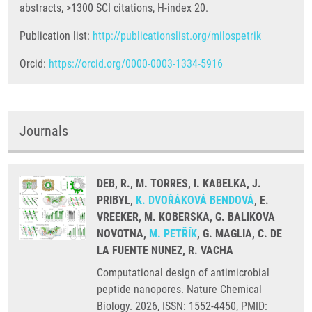
abstracts, >1300 SCI citations, H-index 20.
Publication list:
http://publicationslist.org/milospetrik
Orcid:
https://orcid.org/0000-0003-1334-5916
Journals
DEB, R., M. TORRES, I. KABELKA, J.
PRIBYL,
K. DVOŘÁKOVÁ BENDOVÁ
, E.
VREEKER, M. KOBERSKA, G. BALIKOVA
NOVOTNA,
M. PETŘÍK
, G. MAGLIA, C. DE
LA FUENTE NUNEZ, R. VACHA
Computational design of antimicrobial
peptide nanopores. Nature Chemical
Biology. 2026, ISSN: 1552-4450, PMID: