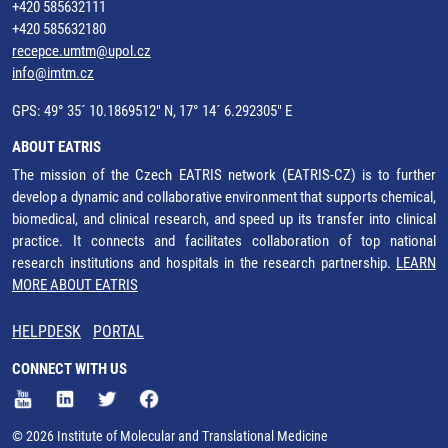
+420 585632111
+420 585632180
recepce.umtm@upol.cz
info@imtm.cz
GPS: 49° 35´ 10.1869512" N, 17° 14´ 6.292305" E
ABOUT EATRIS
The mission of the Czech EATRIS network (EATRIS-CZ) is to further
develop a dynamic and collaborative environment that supports chemical,
biomedical, and clinical research, and speed up its transfer into clinical
practice. It connects and facilitates collaboration of top national
research institutions and hospitals in the research partnership.
LEARN
MORE ABOUT EATRIS
HELPDESK
PORTAL
CONNECT WITH US
© 2026 Institute of Molecular and Translational Medicine