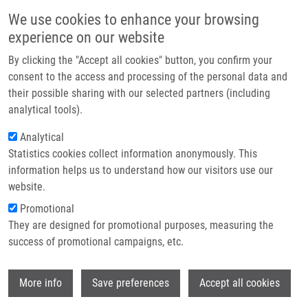
Skip to main content
Main navigation
We use cookies to enhance your browsing
Home
experience on our website
About us
By clicking the "Accept all cookies" button, you confirm your
Breadcrumb
Home
Budošová Valéria
Partner institutions
consent to the access and processing of the personal data and
their possible sharing with our selected partners (including
Infrastructure & services
Budošová Valéria
analytical tools).
Research
Analytical
Statistics cookies collect information anonymously. This
Contact
information helps us to understand how our visitors use our
E-shop
website.
E-mail:
valeria.budosva01@upol.cz
Promotional
Groups:
LEM, BACHELOR
They are designed for promotional purposes, measuring the
STUDENT
success of promotional campaigns, etc.
Wi
More info
Save preferences
Accept all cookies