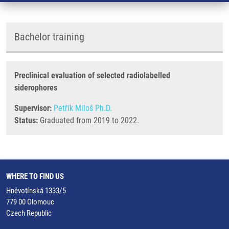
Bachelor training
Preclinical evaluation of selected radiolabelled
siderophores
Supervisor:
Petřík Miloš Ph.D.
Status:
Graduated from 2019 to 2022.
WHERE TO FIND US
Hněvotínská 1333/5
779 00 Olomouc
Czech Republic