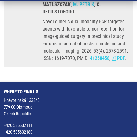
MATUSZCZAK,
M. PETŘÍK
, C.
DECRISTOFORO
Novel dimeric dual-modality FAP-targeted
agents with favorable tumor retention for
image-guided surgery: a preclinical study.
European journal of nuclear medicine and
molecular imaging. 2026, 53(4), 2578-2591,
ISSN: 1619-7070, PMID:
41258458
,
PDF
.
WHERE TO FIND US
Hněvotínská 1333/5
779 00 Olomouc
Czech Republic
+420 585632111
+420 585632180