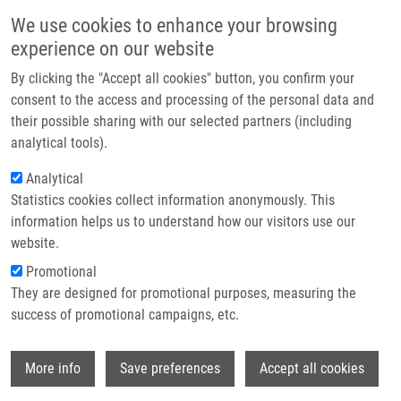
Skip to main content
Main navigation
We use cookies to enhance your browsing
Home
experience on our website
About us
By clicking the "Accept all cookies" button, you confirm your
Breadcrumb
Home
Partner institutions
consent to the access and processing of the personal data and
Novel Dimeric Dual-modality FAP-targeted Agents With Favorable Tumor
their possible sharing with our selected partners (including
Infrastructure & services
Retention For Image-guided Surgery: a Preclinical Study
analytical tools).
Research
Analytical
Novel dimeric dual-modality FAP-
Statistics cookies collect information anonymously. This
Contact
targeted agents with favorable tumor
information helps us to understand how our visitors use our
retention for image-guided surgery: a
E-shop
website.
preclinical study
Promotional
They are designed for promotional purposes, measuring the
success of promotional campaigns, etc.
GARIGLIO, G., T. HASENOHRL,
K.
Wi
More info
Save preferences
Accept all cookies
DVOŘÁKOVÁ BENDOVÁ
,
Z. NOVÝ
, C.
RANGGER, K. KUMMER, B. SMITH, B.