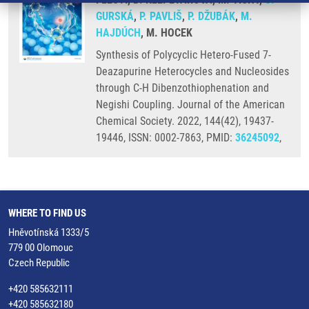
GURSKÁ
,
P. PAVLIŠ
,
P. DŽUBÁK
,
M.
HAJDÚCH
, M. HOCEK
Synthesis of Polycyclic Hetero-Fused 7-
Deazapurine Heterocycles and Nucleosides
through C-H Dibenzothiophenation and
Negishi Coupling. Journal of the American
Chemical Society. 2022, 144(42), 19437-
19446, ISSN: 0002-7863, PMID:
36245092
,
WHERE TO FIND US
Hněvotínská 1333/5
779 00 Olomouc
Czech Republic
+420 585632111
+420 585632180