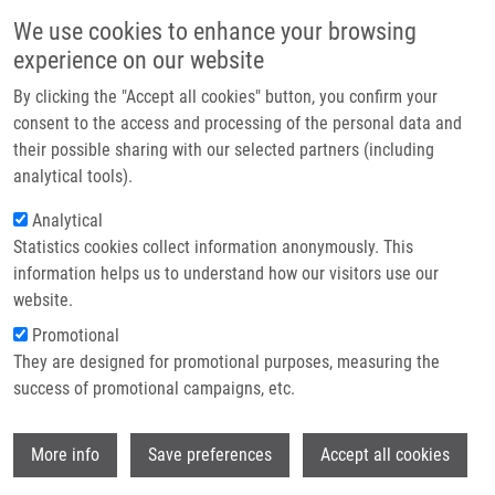
Skip to main content
Main navigation
We use cookies to enhance your browsing
Home
experience on our website
About us
By clicking the "Accept all cookies" button, you confirm your
Breadcrumb
Home
Partner institutions
consent to the access and processing of the personal data and
Synthesis of Polycyclic Hetero-Fused 7-Deazapurine Heterocycles and
their possible sharing with our selected partners (including
Infrastructure & services
Nucleosides Through C-H Dibenzothiophenation and Negishi Coupling
analytical tools).
Research
Analytical
Synthesis of Polycyclic Hetero-Fused
Statistics cookies collect information anonymously. This
Contact
7-Deazapurine Heterocycles and
information helps us to understand how our visitors use our
Nucleosides through C-H
E-shop
website.
Dibenzothiophenation and Negishi
Promotional
They are designed for promotional purposes, measuring the
Coupling
success of promotional campaigns, etc.
Wi
More info
Save preferences
Accept all cookies
YANG, C., L. POSTOVA SLAVETINSKA, M.
FLEUTI, B. KLEPETAROVA, M. TICHÝ,
S.