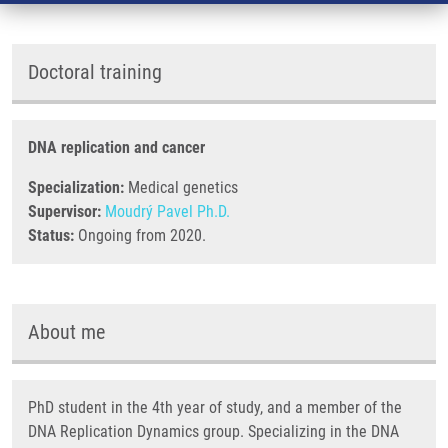
Doctoral training
DNA replication and cancer
Specialization:
Medical genetics
Supervisor:
Moudrý Pavel Ph.D.
Status:
Ongoing from 2020.
About me
PhD student in the 4th year of study, and a member of the
DNA Replication Dynamics group. Specializing in the DNA