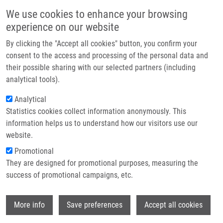
Skip to main content
Main navigation
We use cookies to enhance your browsing
Home
experience on our website
About us
By clicking the "Accept all cookies" button, you confirm your
Breadcrumb
Home
Lukáč Dávid MSc
Partner institutions
consent to the access and processing of the personal data and
their possible sharing with our selected partners (including
Infrastructure & services
Lukáč Dávid MSc
analytical tools).
Research
Analytical
Statistics cookies collect information anonymously. This
Contact
information helps us to understand how our visitors use our
E-shop
website.
E-mail:
david.lukac01@upol.cz
Phone:
+421911438047
Promotional
Groups:
DOCTORAL STUDENT,
They are designed for promotional purposes, measuring the
IMTM, LIG, STAFF
success of promotional campaigns, etc.
Wi
More info
Save preferences
Accept all cookies