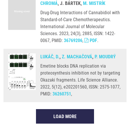
CHROMÁ
, J. BÁRTEK,
M. MISTRÍK
Drug-Drug Interactions of Cannabidiol with
Standard-of-Care Chemotherapeutics.
International Journal of Molecular
Sciences. 2023, 24(3), 2885, ISSN: 1422-
0067, PMID:
36769206
,
PDF
.
LUKÁČ, D.
,
Z. MACHAČOVÁ
,
P. MOUDRÝ
Emetine blocks DNA replication via
proteosynthesis inhibition not by targeting
Okazaki fragments. Life Science Alliance.
2022, 5(12), e202201560, ISSN: 2575-1077,
PMID:
36260751
,
LOAD MORE