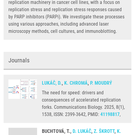
replication machinery in cancer cell lines, with a focus on
replication stress and replication stress responses caused
by PARP inhibitors (PARPi). We investigate these processes
using various approaches, including advanced laser
microscopy methods, cell cultures, and immunoblotting.
Journals
LUKÁČ, D.
,
K. CHROMÁ
,
P. MOUDRÝ
The need for speed: drivers and
consequences of accelerated replication
forks. Communications Biology. 2025, 8(1),
1538, ISSN: 2399-3642, PMID:
41198817
,
BUCHTOVÁ, T.,
D. LUKÁČ
,
Z. ŠKROTT
,
K.