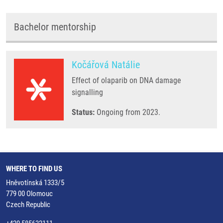
Bachelor mentorship
Kočářová Natálie
Effect of olaparib on DNA damage
signalling
Status:
Ongoing from 2023.
WHERE TO FIND US
Hněvotínská 1333/5
779 00 Olomouc
Czech Republic