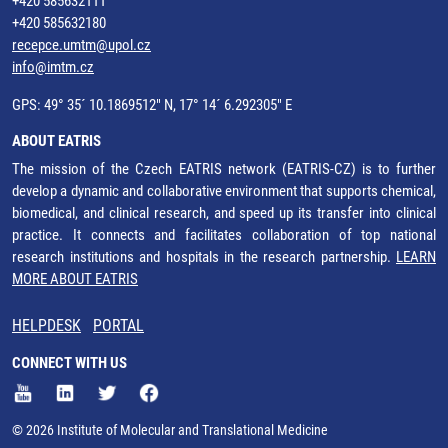
+420 585632111
+420 585632180
recepce.umtm@upol.cz
info@imtm.cz
GPS: 49° 35´ 10.1869512" N, 17° 14´ 6.292305" E
ABOUT EATRIS
The mission of the Czech EATRIS network (EATRIS-CZ) is to further
develop a dynamic and collaborative environment that supports chemical,
biomedical, and clinical research, and speed up its transfer into clinical
practice. It connects and facilitates collaboration of top national
research institutions and hospitals in the research partnership.
LEARN
MORE ABOUT EATRIS
HELPDESK
PORTAL
CONNECT WITH US
© 2026 Institute of Molecular and Translational Medicine