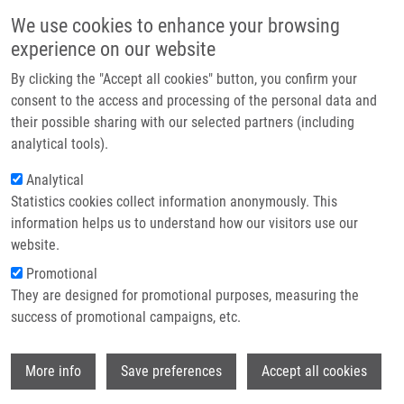
Skip to main content
Main navigation
We use cookies to enhance your browsing
Home
experience on our website
About us
By clicking the "Accept all cookies" button, you confirm your
Breadcrumb
Home
Partner institutions
consent to the access and processing of the personal data and
7-(2-Thienyl)-7-deazaadenosine (AB61), a New Potent Nucleoside
their possible sharing with our selected partners (including
Infrastructure & services
Cytostatic With a Complex Mode of Action
analytical tools).
Research
Analytical
7-(2-Thienyl)-7-deazaadenosine
Statistics cookies collect information anonymously. This
Contact
(AB61), a new potent nucleoside
information helps us to understand how our visitors use our
cytostatic with a complex mode of
E-shop
website.
action
Promotional
They are designed for promotional purposes, measuring the
success of promotional campaigns, etc.
PERLÍKOVÁ, P., G. RYLOVÁ, P. NAUŠ, T.
Wi
More info
Save preferences
Accept all cookies
ELBERT, E. TLOUŠŤOVÁ, A.
BOURDERIOUX, L. SLAVĚTÍNSKÁ, K.