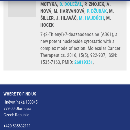
MOTYKA,
D. DOLEŽAL
, P. ZNOJEK, A.
NOVÁ, M. HARVANOVÁ,
P. DŽUBÁK
, M.
ŠILLER, J. HLAVÁČ,
M. HAJDÚCH
, M.
HOCEK
7-(2-Thienyl)-7-deazaadenosine (AB61), a
new potent nucleoside cytostatic with a
complex mode of action. Molecular Cancer
Therapeutics. 2016, 15(5), 922-937, ISSN:
1535-7163, PMID:
26819331
,
WHERE TO FIND US
Hněvotínská 1333/5
779 00 Olomouc
Czech Republic
+420 585632111