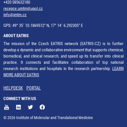
+420 585632180
recepce.umtm@upol.cz
info@imtm.cz
GPS: 49° 35´ 10.1869512" N, 17° 14´ 6.292305" E
ABOUT EATRIS
The mission of the Czech EATRIS network (EATRIS-CZ) is to further
develop a dynamic and collaborative environment that supports chemical,
biomedical, and clinical research, and speed up its transfer into clinical
practice. It connects and facilitates collaboration of top national
research institutions and hospitals in the research partnership.
LEARN
MORE ABOUT EATRIS
HELPDESK
PORTAL
CONNECT WITH US
© 2026 Institute of Molecular and Translational Medicine