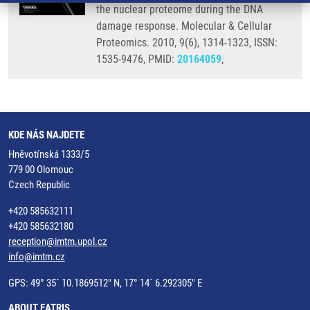
the nuclear proteome during the DNA
damage response. Molecular & Cellular
Proteomics. 2010, 9(6), 1314-1323, ISSN:
1535-9476, PMID:
20164059
,
KDE NÁS NAJDETE
Hněvotínská 1333/5
779 00 Olomouc
Czech Republic
+420 585632111
+420 585632180
reception@imtm.upol.cz
info@imtm.cz
GPS: 49° 35´ 10.1869512" N, 17° 14´ 6.292305" E
ABOUT EATRIS