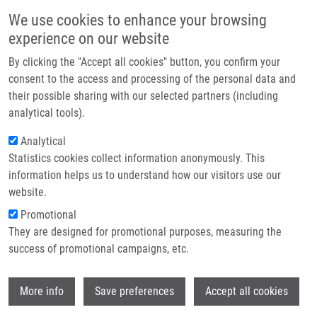
Přejít k hlavnímu obsahu
Main navigatio
We use cookies to enhance your browsing
Domů
experience on our website
O nás
By clicking the "Accept all cookies" button, you confirm your
Drobečková navigace
Domů
Partner institutions
consent to the access and processing of the personal data and
Site-specific Phosphorylation Dynamics Of The Nuclear Proteome During
their possible sharing with our selected partners (including
Technologie a služby
The DNA Damage Response
analytical tools).
Výzkum
Analytical
Site-specific phosphorylation
Statistics cookies collect information anonymously. This
Kontakt
dynamics of the nuclear proteome
information helps us to understand how our visitors use our
during the DNA damage response
E-shop
website.
Promotional
They are designed for promotional purposes, measuring the
success of promotional campaigns, etc.
BENNETZEN, M., D. LARSEN, J.
BUNKENBORG, J. BÁRTEK, J. LUKÁŠ, J.
Wi
ANDERSEN
More info
Save preferences
Accept all cookies
Site-specific phosphorylation dynamics of