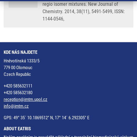
regio isomer mixtures. New Journal of
Chemistry. 2014, 38(11), 5491-5499, ISSN:
1144-0546,
KDE NÁS NAJDETE
Hněvotínská 1333/5
779 00 Olomouc
Czech Republic
+420 585632111
+420 585632180
reception@imtm.upol.cz
info@imtm.cz
GPS: 49° 35´ 10.1869512" N, 17° 14´ 6.292305" E
ABOUT EATRIS