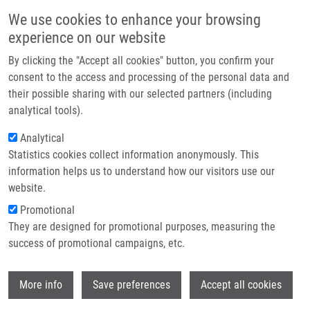
Přejít k hlavnímu obsahu
Main navigatio
We use cookies to enhance your browsing
Domů
experience on our website
O nás
By clicking the "Accept all cookies" button, you confirm your
Drobečková navigace
Domů
Partner institutions
consent to the access and processing of the personal data and
Solid-phase Synthesis And Analysis Of 3,6-dihydro-2H-1,2-oxazines In
their possible sharing with our selected partners (including
Technologie a služby
Their Stereo- And Regio Isomer Mixtures
analytical tools).
Výzkum
Analytical
Solid-phase synthesis and analysis of
Statistics cookies collect information anonymously. This
Kontakt
3,6-dihydro-2H-1,2-oxazines in their
information helps us to understand how our visitors use our
stereo- and regio isomer mixtures
E-shop
website.
Promotional
They are designed for promotional purposes, measuring the
success of promotional campaigns, etc.
HARRISON, A., M. MELCHIONNA, P.
FRANCO, J. HLAVÁČ
Wi
More info
Save preferences
Accept all cookies
Solid-phase synthesis and analysis of 3,6-
dihydro-2H-1,2-oxazines in their stereo- and