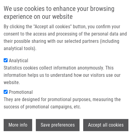
Skip to main content
Main navigation
We use cookies to enhance your browsing
Home
experience on our website
About us
By clicking the "Accept all cookies" button, you confirm your
Breadcrumb
Home
Partner institutions
consent to the access and processing of the personal data and
Synthesis of Polycyclic Hetero-Fused 7-Deazapurine Heterocycles and
their possible sharing with our selected partners (including
Infrastructure & services
Nucleosides Through C-H Dibenzothiophenation and Negishi Coupling
analytical tools).
Research
Analytical
Synthesis of Polycyclic Hetero-Fused
Statistics cookies collect information anonymously. This
Contact
7-Deazapurine Heterocycles and
information helps us to understand how our visitors use our
Nucleosides through C-H
E-shop
website.
Dibenzothiophenation and Negishi
Promotional
They are designed for promotional purposes, measuring the
Coupling
success of promotional campaigns, etc.
Wi
More info
Save preferences
Accept all cookies
YANG, C., L. POSTOVA SLAVETINSKA, M.
FLEUTI, B. KLEPETAROVA, M. TICHÝ,
S.