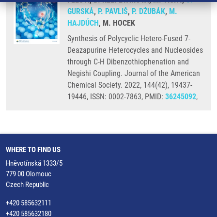
GURSKÁ
,
P. PAVLIŠ
,
P. DŽUBÁK
,
M.
HAJDÚCH
, M. HOCEK
Synthesis of Polycyclic Hetero-Fused 7-
Deazapurine Heterocycles and Nucleosides
through C-H Dibenzothiophenation and
Negishi Coupling. Journal of the American
Chemical Society. 2022, 144(42), 19437-
19446, ISSN: 0002-7863, PMID:
36245092
,
WHERE TO FIND US
Hněvotínská 1333/5
779 00 Olomouc
Czech Republic
+420 585632111
+420 585632180