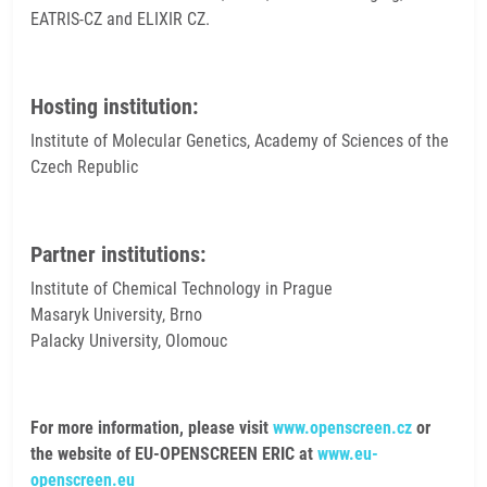
EATRIS-CZ and ELIXIR CZ.
Hosting institution:
Institute of Molecular Genetics, Academy of Sciences of the
Czech Republic
Partner institutions:
Institute of Chemical Technology in Prague
Masaryk University, Brno
Palacky University, Olomouc
For more information, please visit
www.openscreen.cz
or
the website of EU-OPENSCREEN ERIC at
www.eu-
openscreen.eu