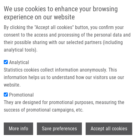
Skip to main content
Main navigation
We use cookies to enhance your browsing
Home
experience on our website
About us
By clicking the "Accept all cookies" button, you confirm your
Breadcrumb
Home
OPENSCREEN
Partner institutions
consent to the access and processing of the personal data and
their possible sharing with our selected partners (including
Infrastructure & services
OPENSCREEN
analytical tools).
Research
Analytical
Statistics cookies collect information anonymously. This
Contact
information helps us to understand how our visitors use our
National Infrastructure for Chemical Biology
E-shop
website.
(CZ-OPENSCREEN)
Promotional
a part of EU-OPENSCREEN ERIC
They are designed for promotional purposes, measuring the
success of promotional campaigns, etc.
Background description
Wi
More info
Save preferences
Accept all cookies
The main aim of CZ-OPENSCREEN is to operate state-of-the
art research infrastructure in the fields of chemical biology