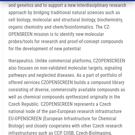
and genetics and to support a new interdisciplinary research
approach by bridging traditional natural sciences such as
cell biology, molecular and structural biology, biochemistry,
organic chemistry and chem/bioinformatics. The CZ-
OPENSREEN mission is to identify new molecular
probes/tools for research and proof-of-concept compounds
for the development of new potential
therapeutics. Unlike commercial platforms, CZOPENSCREEN
also focuses on non-validated molecular targets, signaling
pathways and neglected diseases. As a part of portfolio of
offered services CZOPENSCREEN builds a compound library
consisting of diverse, commercially available compounds as
well as chemical compounds synthesized originally in the
Czech Republic. CZOPENSCREEN represents a Czech
national node of the pan-European research infrastructure
EU-OPENSCREEN (European Infrastructure for Chemical
Biology) and closely cooperates with other Czech research
infrastructures such as CCP, CIISB, Czech-BioImaging,