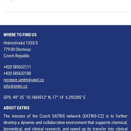
WHERE TO FIND US
Hněvotínská 1333/5
779 00 Olomouc
Czech Republic
+420 585632111
+420 585632180
recepce.umtm@upol.cz
info@imtm.cz
GPS: 49° 35´ 10.1869512" N, 17° 14´ 6.292305" E
ABOUT EATRIS
The mission of the Czech EATRIS network (EATRIS-CZ) is to further
develop a dynamic and collaborative environment that supports chemical,
biomedical, and clinical research, and speed up its transfer into clinical