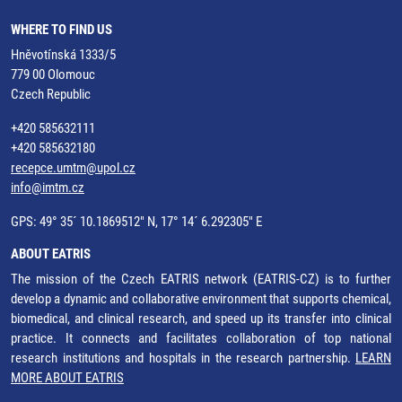
WHERE TO FIND US
Hněvotínská 1333/5
779 00 Olomouc
Czech Republic
+420 585632111
+420 585632180
recepce.umtm@upol.cz
info@imtm.cz
GPS: 49° 35´ 10.1869512" N, 17° 14´ 6.292305" E
ABOUT EATRIS
The mission of the Czech EATRIS network (EATRIS-CZ) is to further
develop a dynamic and collaborative environment that supports chemical,
biomedical, and clinical research, and speed up its transfer into clinical
practice. It connects and facilitates collaboration of top national
research institutions and hospitals in the research partnership.
LEARN
MORE ABOUT EATRIS