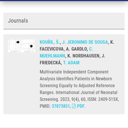
Journals
KOUŘIL, Š.
,
J. JERONIMO DE SOUSA
, K.
FACEVICOVA, A. GARDLO,
C.
MUEHLMANN
, K. NORDHAUSEN, J.
FRIEDECKÁ,
T. ADAM
Multivariate Independent Component
Analysis Identifies Patients in Newborn
Screening Equally to Adjusted Reference
Ranges. International Journal of Neonatal
Screening. 2023, 9(4), 60, ISSN: 2409-515X,
PMID:
37873851
,
PDF
.