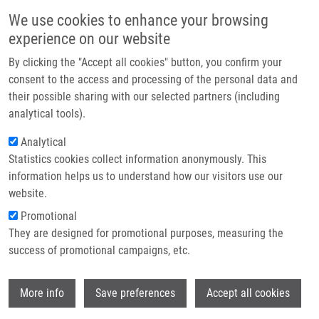
Skip to main content
Main navigation
We use cookies to enhance your browsing
Home
experience on our website
About us
By clicking the "Accept all cookies" button, you confirm your
Breadcrumb
Home
Muehlmann Ch.
Partner institutions
consent to the access and processing of the personal data and
their possible sharing with our selected partners (including
Infrastructure & services
Muehlmann Ch.
analytical tools).
Research
Analytical
Statistics cookies collect information anonymously. This
Contact
information helps us to understand how our visitors use our
E-shop
website.
E-mail:
muehlmann@imtm.cz
Promotional
They are designed for promotional purposes, measuring the
success of promotional campaigns, etc.
Wi
More info
Save preferences
Accept all cookies