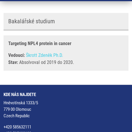
Bakalářské studium
Targeting NPL4 protein in cancer
Vedoucí:
Škrott Zdeněk Ph.D.
Stav:
Absolvoval od 2019 do 2020.
KDE NÁS NAJDETE
Hněvotínská 1333/5
779 00 Olomouc
Czech Republic
+420 585632111