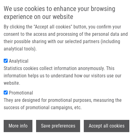
Přejít k hlavnímu obsahu
Main navigatio
We use cookies to enhance your browsing
Domů
experience on our website
O nás
By clicking the "Accept all cookies" button, you confirm your
Drobečková navigace
Domů
Kempná Magdalena
Partner institutions
consent to the access and processing of the personal data and
their possible sharing with our selected partners (including
Technologie a služby
Kempná Magdalena
analytical tools).
Výzkum
Analytical
Statistics cookies collect information anonymously. This
Kontakt
information helps us to understand how our visitors use our
E-shop
website.
E-mail:
magdalena.kempna01@upol.cz
Promotional
Skupiny:
BAKALÁŘSKÝ STUDENT,
They are designed for promotional purposes, measuring the
LIG
success of promotional campaigns, etc.
Wi
More info
Save preferences
Accept all cookies