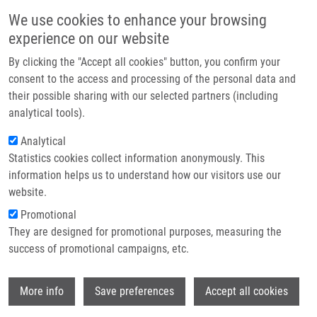
Přejít k hlavnímu obsahu
Main navigatio
We use cookies to enhance your browsing
Domů
experience on our website
O nás
By clicking the "Accept all cookies" button, you confirm your
Drobečková navigace
Domů
Vacancies
Partner institutions
consent to the access and processing of the personal data and
their possible sharing with our selected partners (including
Technologie a služby
Vacancies
analytical tools).
Výzkum
Analytical
Statistics cookies collect information anonymously. This
Kontakt
Careers menu
information helps us to understand how our visitors use our
Vacancies
E-shop
website.
Promotional
Postdoctoral position availale in Chemical Biology, Experimental
They are designed for promotional purposes, measuring the
Therapeutics, Cellular Biology, Translational Medicine
success of promotional campaigns, etc.
The research program “Chemical biology and Experimental
Wi
Therapeutics” at the Institute of Molecular and Translational
More info
Save preferences
Accept all cookies
Medicine (IMTM), Faculty of Medicine and Dentistry, Palacky