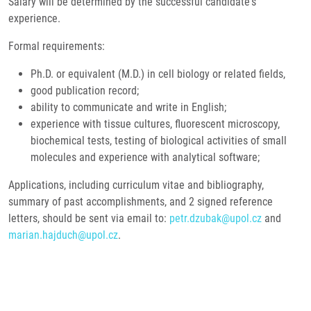
Salary will be determined by the successful candidate's
experience.
Formal requirements:
Ph.D. or equivalent (M.D.) in cell biology or related fields,
good publication record;
ability to communicate and write in English;
experience with tissue cultures, fluorescent microscopy,
biochemical tests, testing of biological activities of small
molecules and experience with analytical software;
Applications, including curriculum vitae and bibliography,
summary of past accomplishments, and 2 signed reference
letters, should be sent via email to:
petr.dzubak@upol.cz
and
marian.hajduch@upol.cz
.