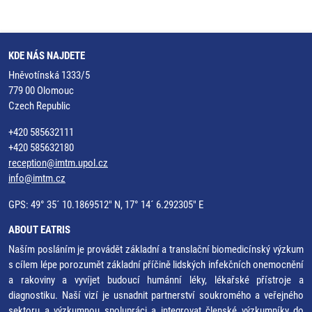
KDE NÁS NAJDETE
Hněvotínská 1333/5
779 00 Olomouc
Czech Republic
+420 585632111
+420 585632180
reception@imtm.upol.cz
info@imtm.cz
GPS: 49° 35´ 10.1869512" N, 17° 14´ 6.292305" E
ABOUT EATRIS
Naším posláním je provádět základní a translační biomedicínský výzkum
s cílem lépe porozumět základní příčině lidských infekčních onemocnění
a rakoviny a vyvíjet budoucí humánní léky, lékařské přístroje a
diagnostiku. Naší vizí je usnadnit partnerství soukromého a veřejného
sektoru a výzkumnou spolupráci a integrovat členské výzkumníky do