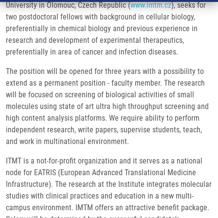
University in Olomouc, Czech Republic (
www.imtm.cz
), seeks for
two postdoctoral fellows with background in cellular biology,
preferentially in chemical biology and previous experience in
research and development of experimental therapeutics,
preferentially in area of cancer and infection diseases.
The position will be opened for three years with a possibility to
extend as a permanent position - faculty member. The research
will be focused on screening of biological activities of small
molecules using state of art ultra high throughput screening and
high content analysis platforms. We require ability to perform
independent research, write papers, supervise students, teach,
and work in multinational environment.
ITMT is a not-for-profit organization and it serves as a national
node for EATRIS (European Advanced Translational Medicine
Infrastructure). The research at the Institute integrates molecular
studies with clinical practices and education in a new multi-
campus environment. IMTM offers an attractive benefit package.