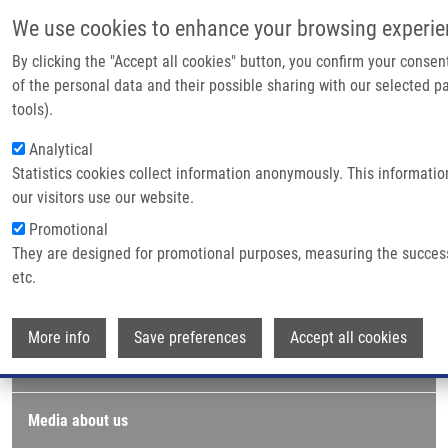
Skip to main content
We use cookies to enhance your browsing experie
By clicking the "Accept all cookies" button, you confirm your conse
of the personal data and their possible sharing with our selected pa
Breadcrumb
Home
Logo
tools).
Analytical
Logo
Statistics cookies collect information anonymously. This informati
our visitors use our website.
Promotional
Media & PR
Photo gallery
They are designed for promotional purposes, measuring the succes
etc.
Logo
Wi
More info
Save preferences
Accept all cookies
Press releases
Media about us