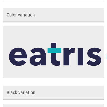
Color variation
Black variation