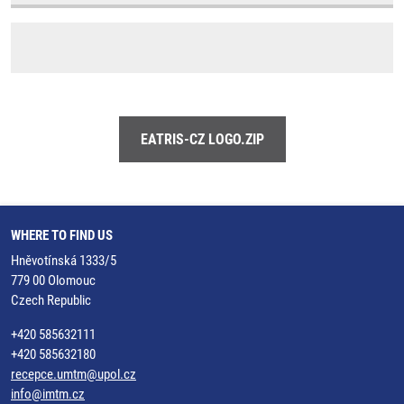
EATRIS-CZ LOGO.ZIP
WHERE TO FIND US
Hněvotínská 1333/5
779 00 Olomouc
Czech Republic
+420 585632111
+420 585632180
recepce.umtm@upol.cz
info@imtm.cz