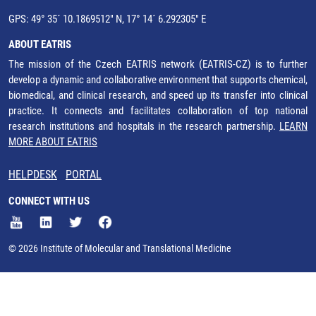
GPS: 49° 35´ 10.1869512" N, 17° 14´ 6.292305" E
ABOUT EATRIS
The mission of the Czech EATRIS network (EATRIS-CZ) is to further
develop a dynamic and collaborative environment that supports chemical,
biomedical, and clinical research, and speed up its transfer into clinical
practice. It connects and facilitates collaboration of top national
research institutions and hospitals in the research partnership.
LEARN
MORE ABOUT EATRIS
HELPDESK
PORTAL
CONNECT WITH US
© 2026 Institute of Molecular and Translational Medicine