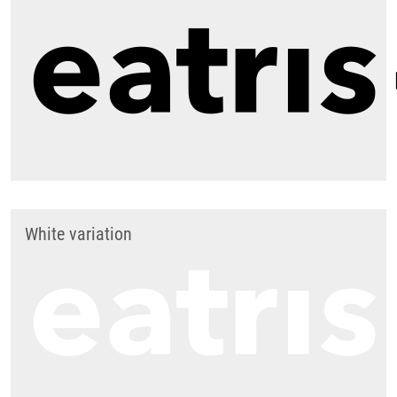
White variation