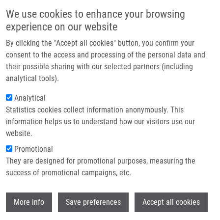
Skip to main content
Main navigation
We use cookies to enhance your browsing
Home
experience on our website
About us
By clicking the "Accept all cookies" button, you confirm your
Breadcrumb
Home
Mendel-Zirm Lectures
Partner institutions
consent to the access and processing of the personal data and
Visualization and Targeting Protein Complexes In Cell Death
their possible sharing with our selected partners (including
Infrastructure & services
analytical tools).
Visualization and Targeting Protein
Research
Analytical
Complexes in Cell Death
Statistics cookies collect information anonymously. This
Contact
information helps us to understand how our visitors use our
E-shop
website.
Maryam Nikkhah, PhD and Saman
Promotional
Hosseinkhani, PhD.
They are designed for promotional purposes, measuring the
Tarbiat Modares University, Tehran, Iran
success of promotional campaigns, etc.
Wednesday, September 13, 2023
Wi
More info
Save preferences
Accept all cookies
Regulated cell deaths as exemplified by apoptosis, necroptosis,