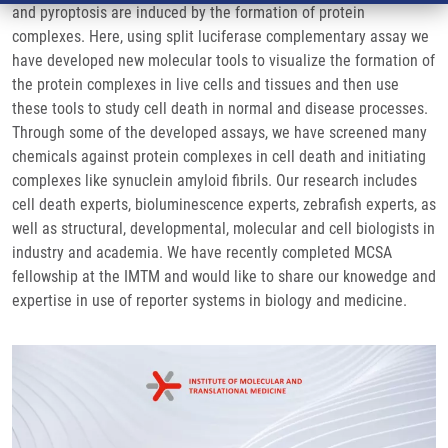
and pyroptosis are induced by the formation of protein
complexes. Here, using split luciferase complementary assay we
have developed new molecular tools to visualize the formation of
the protein complexes in live cells and tissues and then use
these tools to study cell death in normal and disease processes.
Through some of the developed assays, we have screened many
chemicals against protein complexes in cell death and initiating
complexes like synuclein amyloid fibrils. Our research includes
cell death experts, bioluminescence experts, zebrafish experts, as
well as structural, developmental, molecular and cell biologists in
industry and academia. We have recently completed MCSA
fellowship at the IMTM and would like to share our knowedge and
expertise in use of reporter systems in biology and medicine.