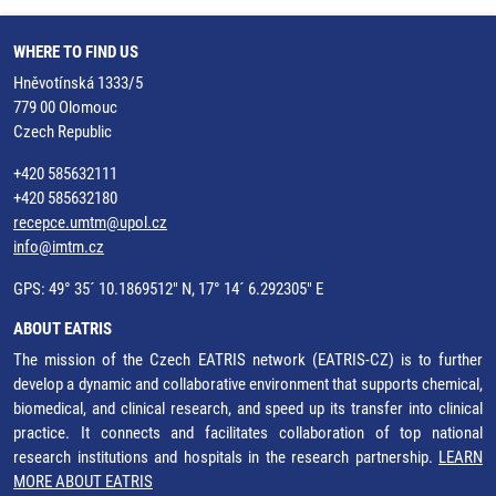
WHERE TO FIND US
Hněvotínská 1333/5
779 00 Olomouc
Czech Republic
+420 585632111
+420 585632180
recepce.umtm@upol.cz
info@imtm.cz
GPS: 49° 35´ 10.1869512" N, 17° 14´ 6.292305" E
ABOUT EATRIS
The mission of the Czech EATRIS network (EATRIS-CZ) is to further
develop a dynamic and collaborative environment that supports chemical,
biomedical, and clinical research, and speed up its transfer into clinical
practice. It connects and facilitates collaboration of top national
research institutions and hospitals in the research partnership.
LEARN
MORE ABOUT EATRIS