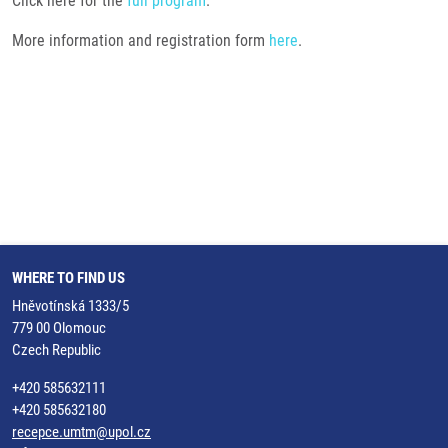
Click here for the
full program
.
More information and registration form
here
.
WHERE TO FIND US
Hněvotínská 1333/5
779 00 Olomouc
Czech Republic
+420 585632111
+420 585632180
recepce.umtm@upol.cz