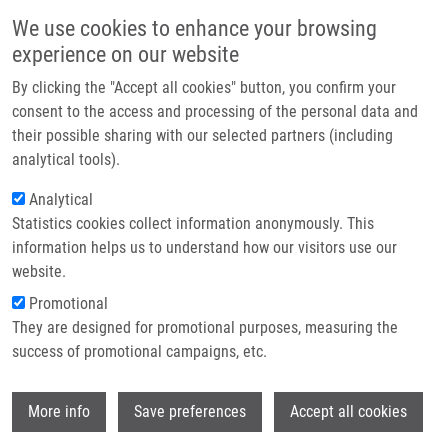
Skip to main content
Main navigation
We use cookies to enhance your browsing
Home
experience on our website
About us
By clicking the "Accept all cookies" button, you confirm your
Breadcrumb
Home
Partner institutions
consent to the access and processing of the personal data and
87th Prague Meeting On Macromolecules (PMM) 2026 Conference
their possible sharing with our selected partners (including
Infrastructure & services
analytical tools).
87th Prague Meeting on
Research
Analytical
Macromolecules (PMM) 2026
Statistics cookies collect information anonymously. This
Contact
Conference
information helps us to understand how our visitors use our
E-shop
website.
Promotional
Monday, January 5, 2026
They are designed for promotional purposes, measuring the
success of promotional campaigns, etc.
We are pleased to present the 87th Prague Meeting on
Wi
Macromolecules (PMM) 2026 Conference, organised by the
More info
Save preferences
Accept all cookies
Czech Chemical Society
in collaboration with international