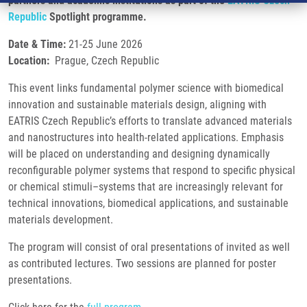
partners and academic institutions as part of the
EATRIS Czech
Republic
Spotlight programme.
Date & Time:
21-25 June 2026
Location:
Prague, Czech Republic
This event links fundamental polymer science with biomedical
innovation and sustainable materials design, aligning with
EATRIS Czech Republic’s efforts to translate advanced materials
and nanostructures into health-related applications. Emphasis
will be placed on understanding and designing dynamically
reconfigurable polymer systems that respond to specific physical
or chemical stimuli–systems that are increasingly relevant for
technical innovations, biomedical applications, and sustainable
materials development.
The program will consist of oral presentations of invited as well
as contributed lectures. Two sessions are planned for poster
presentations.