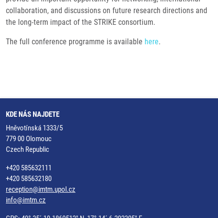
collaboration, and discussions on future research directions and
the long-term impact of the STRIKE consortium.
The full conference programme is available
here
.
KDE NÁS NAJDETE
Hněvotínská 1333/5
779 00 Olomouc
Czech Republic
+420 585632111
+420 585632180
reception@imtm.upol.cz
info@imtm.cz