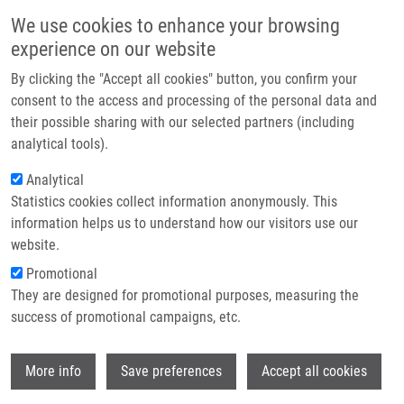
Přejít k hlavnímu obsahu
Main navigatio
We use cookies to enhance your browsing
Domů
experience on our website
O nás
By clicking the "Accept all cookies" button, you confirm your
Drobečková navigace
Domů
Partner institutions
consent to the access and processing of the personal data and
IMTM At The Final STRIKE Scientific Meeting And International
their possible sharing with our selected partners (including
Technologie a služby
Conference On Precision Medicine In Messina
analytical tools).
Výzkum
Analytical
IMTM at the final STRIKE Scientific
Statistics cookies collect information anonymously. This
Kontakt
Meeting and International Conference
information helps us to understand how our visitors use our
on Precision Medicine in Messina
E-shop
website.
Promotional
They are designed for promotional purposes, measuring the
Pondělí, 22. Červen, 2026
success of promotional campaigns, etc.
From 2 to 4 July 2026, the University of Messina will host the
Wi
More info
Save preferences
Accept all cookies
International Conference on Precision Medicine and Final STRIKE
Scientific Meeting
, organised jointly by the University of Messina