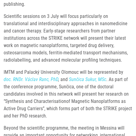
publishing.
Scientific sessions on 3 July will focus particularly on
translational and interdisciplinary approaches in nanomedicine
and cancer therapy. Early-stage researchers from partner
institutions across the STRIKE network will present their latest
work on magnetic nanoplatforms, targeted drug delivery,
osteosarcoma models, ferritin-mediated transport mechanisms,
radiolabelling, and advanced molecular profiling techniques.
IMTM and Palacký University Olomouc will be represented by
doc. RNDr. Václav Ranc, PhD
,
and
Sunčica Sukur, MSc
. As part of
the conference programme, Sunčica, one of the doctoral
candidates involved in this network will present her research on
“Synthesis and Characterisationof Magnetic Nanoplatforms as
Active Drug Carriers”, which forms part of both the STRIKE project
and her PhD research.
Beyond the scientific programme, the meeting in Messina will
provide an important opportunity for networking, international