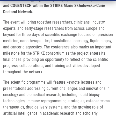
and COGENTECH within the STRIKE Marie Skłodowska-Curie
Doctoral Network.
The event will bring together researchers, clinicians, industry
experts, and early-stage researchers from across Europe and
beyond for three days of scientific exchange focused on precision
medicine, nanotherapeutics, translational oncology, liquid biopsy,
and cancer diagnostics. The conference also marks an important
milestone for the STRIKE consortium as the project enters its
final phase, providing an opportunity to reflect on the scientific
progress, collaborations, and training activities developed
throughout the network.
The scientific programme will feature keynote lectures and
presentations addressing current challenges and innovations in
oncology and biomedical research, including liquid biopsy
technologies, immune reprogramming strategies, osteosarcoma
therapeutics, drug delivery systems, and the growing role of
artificial intelligence in academic research and scholarly