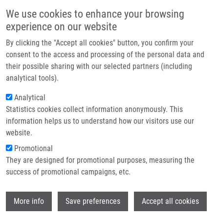
Skip to main content
Main navigation
We use cookies to enhance your browsing
Home
experience on our website
About us
By clicking the "Accept all cookies" button, you confirm your
Breadcrumb
Home
Partner institutions
consent to the access and processing of the personal data and
PhD Club: Advancing Neuroblastoma Treatment Via PROTAC-Mediated
their possible sharing with our selected partners (including
Infrastructure & services
CDK Targeting By Samatha Masineni
analytical tools).
Research
Analytical
PhD Club: Advancing Neuroblastoma
Statistics cookies collect information anonymously. This
Contact
Treatment via PROTAC-Mediated CDK
information helps us to understand how our visitors use our
Targeting by Samatha Masineni
E-shop
website.
Promotional
They are designed for promotional purposes, measuring the
Tuesday, April 14, 2026
success of promotional campaigns, etc.
Dear colleagues,
Wi
More info
Save preferences
Accept all cookies
I would like to invite you to the lecture by Samatha
Masineni called "
Advancing Neuroblastoma Treatment via