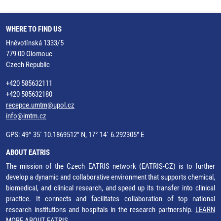
WHERE TO FIND US
Hněvotínská 1333/5
779 00 Olomouc
Czech Republic
+420 585632111
+420 585632180
recepce.umtm@upol.cz
info@imtm.cz
GPS: 49° 35´ 10.1869512" N, 17° 14´ 6.292305" E
ABOUT EATRIS
The mission of the Czech EATRIS network (EATRIS-CZ) is to further
develop a dynamic and collaborative environment that supports chemical,
biomedical, and clinical research, and speed up its transfer into clinical
practice. It connects and facilitates collaboration of top national
research institutions and hospitals in the research partnership.
LEARN
MORE ABOUT EATRIS