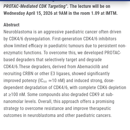
PROTAC-Mediated CDK Targeting"
. The lecture will be on
Wednesday April 15, 2026 at 9AM in the room 1.09 at IMTM.
Abstract
Neuroblastoma is an aggressive paediatric cancer often driven
by CDK4/6 dysregulation. First-generation CDK4/6 inhibitors
show limited efficacy in paediatric tumours due to persistent non-
enzymatic functions. To overcome this, we developed PROTAC-
based degraders that selectively target and degrade
CDK4/6.These degraders, derived from Abemaciclib and
recruiting CRBN or other E3 ligases, showed significantly
improved potency (IC₅₀ ≃10 nM) and induced strong, dose-
dependent degradation of CDK4/6, with complete CDK6 depletion
at ≥100 nM. Some compounds also degraded CDK9 at sub-
nanomolar levels. Overall, this approach offers a promising
strategy to overcome resistance and improve therapeutic
outcomes in neuroblastoma and other paediatric cancers.