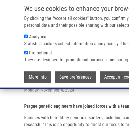
Skip to main content
We use cookies to enhance your brow
M
By clicking the "Accept all cookies" button, you confirm
personal data and their possible sharing with our selecte
Analytical
Statistics cookies collect information anonymously. This
Breadcrumb
Promotional
Home
Rare Disease Factory: New Project Aimed At Rare Hum
They are designed for promotional purposes, measuring 
Rare Disease Factory: New proje
More info
Save preferences
Accept all co
Monday, November 4, 2024
Prague genetic engineers have joined forces with a tea
Families with hereditary genetic disorders, including ca
research. “This is an opportunity to direct our focus to