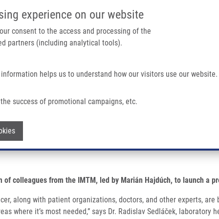
IMTM/EATRIS-CZ PORTAL
SUPPO
sing experience on our website
ain navigation
 your consent to the access and processing of the
d partners (including analytical tools).
Home
About us
Partner institutions
Infrastructure 
 information helps us to understand how our visitors use our website.
an Genetic Diseases Has Launched
the success of promotional campaigns, etc.
ct aimed at rare human genetic disease
Withdraw consent
okies
m of colleagues from the IMTM, led by Marián Hajdúch, to launch a pr
ncer, along with patient organizations, doctors, and other experts, a
 areas where it’s most needed,” says Dr. Radislav Sedláček, laborator