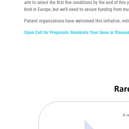
aim to select the first five conditions by the end of this 
kind in Europe, but we’ll need to secure funding from mul
Patient organizations have welcomed this initiative, no
Open Call for Proposals: Nominate Your Gene or Disea