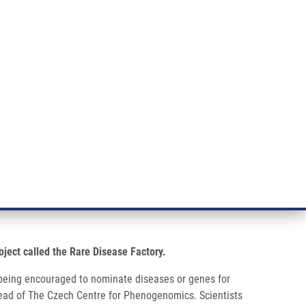
RT CANCER RESEARCH
INTRANET
LOG IN
ENGLISH
& services
Research
Contact
E-shop
s has launched
oject called the Rare Disease Factory.
re being encouraged to nominate diseases or genes for
y head of The Czech Centre for Phenogenomics. Scientists