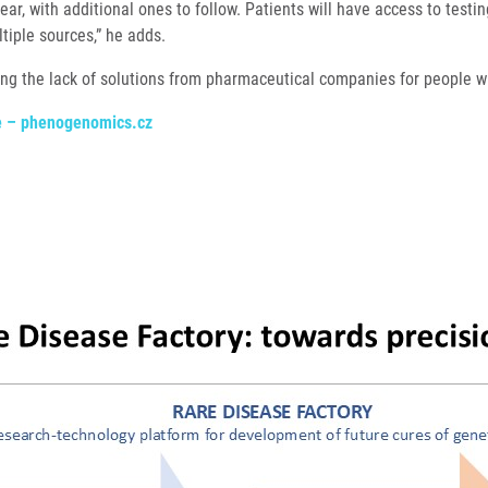
year, with additional ones to follow. Patients will have access to testin
tiple sources,” he adds.
ting the lack of solutions from pharmaceutical companies for people w
se – phenogenomics.cz