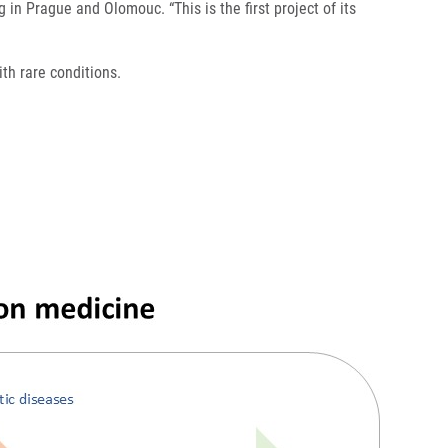
g in Prague and Olomouc. “This is the first project of its
ith rare conditions.