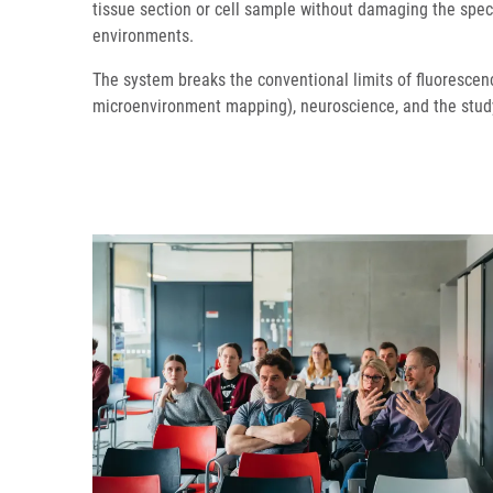
tissue section or cell sample without damaging the speci
environments.
The system breaks the conventional limits of fluorescen
microenvironment mapping), neuroscience, and the study