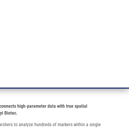
RT CANCER RESEARCH
INTRANET
LOG IN
ENGLISH
& services
Research
Contact
E-shop
 spatial biology
onnects high-parameter data with true spatial
yi Biotec.
rchers to analyze hundreds of markers within a single