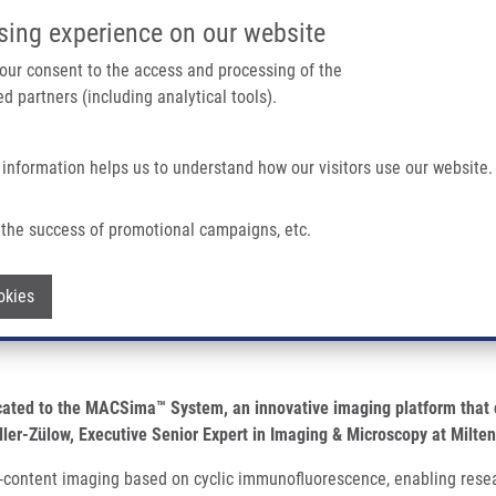
IMTM/EATRIS-CZ PORTAL
SUPPO
sing experience on our website
ain navigation
 your consent to the access and processing of the
d partners (including analytical tools).
Home
About us
Partner institutions
Infrastructure 
 information helps us to understand how our visitors use our website.
or High-parameter Spatial Biology
the success of promotional campaigns, etc.
the MACSima™ System for high-parameter
Withdraw consent
okies
cated to the MACSima™ System, an innovative imaging platform that c
ler-Zülow, Executive Senior Expert in Imaging & Microscopy at Milten
-content imaging based on cyclic immunofluorescence, enabling resea