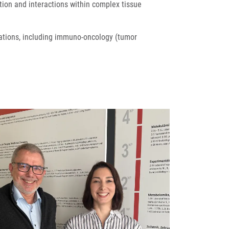
tion and interactions within complex tissue
cations, including immuno-oncology (tumor