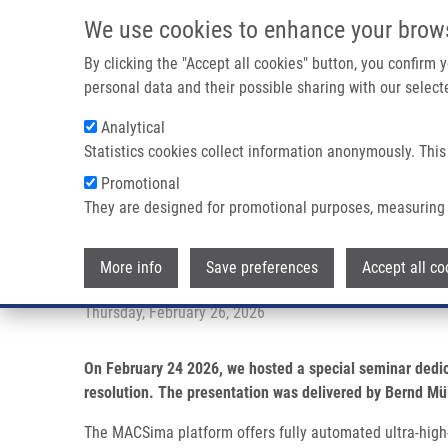
Skip to main content
We use cookies to enhance your brow
M
By clicking the "Accept all cookies" button, you confirm
personal data and their possible sharing with our selecte
Analytical
Statistics cookies collect information anonymously. This
Breadcrumb
Promotional
Home
Seminar Highlight: Introducing The MACSima™ System F
They are designed for promotional purposes, measuring 
Seminar highlight: Introducing 
More info
Save preferences
Accept all co
Thursday, February 26, 2026
On February 24 2026, we hosted a special seminar dedi
resolution. The presentation was delivered by Bernd Mül
The MACSima platform offers fully automated ultra-high