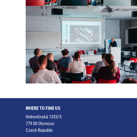
WHERE TO FIND US
Hněvotínská 1333/5
779 00 Olomouc
Czech Republic