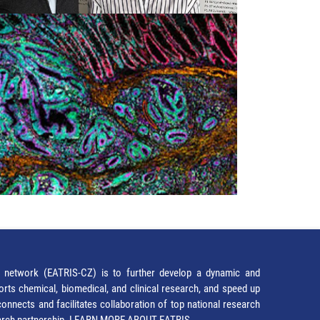
network (EATRIS-CZ) is to further develop a dynamic and
orts chemical, biomedical, and clinical research, and speed up
It connects and facilitates collaboration of top national research