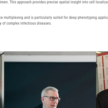
men. This approach provides precise spatial insight into cell localiza
ce multiplexing and is particularly suited for deep phenotyping appli
 of complex infectious diseases.