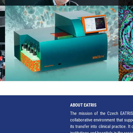
ABOUT EATRIS
The mission of the Czech EATRIS 
collaborative environment that supp
its transfer into clinical practice. 