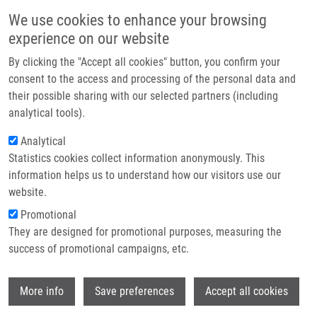
Skip to main content
Main navigation
We use cookies to enhance your browsing
Home
experience on our website
About us
By clicking the "Accept all cookies" button, you confirm your
Breadcrumb
Home
Prof. Aleksi Sedo, M.D., D.Sc.
Partner institutions
consent to the access and processing of the personal data and
their possible sharing with our selected partners (including
Infrastructure & services
Prof. Aleksi Sedo, M.D., D.Sc.
analytical tools).
Research
Analytical
Statistics cookies collect information anonymously. This
Contact
information helps us to understand how our visitors use our
Board member institution
E-shop
website.
1.FM CU
Promotional
Board member link
They are designed for promotional purposes, measuring the
Prof. Aleksi Sedo, M.D., D.Sc.
success of promotional campaigns, etc.
Board order
15
Wi
More info
Save preferences
Accept all cookies