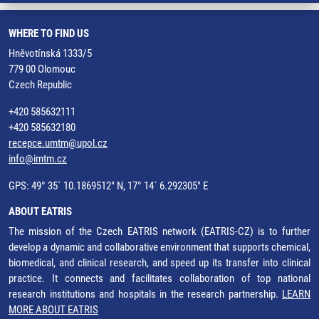
WHERE TO FIND US
Hněvotínská 1333/5
779 00 Olomouc
Czech Republic
+420 585632111
+420 585632180
recepce.umtm@upol.cz
info@imtm.cz
GPS: 49° 35´ 10.1869512" N, 17° 14´ 6.292305" E
ABOUT EATRIS
The mission of the Czech EATRIS network (EATRIS-CZ) is to further
develop a dynamic and collaborative environment that supports chemical,
biomedical, and clinical research, and speed up its transfer into clinical
practice. It connects and facilitates collaboration of top national
research institutions and hospitals in the research partnership.
LEARN
MORE ABOUT EATRIS